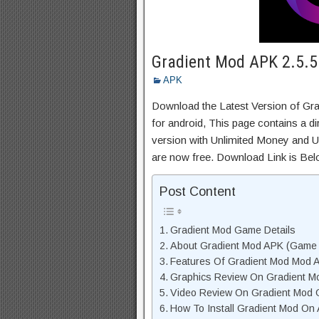
Gradient Mod APK 2.5.5
APK
Download the Latest Version of G
for android, This page contains a d
version with Unlimited Money and Un
are now free. Download Link is Bel
Post Content
Gradient Mod Game Details
About Gradient Mod APK (Game 
Features Of Gradient Mod Mod 
Graphics Review On Gradient M
Video Review On Gradient Mod
How To Install Gradient Mod On 