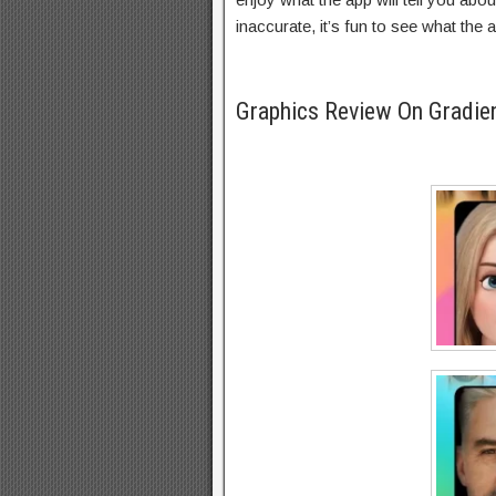
inaccurate, it’s fun to see what the 
Graphics Review On Gradi