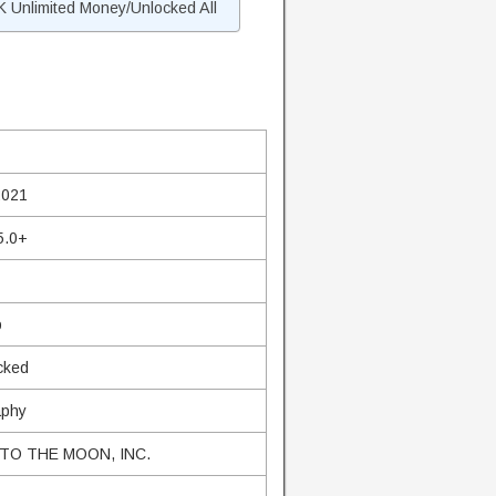
 Unlimited Money/Unlocked All
s
2021
5.0+
b
cked
aphy
TO THE MOON, INC.