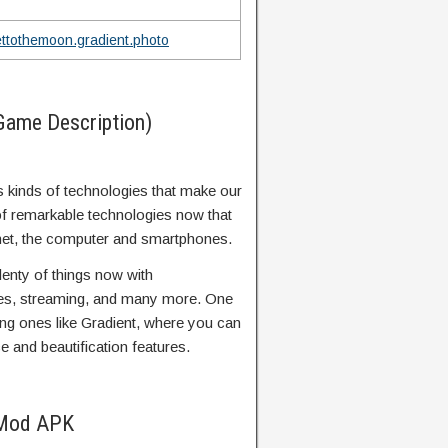
ettothemoon.gradient.photo
Game Description)
us kinds of technologies that make our
 of remarkable technologies now that
ternet, the computer and smartphones.
enty of things now with
es, streaming, and many more. One
ing ones like Gradient, where you can
nce and beautification features.
 Mod APK