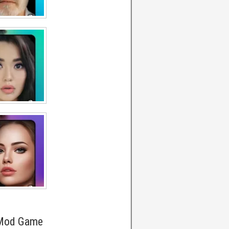
 Mod Game