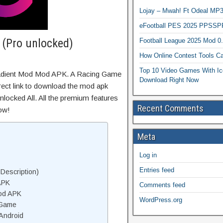
Lojay – Mwah! Ft Odeal 
eFootball PES 2025 PPSSP
 (Pro unlocked)
Football League 2025 Mod 0
How Online Contest Tools Ca
Top 10 Video Games With Ic
radient Mod Mod APK. A Racing Game
Download Right Now
irect link to download the mod apk
locked All. All the premium features
Recent Comments
ow!
Meta
Log in
Entries feed
Description)
APK
Comments feed
od APK
WordPress.org
 Game
Android