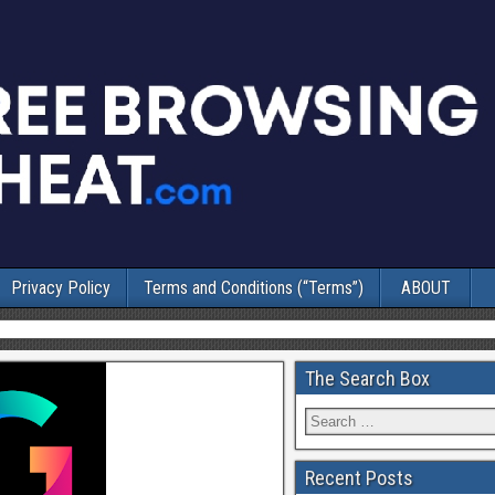
Privacy Policy
Terms and Conditions (“Terms”)
ABOUT
The Search Box
Recent Posts