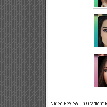
Video Review On Gradient