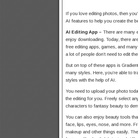
If you love editing photos, then you
AI features to help you create the be
AI Editing App –
There are many e
enjoy downloading. Today, there ar
free editing apps, games, and many
a lot of people don’t need to edit th
But on top of these apps is Gradien
many styles. Here, you’re able to tr
styles with the help of AI.
You need to upload your photo today
the editing for you. Freely select a
characters to fantasy beauty to d
You can also enjoy beauty tools that
face, lips, eyes, nose, and more. F
makeup and other things easily. The