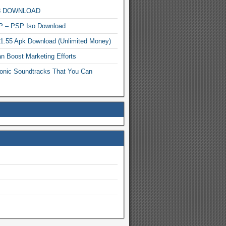
MP3 DOWNLOAD
P – PSP Iso Download
.1.55 Apk Download (Unlimited Money)
n Boost Marketing Efforts
onic Soundtracks That You Can