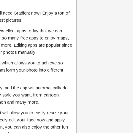
’ll need Gradient now! Enjoy a ton of
st pictures.
xcellent apps today that we can
e so many free apps to enjoy maps,
 more. Editing apps are popular since
eir photos manually.
t which allows you to achieve so
ansform your photo into different
, and the app will automatically do
ny style you want, from cartoon
emon and many more.
 will allow you to easily resize your
reely edit your face now and apply
n, you can also enjoy the other fun