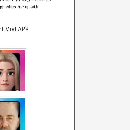
app will come up with.
ent Mod APK