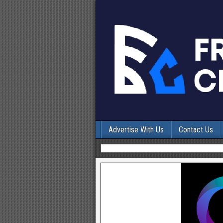
Advertise With Us
Contact Us