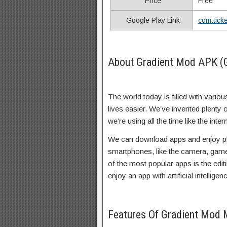
Price
Free
Google Play Link
com.tick
About Gradient Mod APK (
The world today is filled with vario
lives easier. We’ve invented plenty
we’re using all the time like the in
We can download apps and enjoy pl
smartphones, like the camera, gam
of the most popular apps is the edit
enjoy an app with artificial intellige
Features Of Gradient Mod