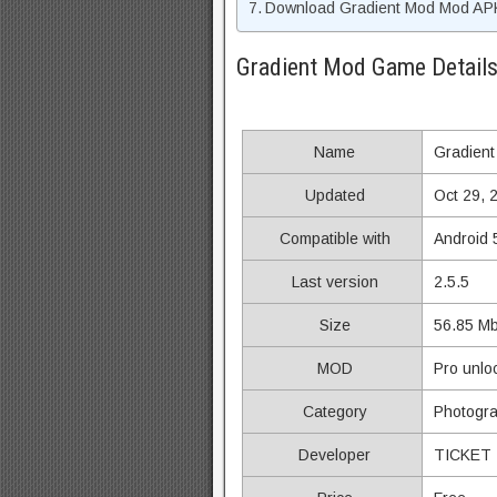
Download Gradient Mod Mod APK
Gradient Mod Game Detail
Name
Gradient
Updated
Oct 29, 
Compatible with
Android 
Last version
2.5.5
Size
56.85 M
MOD
Pro unlo
Category
Photogr
Developer
TICKET 