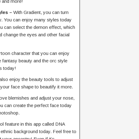
ke and more!
yles –
With Gradient, you can turn
ay. You can enjoy many styles today
ou can select the demon effect, which
nd change the eyes and other facial
artoon character that you can enjoy
e fantasy beauty and the orc style
s today!
also enjoy the beauty tools to adjust
 your face shape to beautify it more.
ove blemishes and adjust your nose,
u can create the perfect face today
Photoshop.
ol feature in this app called DNA
r ethnic background today. Feel free to
t your ancestry! Even if it’s