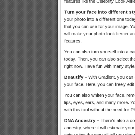
features like the Celebrity Look Ali
Turn your face into different st
your photo into a different one tod
that you can use for your image. Y
will make your photo look fiercer a
features.
You can also turn yourself into a c
today. Then, you can also select th
right now. Have fun with many style
Beautify –
With Gradient, you can 
your face. Here, you can freely edit
You can also whiten your face, rem
lips, eyes, ears, and many more. Yo
with this tool without the need for 
DNA Ancestry –
There’s also a co
ancestry, where it will estimate you
enjoy what the app will tell you abou