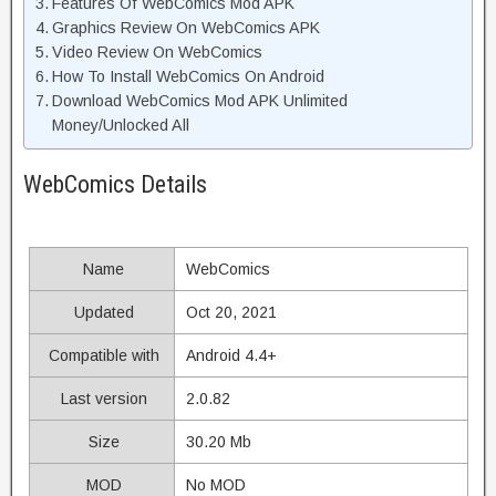
Features Of WebComics Mod APK
Graphics Review On WebComics APK
Video Review On WebComics
How To Install WebComics On Android
Download WebComics Mod APK Unlimited
Money/Unlocked All
WebComics Details
Name
WebComics
Updated
Oct 20, 2021
Compatible with
Android 4.4+
Last version
2.0.82
Size
30.20 Mb
MOD
No MOD