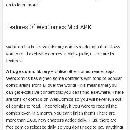
on to learn more.
Features Of WebComics Mod APK
WebComics is a revolutionary comic-reader app that allows
you to read exclusive comics in high-quality! Here are its
features:
A huge comic library –
Unlike other comic-reader apps,
WebComics has signed some contracts with tons of popular
comic artists from all over the world! This means that you
can get exclusive content that you can’t find elsewhere. There
are tons of comics on WebComics so you will never run out
of comics to read. Theoretically, if you were to read all the
comics even in a month, you can’t finish them! There are
more than 1,000 new chapters added daily. Plus, there are
free comics released daily so you don’t need to pay anything!