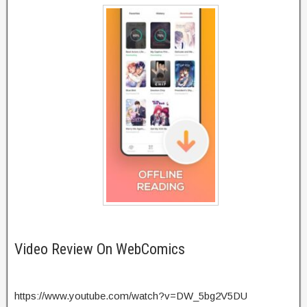
Video Review On WebComics
https://www.youtube.com/watch?v=DW_5bg2V5DU