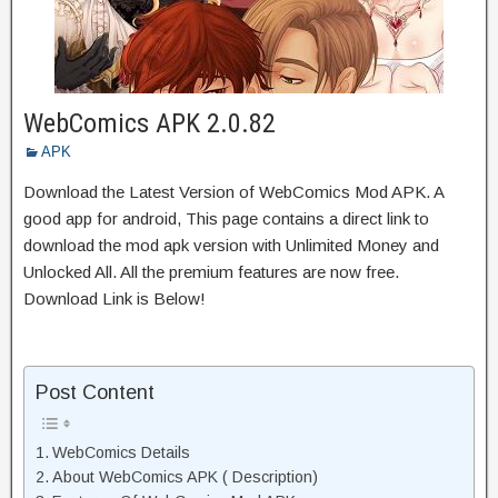
WebComics APK 2.0.82
APK
Download the Latest Version of WebComics Mod APK. A
good app for android, This page contains a direct link to
download the mod apk version with Unlimited Money and
Unlocked All. All the premium features are now free.
Download Link is Below!
Post Content
WebComics Details
About WebComics APK ( Description)