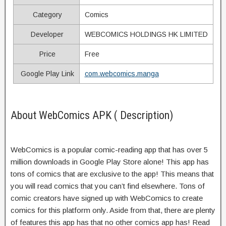
Category
Comics
Developer
WEBCOMICS HOLDINGS HK LIMITED
Price
Free
Google Play Link
com.webcomics.manga
About WebComics APK ( Description)
WebComics is a popular comic-reading app that has over 5
million downloads in Google Play Store alone! This app has
tons of comics that are exclusive to the app! This means that
you will read comics that you can’t find elsewhere. Tons of
comic creators have signed up with WebComics to create
comics for this platform only. Aside from that, there are plenty
of features this app has that no other comics app has! Read