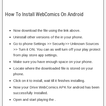
How To Install WebComics On Android
Now download the file using the link above.
Uninstall other versions of the in your phone.
Go to phone Settings >> Security>> Unknown Sources
>> Turn it ON. You can as well turn off your play protect
from play store app settings.
Make sure you have enough space on your phone.
Locate where the downloaded file is stored on your
phone.
Click on it to install, wait till it finishes installing.
Now your Drive WebComics APK for android has been
successfully Installed.
Open and start playing the .