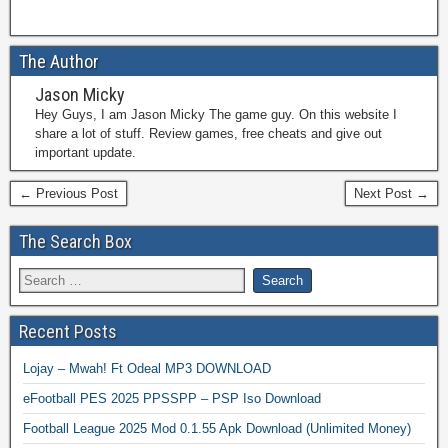
The Author
Jason Micky
Hey Guys, I am Jason Micky The game guy. On this website I
share a lot of stuff. Review games, free cheats and give out
important update.
← Previous Post
Next Post →
The Search Box
Recent Posts
Lojay – Mwah! Ft Odeal MP3 DOWNLOAD
eFootball PES 2025 PPSSPP – PSP Iso Download
Football League 2025 Mod 0.1.55 Apk Download (Unlimited Money)