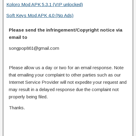
Koloro Mod APK 5.3.1 (VIP unlocked)
Soft Keys Mod APK 4.0 (No Ads)
Please send the infringement/Copyright notice via
email to
songpop861@gmail.com
Please allow us a day or two for an email response. Note
that emailing your complaint to other parties such as our
Internet Service Provider will not expedite your request and
may result in a delayed response due the complaint not
properly being filed.
Thanks.