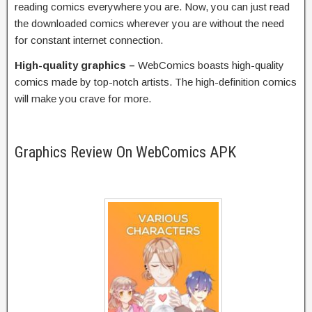
reading comics everywhere you are. Now, you can just read
the downloaded comics wherever you are without the need
for constant internet connection.
High-quality graphics –
WebComics boasts high-quality
comics made by top-notch artists. The high-definition comics
will make you crave for more.
Graphics Review On WebComics APK