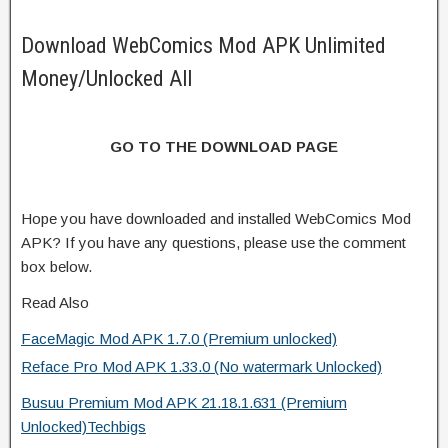
Download WebComics Mod APK Unlimited
Money/Unlocked All
GO TO THE DOWNLOAD PAGE
Hope you have downloaded and installed WebComics Mod
APK? If you have any questions, please use the comment
box below.
Read Also
FaceMagic Mod APK 1.7.0 (Premium unlocked)
Reface Pro Mod APK 1.33.0 (No watermark Unlocked)
Busuu Premium Mod APK 21.18.1.631 (Premium
Unlocked)Techbigs