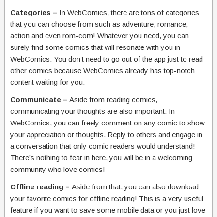
Categories –
In WebComics, there are tons of categories
that you can choose from such as adventure, romance,
action and even rom-com! Whatever you need, you can
surely find some comics that will resonate with you in
WebComics. You don’t need to go out of the app just to read
other comics because WebComics already has top-notch
content waiting for you.
Communicate –
Aside from reading comics,
communicating your thoughts are also important. In
WebComics, you can freely comment on any comic to show
your appreciation or thoughts. Reply to others and engage in
a conversation that only comic readers would understand!
There’s nothing to fear in here, you will be in a welcoming
community who love comics!
Offline reading –
Aside from that, you can also download
your favorite comics for offline reading! This is a very useful
feature if you want to save some mobile data or you just love