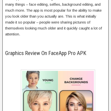
many things – face editing, selfies, background editing, and
much more. The app is most popular for the ability to make
you look older than you actually are. This is what initially
made it so popular – people were sharing pictures of
themselves looking much older and it quickly caught a lot of
attention.
Graphics Review On FaceApp Pro APK