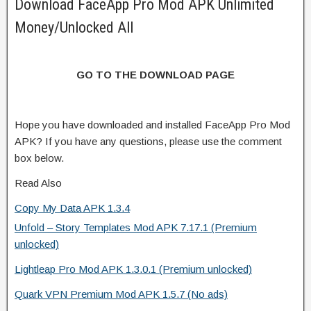
Download FaceApp Pro Mod APK Unlimited
Money/Unlocked All
GO TO THE DOWNLOAD PAGE
Hope you have downloaded and installed FaceApp Pro Mod
APK? If you have any questions, please use the comment
box below.
Read Also
Copy My Data APK 1.3.4
Unfold – Story Templates Mod APK 7.17.1 (Premium
unlocked)
Lightleap Pro Mod APK 1.3.0.1 (Premium unlocked)
Quark VPN Premium Mod APK 1.5.7 (No ads)