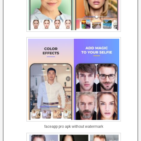
faceapp pro apk without watermark