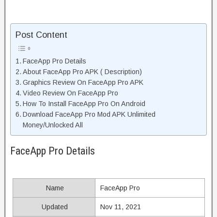
Post Content
FaceApp Pro Details
About FaceApp Pro APK ( Description)
Graphics Review On FaceApp Pro APK
Video Review On FaceApp Pro
How To Install FaceApp Pro On Android
Download FaceApp Pro Mod APK Unlimited
Money/Unlocked All
FaceApp Pro Details
Name
FaceApp Pro
Updated
Nov 11, 2021