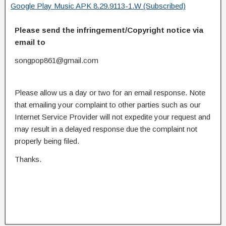
Google Play Music APK 8.29.9113-1.W (Subscribed)
Please send the infringement/Copyright notice via
email to
songpop861@gmail.com
Please allow us a day or two for an email response. Note
that emailing your complaint to other parties such as our
Internet Service Provider will not expedite your request and
may result in a delayed response due the complaint not
properly being filed.
Thanks.