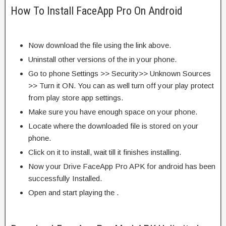
How To Install FaceApp Pro On Android
Now download the file using the link above.
Uninstall other versions of the in your phone.
Go to phone Settings >> Security>> Unknown Sources
>> Turn it ON. You can as well turn off your play protect
from play store app settings.
Make sure you have enough space on your phone.
Locate where the downloaded file is stored on your
phone.
Click on it to install, wait till it finishes installing.
Now your Drive FaceApp Pro APK for android has been
successfully Installed.
Open and start playing the .