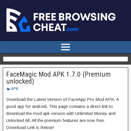
FaceMagic Mod APK 1.7.0 (Premium
unlocked)
APK
Download the Latest Version of FaceApp Pro Mod APK. A
good app for android, This page contains a direct link to
download the mod apk version with Unlimited Money and
Unlocked All. All the premium features are now free.
Download Link is Below!