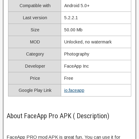
Compatible with
Android 5.0+
Last version
5.2.2.1
Size
50.00 Mb
MOD
Unlocked, no watermark
Category
Photography
Developer
FaceApp Inc
Price
Free
Google Play Link
io.faceapp
About FaceApp Pro APK ( Description)
FaceApp PRO mod APK is great fun. You can use it for