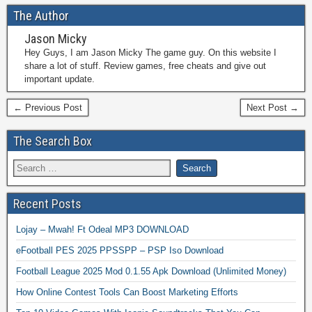
The Author
Jason Micky
Hey Guys, I am Jason Micky The game guy. On this website I
share a lot of stuff. Review games, free cheats and give out
important update.
← Previous Post
Next Post →
The Search Box
Recent Posts
Lojay – Mwah! Ft Odeal MP3 DOWNLOAD
eFootball PES 2025 PPSSPP – PSP Iso Download
Football League 2025 Mod 0.1.55 Apk Download (Unlimited Money)
How Online Contest Tools Can Boost Marketing Efforts