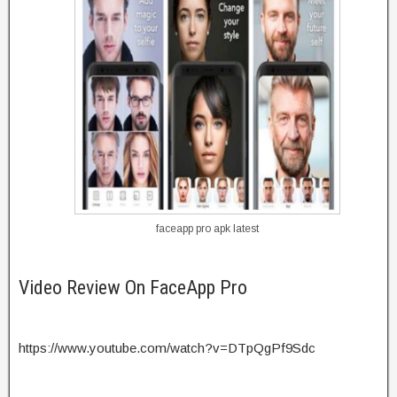
faceapp pro apk latest
Video Review On FaceApp Pro
https://www.youtube.com/watch?v=DTpQgPf9Sdc