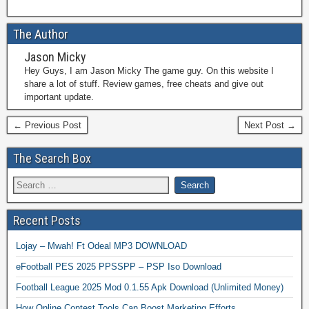
The Author
Jason Micky
Hey Guys, I am Jason Micky The game guy. On this website I
share a lot of stuff. Review games, free cheats and give out
important update.
← Previous Post
Next Post →
The Search Box
Recent Posts
Lojay – Mwah! Ft Odeal MP3 DOWNLOAD
eFootball PES 2025 PPSSPP – PSP Iso Download
Football League 2025 Mod 0.1.55 Apk Download (Unlimited Money)
How Online Contest Tools Can Boost Marketing Efforts