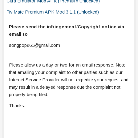
Citra Emulator Mod APK (Premium Unlocked)
TiviMate Premium APK Mod 3.1.1 (Unlocked)
Please send the infringement/Copyright notice via
email to
songpop861@gmail.com
Please allow us a day or two for an email response. Note
that emailing your complaint to other parties such as our
Internet Service Provider will not expedite your request and
may result in a delayed response due the complaint not
properly being filed.
Thanks.