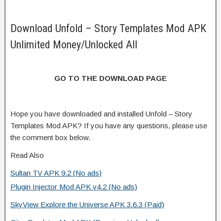
Download Unfold – Story Templates Mod APK
Unlimited Money/Unlocked All
GO TO THE DOWNLOAD PAGE
Hope you have downloaded and installed Unfold – Story
Templates Mod APK? If you have any questions, please use
the comment box below.
Read Also
Sultan TV APK 9.2 (No ads)
Plugin Injector Mod APK v4.2 (No ads)
SkyView Explore the Universe APK 3.6.3 (Paid)