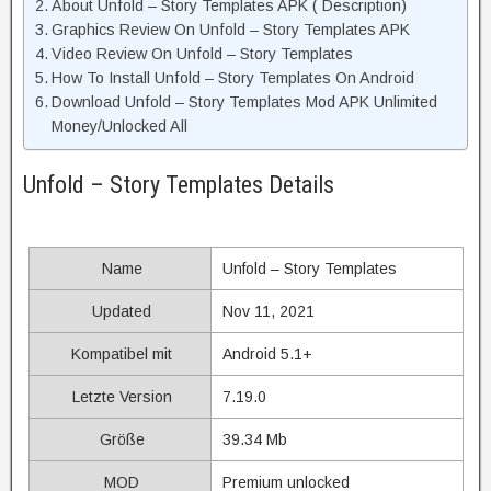
About Unfold – Story Templates APK ( Description)
Graphics Review On Unfold – Story Templates APK
Video Review On Unfold – Story Templates
How To Install Unfold – Story Templates On Android
Download Unfold – Story Templates Mod APK Unlimited
Money/Unlocked All
Unfold – Story Templates Details
Name
Unfold – Story Templates
Updated
Nov 11, 2021
Kompatibel mit
Android 5.1+
Letzte Version
7.19.0
Größe
39.34 Mb
MOD
Premium unlocked