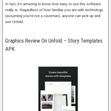
In fact, it’s amazing to know how easy to use this software
really is. Regardless of how familiar you are with technology
(assuming you’re not a caveman), anyone can pick up and
use Unfold.
Graphics Review On Unfold – Story Templates
APK