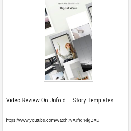
Video Review On Unfold – Story Templates
https://www.youtube.com/watch?v=JfIq44lgBXU