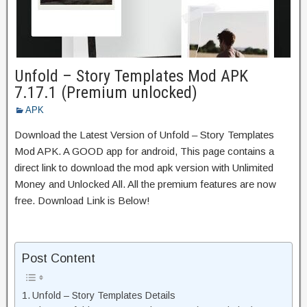
Unfold – Story Templates Mod APK
7.17.1 (Premium unlocked)
APK
Download the Latest Version of Unfold – Story Templates
Mod APK. A GOOD app for android, This page contains a
direct link to download the mod apk version with Unlimited
Money and Unlocked All. All the premium features are now
free. Download Link is Below!
Post Content
Unfold – Story Templates Details