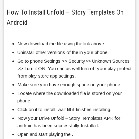
How To Install Unfold – Story Templates On
Android
Now download the file using the link above.
Uninstall other versions of the in your phone.
Go to phone Settings >> Security>> Unknown Sources
>> Turn it ON. You can as well turn off your play protect
from play store app settings.
Make sure you have enough space on your phone.
Locate where the downloaded file is stored on your
phone.
Click on it to install, wait till it finishes installing.
Now your Drive Unfold – Story Templates APK for
android has been successfully Installed.
Open and start playing the .