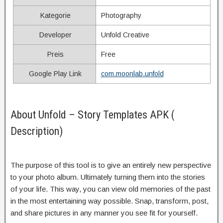
Kategorie
Photography
Developer
Unfold Creative
Preis
Free
Google Play Link
com.moonlab.unfold
About Unfold – Story Templates APK (
Description)
The purpose of this tool is to give an entirely new perspective
to your photo album. Ultimately turning them into the stories
of your life. This way, you can view old memories of the past
in the most entertaining way possible. Snap, transform, post,
and share pictures in any manner you see fit for yourself.