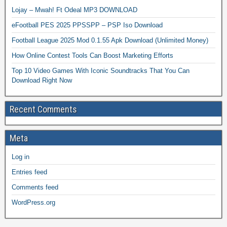
Lojay – Mwah! Ft Odeal MP3 DOWNLOAD
eFootball PES 2025 PPSSPP – PSP Iso Download
Football League 2025 Mod 0.1.55 Apk Download (Unlimited Money)
How Online Contest Tools Can Boost Marketing Efforts
Top 10 Video Games With Iconic Soundtracks That You Can
Download Right Now
Recent Comments
Meta
Log in
Entries feed
Comments feed
WordPress.org