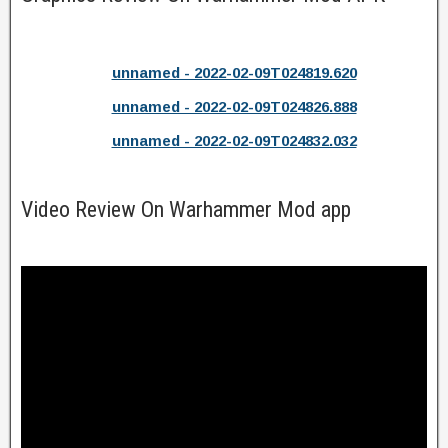
unnamed - 2022-02-09T024819.620
unnamed - 2022-02-09T024826.888
unnamed - 2022-02-09T024832.032
Video Review On Warhammer Mod app