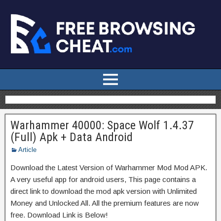
Warhammer 40000: Space Wolf 1.4.37
(Full) Apk + Data Android
Article
Download the Latest Version of Warhammer Mod Mod APK.
A very useful app for android users, This page contains a
direct link to download the mod apk version with Unlimited
Money and Unlocked All. All the premium features are now
free. Download Link is Below!