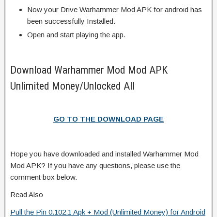
Now your Drive Warhammer Mod APK for android has
been successfully Installed.
Open and start playing the app.
Download Warhammer Mod Mod APK
Unlimited Money/Unlocked All
GO TO THE DOWNLOAD PAGE
Hope you have downloaded and installed Warhammer Mod
Mod APK? If you have any questions, please use the
comment box below.
Read Also
Pull the Pin 0.102.1 Apk + Mod (Unlimited Money) for Android