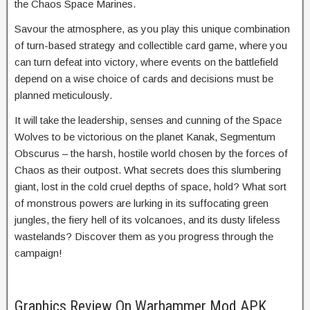
the Chaos Space Marines.
Savour the atmosphere, as you play this unique combination
of turn-based strategy and collectible card game, where you
can turn defeat into victory, where events on the battlefield
depend on a wise choice of cards and decisions must be
planned meticulously.
It will take the leadership, senses and cunning of the Space
Wolves to be victorious on the planet Kanak, Segmentum
Obscurus – the harsh, hostile world chosen by the forces of
Chaos as their outpost. What secrets does this slumbering
giant, lost in the cold cruel depths of space, hold? What sort
of monstrous powers are lurking in its suffocating green
jungles, the fiery hell of its volcanoes, and its dusty lifeless
wastelands? Discover them as you progress through the
campaign!
Graphics Review On Warhammer Mod APK