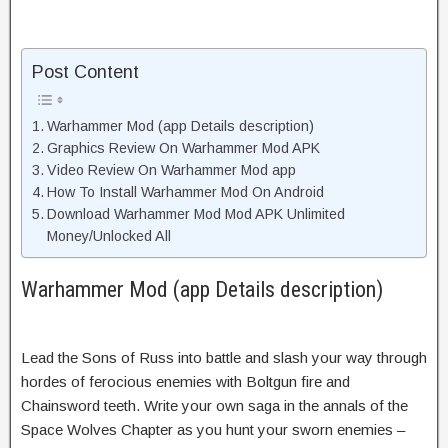
Post Content
Warhammer Mod (app Details description)
Graphics Review On Warhammer Mod APK
Video Review On Warhammer Mod app
How To Install Warhammer Mod On Android
Download Warhammer Mod Mod APK Unlimited
Money/Unlocked All
Warhammer Mod (app Details description)
Lead the Sons of Russ into battle and slash your way through
hordes of ferocious enemies with Boltgun fire and
Chainsword teeth. Write your own saga in the annals of the
Space Wolves Chapter as you hunt your sworn enemies –