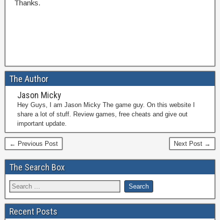
Thanks.
The Author
Jason Micky
Hey Guys, I am Jason Micky The game guy. On this website I
share a lot of stuff. Review games, free cheats and give out
important update.
← Previous Post
Next Post →
The Search Box
Recent Posts