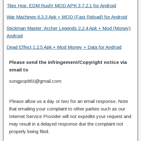
Tiles Hop: EDM Rush! MOD APK 3.7.2.1 for Android
War Machines 6.3.3 Apk + MOD (Fast Reload) for Android
Stickman Master: Archer Legends 2.2.4 Apk + Mod (Money)
Android
Dead Effect 1.2.5 Apk + Mod Money + Data for Android
Please send the infringement/Copyright notice via
email to
songpop861@gmail.com
Please allow us a day or two for an email response. Note
that emailing your complaint to other parties such as our
Internet Service Provider will not expedite your request and
may result in a delayed response due the complaint not
properly being filed.