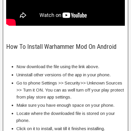
How To Install Warhammer Mod On Android
Now download the file using the link above.
Uninstall other versions of the app in your phone.
Go to phone Settings >> Security>> Unknown Sources
>> Turn it ON. You can as well turn off your play protect
from play store app settings.
Make sure you have enough space on your phone.
Locate where the downloaded file is stored on your
phone.
Click on it to install, wait till it finishes installing.