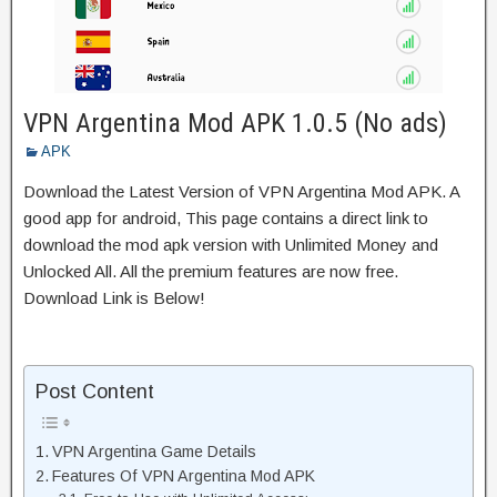
VPN Argentina Mod APK 1.0.5 (No ads)
APK
Download the Latest Version of VPN Argentina Mod APK. A
good app for android, This page contains a direct link to
download the mod apk version with Unlimited Money and
Unlocked All. All the premium features are now free.
Download Link is Below!
Post Content
VPN Argentina Game Details
Features Of VPN Argentina Mod APK