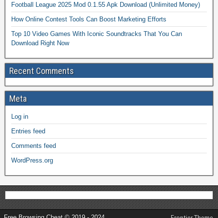
Football League 2025 Mod 0.1.55 Apk Download (Unlimited Money)
How Online Contest Tools Can Boost Marketing Efforts
Top 10 Video Games With Iconic Soundtracks That You Can
Download Right Now
Recent Comments
Meta
Log in
Entries feed
Comments feed
WordPress.org
Free Browsing Cheat © 2019 - 2024
Frontier Theme