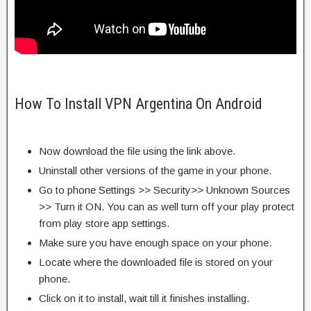
How To Install VPN Argentina On Android
Now download the file using the link above.
Uninstall other versions of the game in your phone.
Go to phone Settings >> Security>> Unknown Sources
>> Turn it ON. You can as well turn off your play protect
from play store app settings.
Make sure you have enough space on your phone.
Locate where the downloaded file is stored on your
phone.
Click on it to install, wait till it finishes installing.