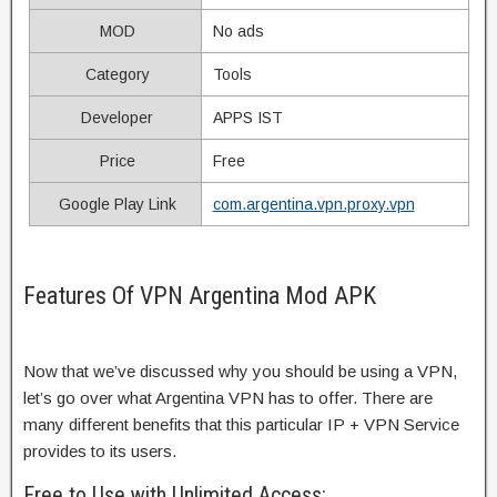
MOD
No ads
Category
Tools
Developer
APPS IST
Price
Free
Google Play Link
com.argentina.vpn.proxy.vpn
Features Of VPN Argentina Mod APK
Now that we’ve discussed why you should be using a VPN,
let’s go over what Argentina VPN has to offer. There are
many different benefits that this particular IP + VPN Service
provides to its users.
Free to Use with Unlimited Access: