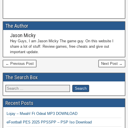
The Author
Jason Micky
Hey Guys, I am Jason Micky The game guy. On this website I
share a lot of stuff. Review games, free cheats and give out
important update.
← Previous Post
Next Post →
The Search Box
Recent Posts
Lojay – Mwah! Ft Odeal MP3 DOWNLOAD
eFootball PES 2025 PPSSPP – PSP Iso Download