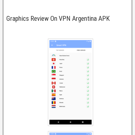
Graphics Review On VPN Argentina APK