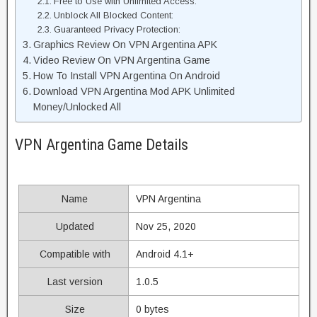
Free to Use with Unlimited Access:
Unblock All Blocked Content:
Guaranteed Privacy Protection:
Graphics Review On VPN Argentina APK
Video Review On VPN Argentina Game
How To Install VPN Argentina On Android
Download VPN Argentina Mod APK Unlimited
Money/Unlocked All
VPN Argentina Game Details
Name
VPN Argentina
Updated
Nov 25, 2020
Compatible with
Android 4.1+
Last version
1.0.5
Size
0 bytes