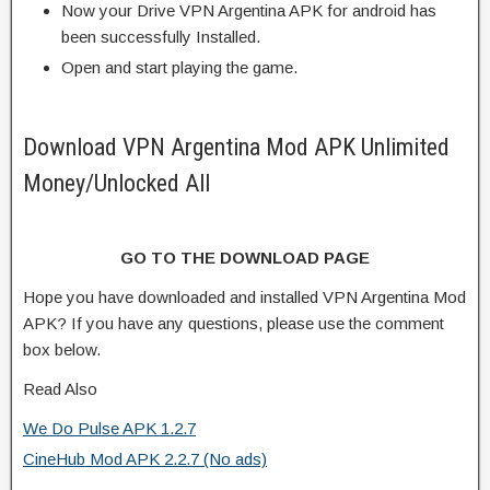
Now your Drive VPN Argentina APK for android has
been successfully Installed.
Open and start playing the game.
Download VPN Argentina Mod APK Unlimited
Money/Unlocked All
GO TO THE DOWNLOAD PAGE
Hope you have downloaded and installed VPN Argentina Mod
APK? If you have any questions, please use the comment
box below.
Read Also
We Do Pulse APK 1.2.7
CineHub Mod APK 2.2.7 (No ads)