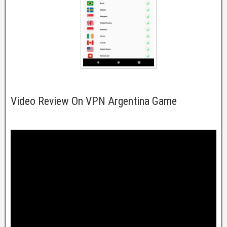
Video Review On VPN Argentina Game