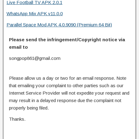
Live Football TV APK 2.0.1
WhatsApp Mix APK v11.0.0
Parallel Space Mod APK 4.0.9090 (Premium 64 Bit)
Please send the infringement/Copyright notice via
email to
songpop861@gmail.com
Please allow us a day or two for an email response. Note
that emailing your complaint to other parties such as our
Internet Service Provider will not expedite your request and
may result in a delayed response due the complaint not
properly being filed.
Thanks.