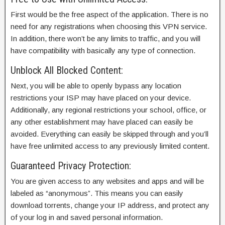
First would be the free aspect of the application. There is no
need for any registrations when choosing this VPN service.
In addition, there won’t be any limits to traffic, and you will
have compatibility with basically any type of connection.
Unblock All Blocked Content:
Next, you will be able to openly bypass any location
restrictions your ISP may have placed on your device.
Additionally, any regional restrictions your school, office, or
any other establishment may have placed can easily be
avoided. Everything can easily be skipped through and you’ll
have free unlimited access to any previously limited content.
Guaranteed Privacy Protection:
You are given access to any websites and apps and will be
labeled as “anonymous”. This means you can easily
download torrents, change your IP address, and protect any
of your log in and saved personal information.