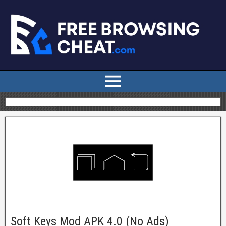
Soft Keys Mod APK 4.0 (No Ads)