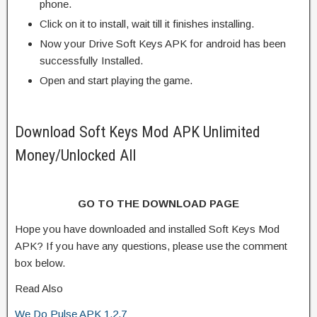
phone.
Click on it to install, wait till it finishes installing.
Now your Drive Soft Keys APK for android has been
successfully Installed.
Open and start playing the game.
Download Soft Keys Mod APK Unlimited
Money/Unlocked All
GO TO THE DOWNLOAD PAGE
Hope you have downloaded and installed Soft Keys Mod
APK? If you have any questions, please use the comment
box below.
Read Also
We Do Pulse APK 1.2.7