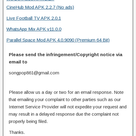
CineHub Mod APK 2.2.7 (No ads)
Live Football TV APK 2.0.1
WhatsApp Mix APK v11.0.0
Parallel Space Mod APK 4.0.9090 (Premium 64 Bit)
Please send the infringement/Copyright notice via
email to
songpop861@gmail.com
Please allow us a day or two for an email response. Note
that emailing your complaint to other parties such as our
Internet Service Provider will not expedite your request and
may result in a delayed response due the complaint not
properly being filed.
Thanks.