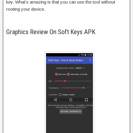
key. What’s amazing is that you can use the tool without
rooting your device.
Graphics Review On Soft Keys APK