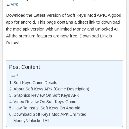
APK
Download the Latest Version of Soft Keys Mod APK. A good
app for android, This page contains a direct link to download
the mod apk version with Unlimited Money and Unlocked All.
All the premium features are now free. Download Link is
Below!
Post Content
Soft Keys Game Details
About Soft Keys APK (Game Description)
Graphics Review On Soft Keys APK
Video Review On Soft Keys Game
How To Install Soft Keys On Android
Download Soft Keys Mod APK Unlimited
Money/Unlocked All