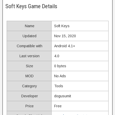
Soft Keys Game Details
Name
Soft Keys
Updated
Nov 15, 2020
Compatible with
Android 4.1+
Last version
4.0
Size
0 bytes
MOD
No Ads
Category
Tools
Developer
dogusumit
Price
Free