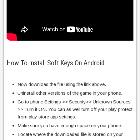
How To Install Soft Keys On Android
Now download the file using the link above.
Uninstall other versions of the game in your phone.
Go to phone Settings >> Security>> Unknown Sources
>> Turn it ON. You can as well turn off your play protect
from play store app settings.
Make sure you have enough space on your phone.
Locate where the downloaded file is stored on your