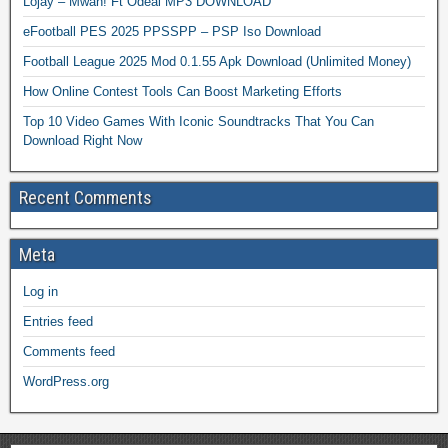
Lojay – Mwah! Ft Odeal MP3 DOWNLOAD
eFootball PES 2025 PPSSPP – PSP Iso Download
Football League 2025 Mod 0.1.55 Apk Download (Unlimited Money)
How Online Contest Tools Can Boost Marketing Efforts
Top 10 Video Games With Iconic Soundtracks That You Can
Download Right Now
Recent Comments
Meta
Log in
Entries feed
Comments feed
WordPress.org