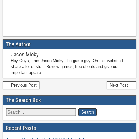
The Author
Jason Micky
Hey Guys, I am Jason Micky The game guy. On this website I
share a lot of stuff. Review games, free cheats and give out
important update.
← Previous Post
Next Post →
The Search Box
Recent Posts