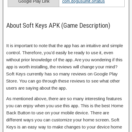
Google Play Link
com.dogusumit.ortatus
About Soft Keys APK (Game Description)
It is important to note that the app has an intuitive and simple
control. Therefore, you’d easily be ready to use it, even
without prior knowledge of the app. Are you wondering if this
app is worth installing, the reviews will change your mind?
Soft Keys currently has so many reviews on Google Play
Store. You can go through these reviews to see what other
users are saying about the app.
As mentioned above, there are so many interesting features
you can enjoy when you use this app. This is the best Home
Back Button to use on your mobile device. There are
different ways you can customize your home screen. Soft
Keys is an easy way to make changes to your device home