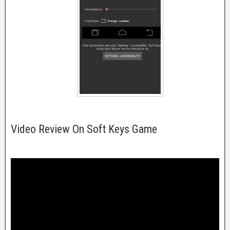
Video Review On Soft Keys Game