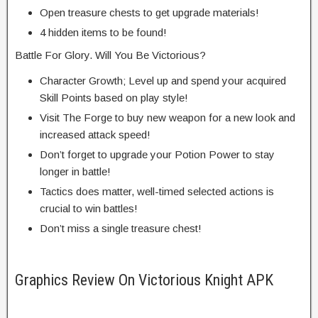
Open treasure chests to get upgrade materials!
4 hidden items to be found!
Battle For Glory. Will You Be Victorious?
Character Growth; Level up and spend your acquired
Skill Points based on play style!
Visit The Forge to buy new weapon for a new look and
increased attack speed!
Don’t forget to upgrade your Potion Power to stay
longer in battle!
Tactics does matter, well-timed selected actions is
crucial to win battles!
Don’t miss a single treasure chest!
Graphics Review On Victorious Knight APK