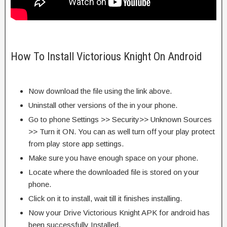
How To Install Victorious Knight On Android
Now download the file using the link above.
Uninstall other versions of the in your phone.
Go to phone Settings >> Security>> Unknown Sources
>> Turn it ON. You can as well turn off your play protect
from play store app settings.
Make sure you have enough space on your phone.
Locate where the downloaded file is stored on your
phone.
Click on it to install, wait till it finishes installing.
Now your Drive Victorious Knight APK for android has
been successfully Installed.