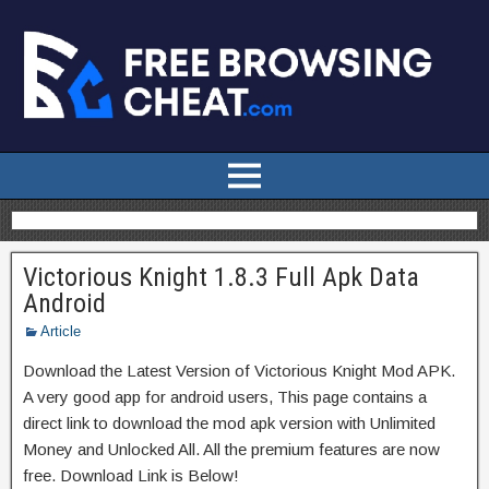
Victorious Knight 1.8.3 Full Apk Data
Android
Article
Download the Latest Version of Victorious Knight Mod APK.
A very good app for android users, This page contains a
direct link to download the mod apk version with Unlimited
Money and Unlocked All. All the premium features are now
free. Download Link is Below!