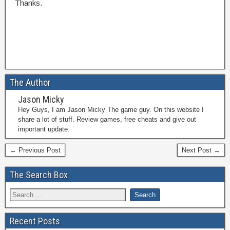
Thanks.
The Author
Jason Micky
Hey Guys, I am Jason Micky The game guy. On this website I
share a lot of stuff. Review games, free cheats and give out
important update.
← Previous Post
Next Post →
The Search Box
Recent Posts