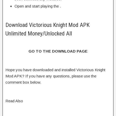
Open and start playing the .
Download Victorious Knight Mod APK
Unlimited Money/Unlocked All
GO TO THE DOWNLOAD PAGE
Hope you have downloaded and installed Victorious Knight
Mod APK? If you have any questions, please use the
comment box below.
Read Also