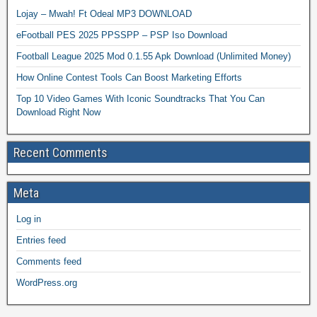
Lojay – Mwah! Ft Odeal MP3 DOWNLOAD
eFootball PES 2025 PPSSPP – PSP Iso Download
Football League 2025 Mod 0.1.55 Apk Download (Unlimited Money)
How Online Contest Tools Can Boost Marketing Efforts
Top 10 Video Games With Iconic Soundtracks That You Can
Download Right Now
Recent Comments
Meta
Log in
Entries feed
Comments feed
WordPress.org