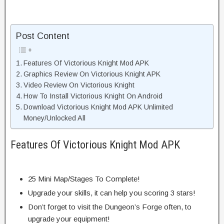
Post Content
Features Of Victorious Knight Mod APK
Graphics Review On Victorious Knight APK
Video Review On Victorious Knight
How To Install Victorious Knight On Android
Download Victorious Knight Mod APK Unlimited
Money/Unlocked All
Features Of Victorious Knight Mod APK
25 Mini Map/Stages To Complete!
Upgrade your skills, it can help you scoring 3 stars!
Don’t forget to visit the Dungeon’s Forge often, to
upgrade your equipment!