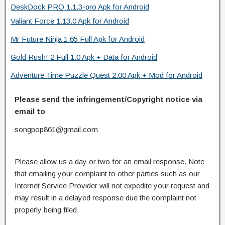
DeskDock PRO 1.1.3-pro Apk for Android
Valiant Force 1.13.0 Apk for Android
Mr Future Ninja 1.65 Full Apk for Android
Gold Rush! 2 Full 1.0 Apk + Data for Android
Adventure Time Puzzle Quest 2.00 Apk + Mod for Android
Please send the infringement/Copyright notice via
email to
songpop861@gmail.com
Please allow us a day or two for an email response. Note
that emailing your complaint to other parties such as our
Internet Service Provider will not expedite your request and
may result in a delayed response due the complaint not
properly being filed.