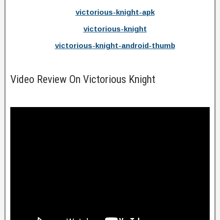
victorious-knight-apk
victorious-knight
victorious-knight-android-thumb
Video Review On Victorious Knight