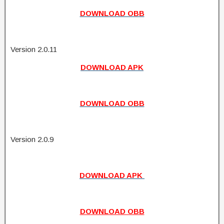
DOWNLOAD OBB
Version 2.0.11
DOWNLOAD APK
DOWNLOAD OBB
Version 2.0.9
DOWNLOAD APK
DOWNLOAD OBB