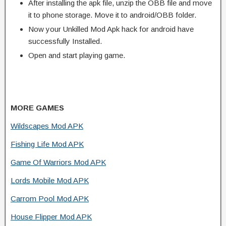
After installing the apk file, unzip the OBB file and move
it to phone storage. Move it to android/OBB folder.
Now your Unkilled Mod Apk hack for android have
successfully Installed.
Open and start playing game.
MORE GAMES
Wildscapes Mod APK
Fishing Life Mod APK
Game Of Warriors Mod APK
Lords Mobile Mod APK
Carrom Pool Mod APK
House Flipper Mod APK