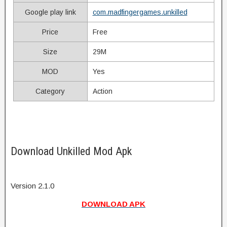
Google play link
com.madfingergames.unkilled
Price
Free
Size
29M
MOD
Yes
Category
Action
Download Unkilled Mod Apk
Version 2.1.0
DOWNLOAD APK