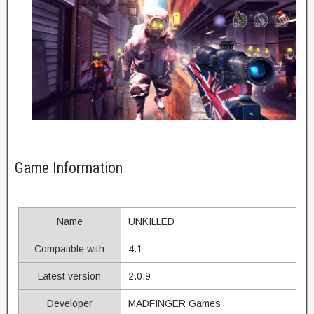
Game Information
Name
UNKILLED
Compatible with
4.1
Latest version
2.0.9
Developer
MADFINGER Games