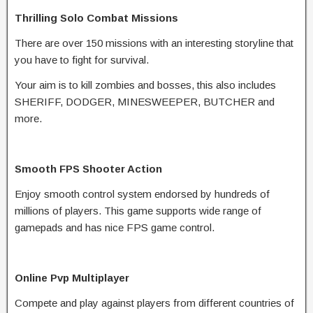
Thrilling Solo Combat Missions
There are over 150 missions with an interesting storyline that
you have to fight for survival.
Your aim is to kill zombies and bosses, this also includes
SHERIFF, DODGER, MINESWEEPER, BUTCHER and
more.
Smooth FPS Shooter Action
Enjoy smooth control system endorsed by hundreds of
millions of players. This game supports wide range of
gamepads and has nice FPS game control.
Online Pvp Multiplayer
Compete and play against players from different countries of