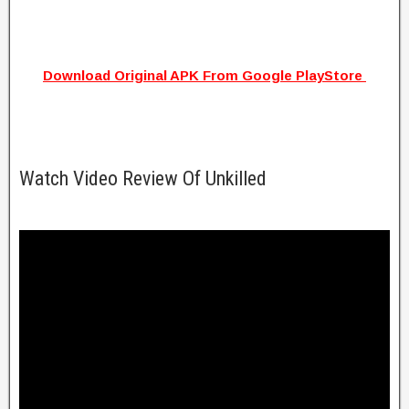
Download Original APK From Google PlayStore
Watch Video Review Of Unkilled