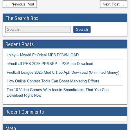
← Previous Post
Next Post →
The Search Box
Recent Posts
Lojay – Mwah! Ft Odeal MP3 DOWNLOAD
eFootball PES 2025 PPSSPP – PSP Iso Download
Football League 2025 Mod 0.1.55 Apk Download (Unlimited Money)
How Online Contest Tools Can Boost Marketing Efforts
Top 10 Video Games With Iconic Soundtracks That You Can
Download Right Now
Recent Comments
Meta