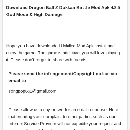
Download Dragon Ball Z Dokkan Battle Mod Apk 4.8.5
God Mode & High Damage
Hope you have downloaded Unkilled Mod Apk, install and
enjoy the game. The game is addictive, you will love playing
it. Please don’t forget to share with friends.
Please send the infringement/Copyright notice via
email to
songpop861@gmail.com
Please allow us a day or two for an email response. Note
that emailing your complaint to other parties such as our
Internet Service Provider will not expedite your request and