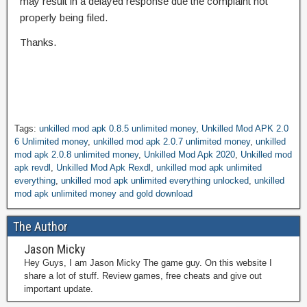
may result in a delayed response due the complaint not
properly being filed.
Thanks.
Tags:
unkilled mod apk 0.8.5 unlimited money
,
Unkilled Mod APK 2.0
6 Unlimited money
,
unkilled mod apk 2.0.7 unlimited money
,
unkilled
mod apk 2.0.8 unlimited money
,
Unkilled Mod Apk 2020
,
Unkilled mod
apk revdl
,
Unkilled Mod Apk Rexdl
,
unkilled mod apk unlimited
everything
,
unkilled mod apk unlimited everything unlocked
,
unkilled
mod apk unlimited money and gold download
The Author
Jason Micky
Hey Guys, I am Jason Micky The game guy. On this website I
share a lot of stuff. Review games, free cheats and give out
important update.