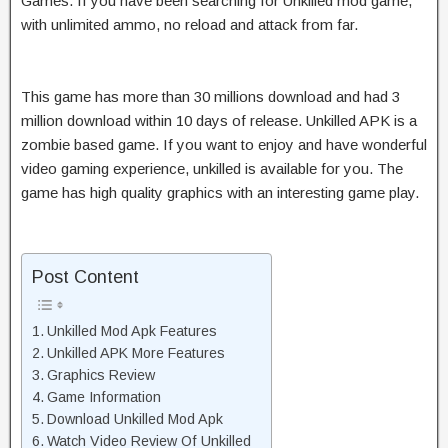
Games. If you have been searching for Unkilled mod game,
with unlimited ammo, no reload and attack from far.
This game has more than 30 millions download and had 3
million download within 10 days of release. Unkilled APK is a
zombie based game. If you want to enjoy and have wonderful
video gaming experience, unkilled is available for you. The
game has high quality graphics with an interesting game play.
Post Content
Unkilled Mod Apk Features
Unkilled APK More Features
Graphics Review
Game Information
Download Unkilled Mod Apk
Watch Video Review Of Unkilled