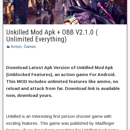
Unkilled Mod Apk + OBB V2.1.0 (
Unlimited Everything)
Action
,
Games
Download Latest Apk Version of Unkilled Mod Apk
(Unblocked Features), an action game For Android.
This MOD Includes unlimited features like ammo, no
reload and attack from far. Download link is available
now, download yours.
Unkilled is an Interesting first person shooter game with
exciting features. This game was published by Madfinger