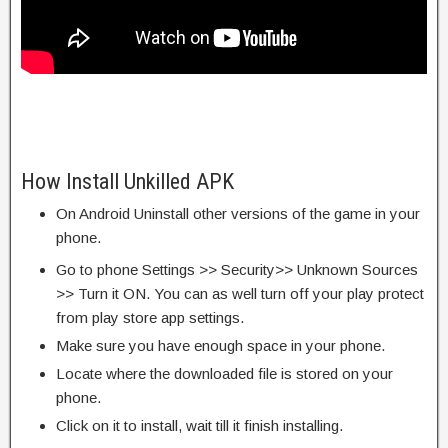
How Install Unkilled APK
On Android Uninstall other versions of the game in your
phone.
Go to phone Settings >> Security>> Unknown Sources
>> Turn it ON. You can as well turn off your play protect
from play store app settings.
Make sure you have enough space in your phone.
Locate where the downloaded file is stored on your
phone.
Click on it to install, wait till it finish installing.