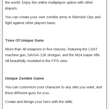
the world. Enjoy the online multiplayer option with other
players.
You can create your own zombie army in Skirmish Ops and
fight against other players base.
Tons Of Unique Guns
More than 40 weapons in five classes, featuring the LSAT
machine gun, SAIGA-12K shotgun, and the M24 sniper rifle.
All beautifully modeled in the FPS view.
Unique Zombie Game
You can customize your character to any skin you want, and
there different guns for you.
Create and design your hero with the skills