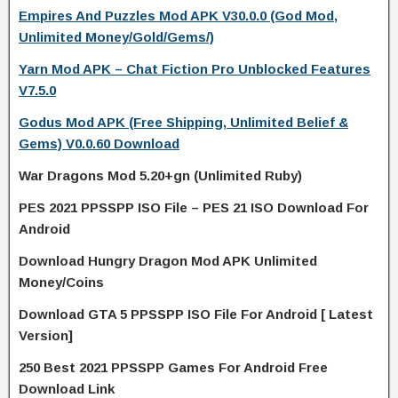
Empires And Puzzles Mod APK V30.0.0 (God Mod,
Unlimited Money/Gold/Gems/)
Yarn Mod APK – Chat Fiction Pro Unblocked Features
V7.5.0
Godus Mod APK (Free Shipping, Unlimited Belief &
Gems) V0.0.60 Download
War Dragons Mod 5.20+gn (Unlimited Ruby)
PES 2021 PPSSPP ISO File – PES 21 ISO Download For
Android
Download Hungry Dragon Mod APK Unlimited
Money/Coins
Download GTA 5 PPSSPP ISO File For Android [ Latest
Version]
250 Best 2021 PPSSPP Games For Android Free
Download Link