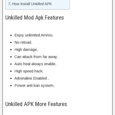
How Install Unkilled APK
Unkilled Mod Apk Features
Enjoy unlimited Ammo.
No reload.
High damage.
Can attack from far away.
Auto heal always enable.
High speed hack.
Adrenaline Enabled .
Power anti ban system.
Unkilled APK More Features