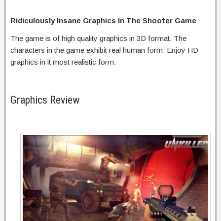
Ridiculously Insane Graphics In The Shooter Game
The game is of high quality graphics in 3D format. The
characters in the game exhibit real human form. Enjoy HD
graphics in it most realistic form.
Graphics Review