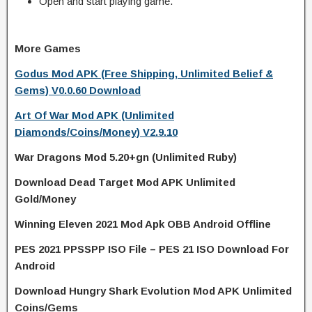
Open and start playing game.
More Games
Godus Mod APK (Free Shipping, Unlimited Belief &
Gems) V0.0.60 Download
Art Of War Mod APK (Unlimited
Diamonds/Coins/Money) V2.9.10
War Dragons Mod 5.20+gn (Unlimited Ruby)
Download Dead Target Mod APK Unlimited
Gold/Money
Winning Eleven 2021 Mod Apk OBB Android Offline
PES 2021 PPSSPP ISO File – PES 21 ISO Download For
Android
Download Hungry Shark Evolution Mod APK Unlimited
Coins/Gems