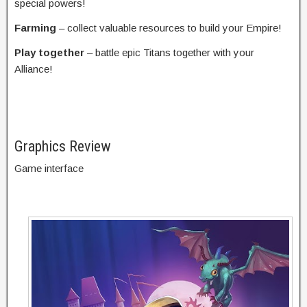
special powers!
Farming
– collect valuable resources to build your Empire!
Play together
– battle epic Titans together with your
Alliance!
Graphics Review
Game interface