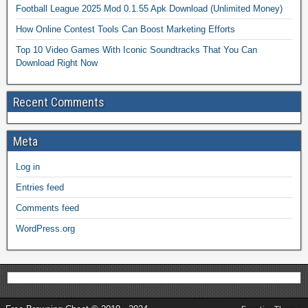
Football League 2025 Mod 0.1.55 Apk Download (Unlimited Money)
How Online Contest Tools Can Boost Marketing Efforts
Top 10 Video Games With Iconic Soundtracks That You Can
Download Right Now
Recent Comments
Meta
Log in
Entries feed
Comments feed
WordPress.org