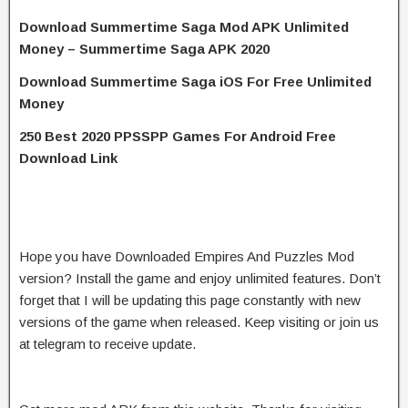
Download Summertime Saga Mod APK Unlimited
Money – Summertime Saga APK 2020
Download Summertime Saga iOS For Free Unlimited
Money
250 Best 2020 PPSSPP Games For Android Free
Download Link
Hope you have Downloaded Empires And Puzzles Mod
version? Install the game and enjoy unlimited features. Don’t
forget that I will be updating this page constantly with new
versions of the game when released. Keep visiting or join us
at telegram to receive update.