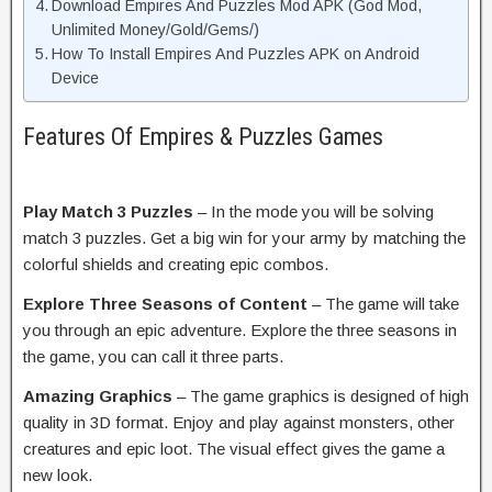
Download Empires And Puzzles Mod APK (God Mod,
Unlimited Money/Gold/Gems/)
How To Install Empires And Puzzles APK on Android
Device
Features Of Empires & Puzzles Games
Play Match 3 Puzzles
– In the mode you will be solving
match 3 puzzles. Get a big win for your army by matching the
colorful shields and creating epic combos.
Explore Three Seasons of Content
– The game will take
you through an epic adventure. Explore the three seasons in
the game, you can call it three parts.
Amazing Graphics
– The game graphics is designed of high
quality in 3D format. Enjoy and play against monsters, other
creatures and epic loot. The visual effect gives the game a
new look.