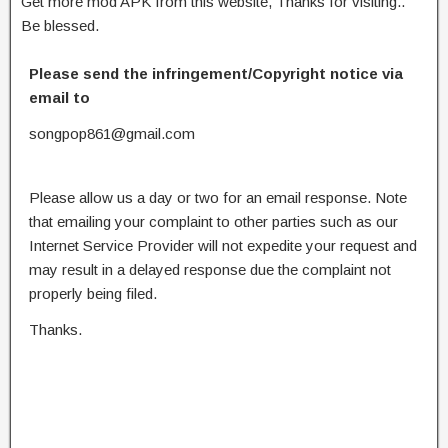
Get more mod APK from this website, Thanks for visiting..
Be blessed.
Please send the infringement/Copyright notice via
email to
songpop861@gmail.com
Please allow us a day or two for an email response. Note
that emailing your complaint to other parties such as our
Internet Service Provider will not expedite your request and
may result in a delayed response due the complaint not
properly being filed.
Thanks.