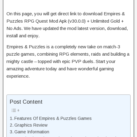
On this page, you will get direct link to download Empires &
Puzzles RPG Quest Mod Apk (v30.0.0) + Unlimited Gold +
No Ads. We have updated the mod latest version, download,
install and enjoy.
Empires & Puzzles is a completely new take on match-3
puzzle games, combining RPG elements, raids and building a
mighty castle – topped with epic PVP duels. Start your
amazing adventure today and have wonderful gaming
experience.
Post Content
Features Of Empires & Puzzles Games
Graphics Review
Game Information