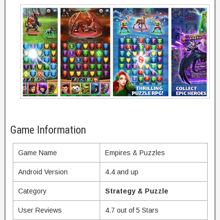
Game Information
Game Name
Empires & Puzzles
Android Version
4.4 and up
Category
Strategy & Puzzle
User Reviews
4.7 out of 5 Stars