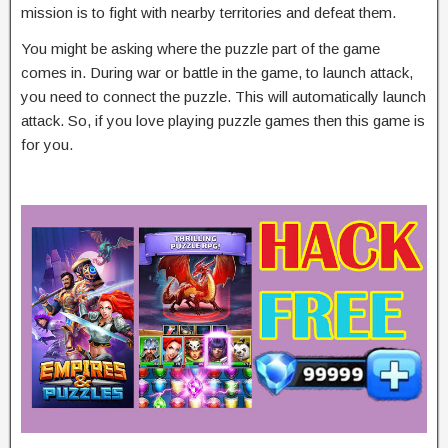
mission is to fight with nearby territories and defeat them.
You might be asking where the puzzle part of the game
comes in. During war or battle in the game, to launch attack,
you need to connect the puzzle. This will automatically launch
attack. So, if you love playing puzzle games then this game is
for you.