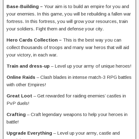
Base-Building –
Your aim is to build an empire for you and
your enemies. In this game, you will be rebuilding a fallen war
fortress. In this fortress, you will grow your resources, train
your soldiers. Fight them and defense your city.
Hero Cards Collection –
This is the best way you can
collect thousands of troops and many war heros that will aid
your victory, in each war.
Train and dress-up
– Level up your army of unique heroes!
Online Raids
– Clash blades in intense match-3 RPG battles
with other Empires!
Great Loot
– Get rewarded for raiding enemies’ castles in
PvP duels!
Crafting
– Craft legendary weapons to help your heroes in
battle!
Upgrade Everything
– Level up your army, castle and