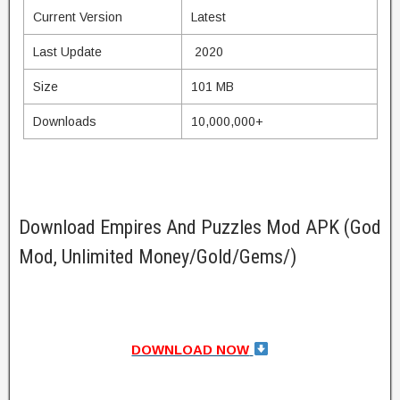
Current Version
Latest
Last Update
2020
Size
101 MB
Downloads
10,000,000+
Download Empires And Puzzles Mod APK (God
Mod, Unlimited Money/Gold/Gems/)
DOWNLOAD NOW