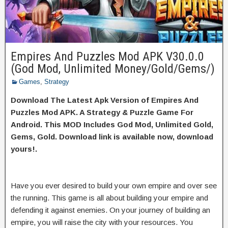
Empires And Puzzles Mod APK V30.0.0
(God Mod, Unlimited Money/Gold/Gems/)
Games
,
Strategy
Download The Latest Apk Version of Empires And
Puzzles Mod APK. A Strategy & Puzzle Game For
Android. This MOD Includes God Mod, Unlimited Gold,
Gems, Gold. Download link is available now, download
yours!.
Have you ever desired to build your own empire and over see
the running. This game is all about building your empire and
defending it against enemies. On your journey of building an
empire, you will raise the city with your resources. You