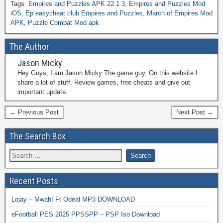
Tags:
Empires and Puzzles APK 22.1 3
,
Empires and Puzzles Mod
iOS
,
Ep easycheat club Empires and Puzzles
,
March of Empires Mod
APK
,
Puzzle Combat Mod apk
The Author
Jason Micky
Hey Guys, I am Jason Micky The game guy. On this website I
share a lot of stuff. Review games, free cheats and give out
important update.
← Previous Post
Next Post →
The Search Box
Recent Posts
Lojay – Mwah! Ft Odeal MP3 DOWNLOAD
eFootball PES 2025 PPSSPP – PSP Iso Download