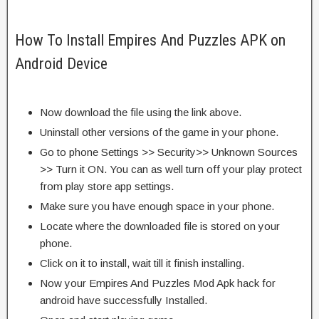
How To Install Empires And Puzzles APK on
Android Device
Now download the file using the link above.
Uninstall other versions of the game in your phone.
Go to phone Settings >> Security>> Unknown Sources
>> Turn it ON. You can as well turn off your play protect
from play store app settings.
Make sure you have enough space in your phone.
Locate where the downloaded file is stored on your
phone.
Click on it to install, wait till it finish installing.
Now your Empires And Puzzles Mod Apk hack for
android have successfully Installed.