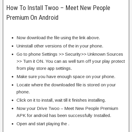
How To Install Twoo – Meet New People
Premium On Android
Now download the file using the link above.
Uninstall other versions of the in your phone.
Go to phone Settings >> Security>> Unknown Sources
>> Turn it ON. You can as well turn off your play protect
from play store app settings.
Make sure you have enough space on your phone.
Locate where the downloaded file is stored on your
phone.
Click on it to install, wait till it finishes installing.
Now your Drive Twoo – Meet New People Premium
APK for android has been successfully Installed.
Open and start playing the .