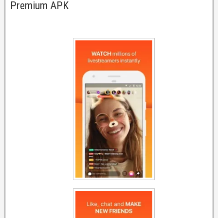
Premium APK