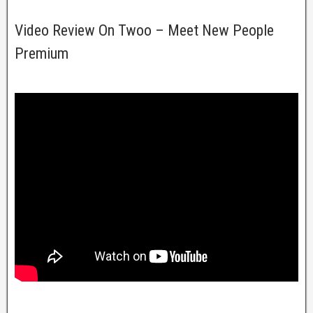
Video Review On Twoo – Meet New People
Premium