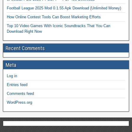
Football League 2025 Mod 0.1.55 Apk Download (Unlimited Money)
How Online Contest Tools Can Boost Marketing Efforts
Top 10 Video Games With Iconic Soundtracks That You Can
Download Right Now
Recent Comments
Meta
Log in
Entries feed
Comments feed
WordPress.org