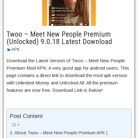
Twoo – Meet New People Premium
(Unlocked) 9.0.18 Latest Download
APK
Download the Latest Version of Twoo – Meet New People
Premium Mod APK. A very good app for android users, This
page contains a direct link to download the mod apk version
with Unlimited Money and Unlocked All. All the premium
features are now free. Download Link is Below!
Post Content
About Twoo – Meet New People Premium APK (