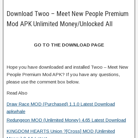
Download Twoo – Meet New People Premium
Mod APK Unlimited Money/Unlocked All
GO TO THE DOWNLOAD PAGE
Hope you have downloaded and installed Twoo – Meet New
People Premium Mod APK? If you have any questions,
please use the comment box below.
Read Also
Draw Race MOD (Purchased) 1.1.0 Latest Download
apkwhale
Redungeon MOD (Unlimited Money) 4.65 Latest Download
KINGDOM HEARTS Union ?[Cross] MOD (Unlimited