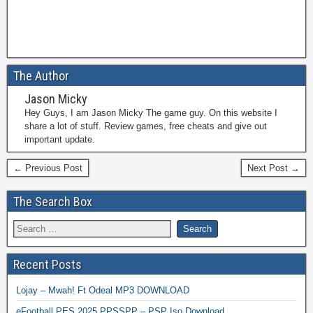
The Author
Jason Micky
Hey Guys, I am Jason Micky The game guy. On this website I
share a lot of stuff. Review games, free cheats and give out
important update.
← Previous Post
Next Post →
The Search Box
Recent Posts
Lojay – Mwah! Ft Odeal MP3 DOWNLOAD
eFootball PES 2025 PPSSPP – PSP Iso Download