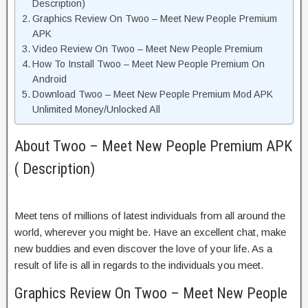
Description)
Graphics Review On Twoo – Meet New People Premium
APK
Video Review On Twoo – Meet New People Premium
How To Install Twoo – Meet New People Premium On
Android
Download Twoo – Meet New People Premium Mod APK
Unlimited Money/Unlocked All
About Twoo – Meet New People Premium APK
( Description)
Meet tens of millions of latest individuals from all around the
world, wherever you might be. Have an excellent chat, make
new buddies and even discover the love of your life. As a
result of life is all in regards to the individuals you meet.
Graphics Review On Twoo – Meet New People