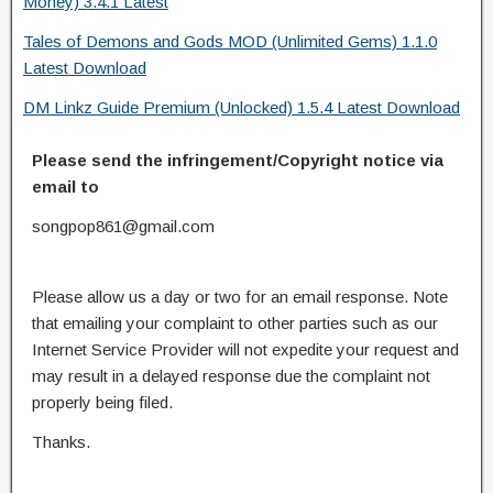
Money) 3.4.1 Latest
Tales of Demons and Gods MOD (Unlimited Gems) 1.1.0
Latest Download
DM Linkz Guide Premium (Unlocked) 1.5.4 Latest Download
Please send the infringement/Copyright notice via
email to
songpop861@gmail.com
Please allow us a day or two for an email response. Note
that emailing your complaint to other parties such as our
Internet Service Provider will not expedite your request and
may result in a delayed response due the complaint not
properly being filed.
Thanks.