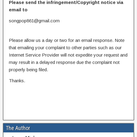
Please send the infringement/Copyright notice via
email to
songpop861@gmail.com
Please allow us a day or two for an email response. Note
that emailing your complaint to other parties such as our
Internet Service Provider will not expedite your request and
may result in a delayed response due the complaint not
properly being filed.
Thanks.
The Author