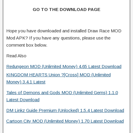
GO TO THE DOWNLOAD PAGE
Hope you have downloaded and installed Draw Race MOD
Mod APK? If you have any questions, please use the
comment box below.
Read Also
Redungeon MOD (Unlimited Money) 4.65 Latest Download
KINGDOM HEARTS Union ?[Cross] MOD (Unlimited
Money) 3.4.1 Latest
Tales of Demons and Gods MOD (Unlimited Gems) 1.1.0
Latest Download
DM Linkz Guide Premium (Unlocked) 1.5.4 Latest Download
Cartoon City MOD (Unlimited Money) 1.70 Latest Download