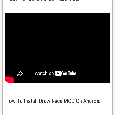
How To Install Draw Race MOD On Android