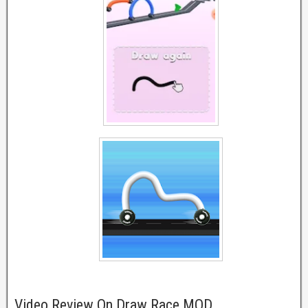
Video Review On Draw Race MOD