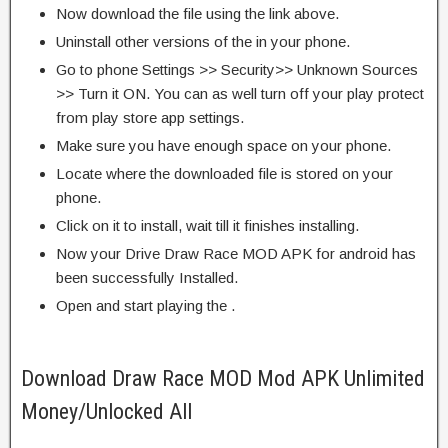
Now download the file using the link above.
Uninstall other versions of the in your phone.
Go to phone Settings >> Security>> Unknown Sources
>> Turn it ON. You can as well turn off your play protect
from play store app settings.
Make sure you have enough space on your phone.
Locate where the downloaded file is stored on your
phone.
Click on it to install, wait till it finishes installing.
Now your Drive Draw Race MOD APK for android has
been successfully Installed.
Open and start playing the .
Download Draw Race MOD Mod APK Unlimited
Money/Unlocked All