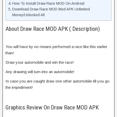
How To Install Draw Race MOD On Android
Download Draw Race MOD Mod APK Unlimited
Money/Unlocked All
About Draw Race MOD APK ( Description)
You will have by no means performed a race like this earlier
than!
Draw your automobile and win the race!
Any drawing will turn into an automobile!
In case you are caught draw one other automobile till you go
the impediment!
Graphics Review On Draw Race MOD APK