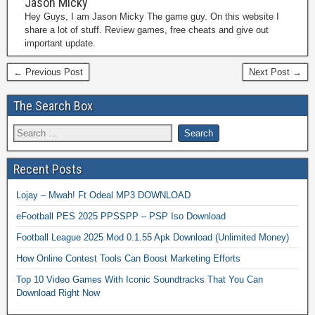
Jason Micky
Hey Guys, I am Jason Micky The game guy. On this website I
share a lot of stuff. Review games, free cheats and give out
important update.
← Previous Post
Next Post →
The Search Box
Recent Posts
Lojay – Mwah! Ft Odeal MP3 DOWNLOAD
eFootball PES 2025 PPSSPP – PSP Iso Download
Football League 2025 Mod 0.1.55 Apk Download (Unlimited Money)
How Online Contest Tools Can Boost Marketing Efforts
Top 10 Video Games With Iconic Soundtracks That You Can
Download Right Now