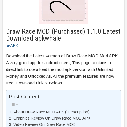
Draw Race MOD (Purchased) 1.1.0 Latest
Download apkwhale
APK
Download the Latest Version of Draw Race MOD Mod APK.
A very good app for android users, This page contains a
direct link to download the mod apk version with Unlimited
Money and Unlocked All. All the premium features are now
free. Download Link is Below!
Post Content
About Draw Race MOD APK ( Description)
Graphics Review On Draw Race MOD APK
Video Review On Draw Race MOD