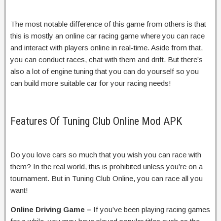
The most notable difference of this game from others is that
this is mostly an online car racing game where you can race
and interact with players online in real-time. Aside from that,
you can conduct races, chat with them and drift. But there’s
also a lot of engine tuning that you can do yourself so you
can build more suitable car for your racing needs!
Features Of Tuning Club Online Mod APK
Do you love cars so much that you wish you can race with
them? In the real world, this is prohibited unless you’re on a
tournament. But in Tuning Club Online, you can race all you
want!
Online Driving Game –
If you’ve been playing racing games