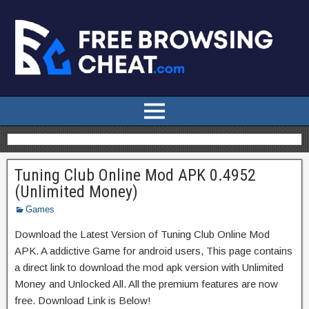
Tuning Club Online Mod APK 0.4952
(Unlimited Money)
Games
Download the Latest Version of Tuning Club Online Mod
APK. A addictive Game for android users, This page contains
a direct link to download the mod apk version with Unlimited
Money and Unlocked All. All the premium features are now
free. Download Link is Below!