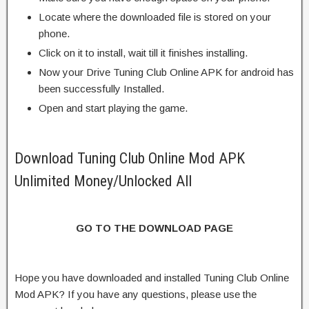
Locate where the downloaded file is stored on your
phone.
Click on it to install, wait till it finishes installing.
Now your Drive Tuning Club Online APK for android has
been successfully Installed.
Open and start playing the game.
Download Tuning Club Online Mod APK
Unlimited Money/Unlocked All
GO TO THE DOWNLOAD PAGE
Hope you have downloaded and installed Tuning Club Online
Mod APK? If you have any questions, please use the