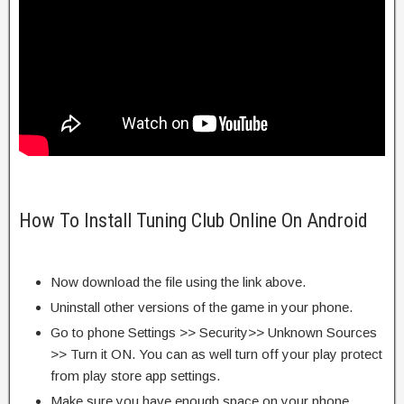
How To Install Tuning Club Online On Android
Now download the file using the link above.
Uninstall other versions of the game in your phone.
Go to phone Settings >> Security>> Unknown Sources
>> Turn it ON. You can as well turn off your play protect
from play store app settings.
Make sure you have enough space on your phone.