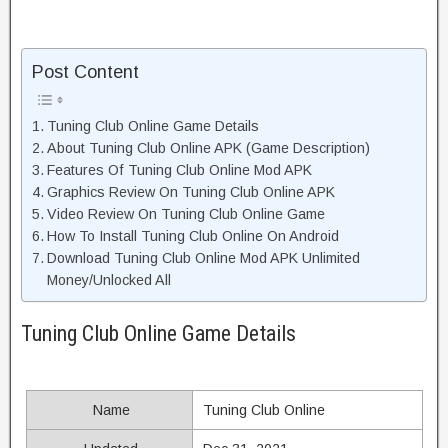
Post Content
Tuning Club Online Game Details
About Tuning Club Online APK (Game Description)
Features Of Tuning Club Online Mod APK
Graphics Review On Tuning Club Online APK
Video Review On Tuning Club Online Game
How To Install Tuning Club Online On Android
Download Tuning Club Online Mod APK Unlimited
Money/Unlocked All
Tuning Club Online Game Details
Name
Tuning Club Online