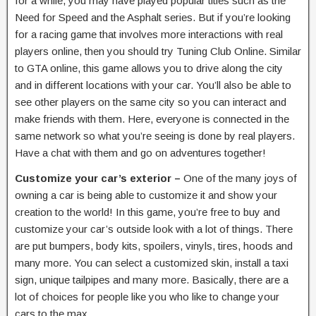
for a while, you may have played popular titles such as the
Need for Speed and the Asphalt series. But if you’re looking
for a racing game that involves more interactions with real
players online, then you should try Tuning Club Online. Similar
to GTA online, this game allows you to drive along the city
and in different locations with your car. You’ll also be able to
see other players on the same city so you can interact and
make friends with them. Here, everyone is connected in the
same network so what you’re seeing is done by real players.
Have a chat with them and go on adventures together!
Customize your car’s exterior –
One of the many joys of
owning a car is being able to customize it and show your
creation to the world! In this game, you’re free to buy and
customize your car’s outside look with a lot of things. There
are put bumpers, body kits, spoilers, vinyls, tires, hoods and
many more. You can select a customized skin, install a taxi
sign, unique tailpipes and many more. Basically, there are a
lot of choices for people like you who like to change your
cars to the max.