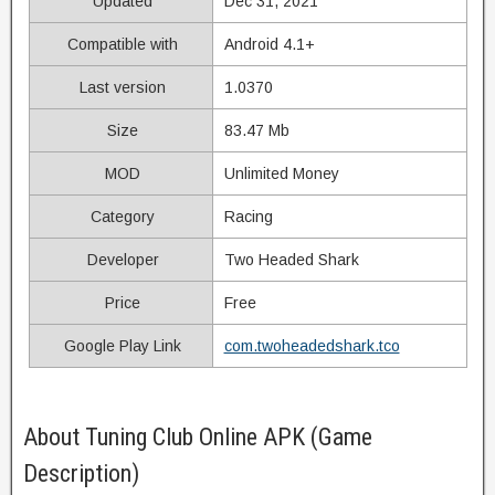
Updated
Dec 31, 2021
Compatible with
Android 4.1+
Last version
1.0370
Size
83.47 Mb
MOD
Unlimited Money
Category
Racing
Developer
Two Headed Shark
Price
Free
Google Play Link
com.twoheadedshark.tco
About Tuning Club Online APK (Game
Description)