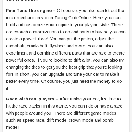
Fine Tune the engine –
Of course, you also can let out the
inner mechanic in you in Tuning Club Online. Here, you can
build and customize your engine to your playing style. There
are enough customizations to do and parts to buy so you can
create a powerful car! You can put the piston, adjust the
camshaft, crankshaft, flywheel and more. You can also
experiment and combine different parts that are rare to create
powerful ones. If you’re looking to drift a lot, you can also try
changing the tires to get you the best grip that you’re looking
for! In short, you can upgrade and tune your car to make it
better every time. Of course, you just need the money to do
it.
Race with real players –
After tuning your car, it’s time to
hit the race tracks! In this game, you can ride or have a race
with people around you. There are different game modes
such as speed race, drift mode, crown mode and bomb
mode!