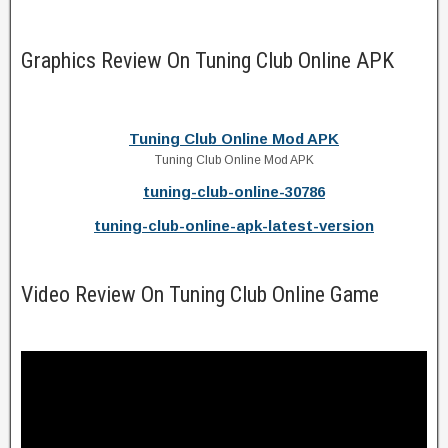
Graphics Review On Tuning Club Online APK
Tuning Club Online Mod APK
Tuning Club Online Mod APK
tuning-club-online-30786
tuning-club-online-apk-latest-version
Video Review On Tuning Club Online Game