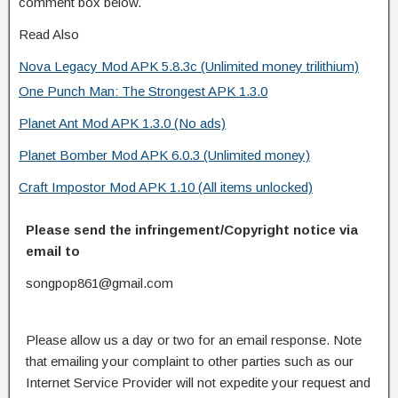
comment box below.
Read Also
Nova Legacy Mod APK 5.8.3c (Unlimited money trilithium)
One Punch Man: The Strongest APK 1.3.0
Planet Ant Mod APK 1.3.0 (No ads)
Planet Bomber Mod APK 6.0.3 (Unlimited money)
Craft Impostor Mod APK 1.10 (All items unlocked)
Please send the infringement/Copyright notice via
email to
songpop861@gmail.com
Please allow us a day or two for an email response. Note
that emailing your complaint to other parties such as our
Internet Service Provider will not expedite your request and