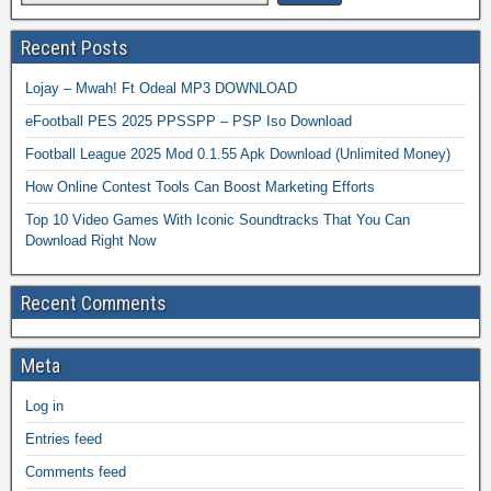
Recent Posts
Lojay – Mwah! Ft Odeal MP3 DOWNLOAD
eFootball PES 2025 PPSSPP – PSP Iso Download
Football League 2025 Mod 0.1.55 Apk Download (Unlimited Money)
How Online Contest Tools Can Boost Marketing Efforts
Top 10 Video Games With Iconic Soundtracks That You Can
Download Right Now
Recent Comments
Meta
Log in
Entries feed
Comments feed