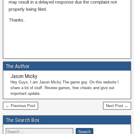
may result in a delayed response due the complaint not
properly being filed.
Thanks.
The Author
Jason Micky
Hey Guys, I am Jason Micky The game guy. On this website I
share a lot of stuff. Review games, free cheats and give out
important update.
← Previous Post
Next Post →
The Search Box