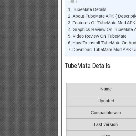
TubeMate Details
About TubeMate APK ( Descripti
Features Of TubeMate Mod APK
Graphics Review On TubeMate 
Video Review On TubeMate
How To Install TubeMate On And
Download TubeMate Mod APK Unl
TubeMate Details
Name
Updated
Compatible with
Last version