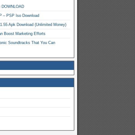
MP3 DOWNLOAD
P – PSP Iso Download
.1.55 Apk Download (Unlimited Money)
n Boost Marketing Efforts
onic Soundtracks That You Can