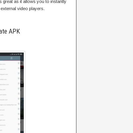
great as it allows you to instantly
external video players.
ate APK