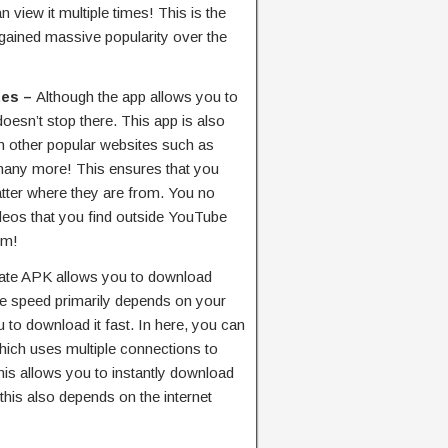
view it multiple times! This is the
 gained massive popularity over the
tes –
Although the app allows you to
esn’t stop there. This app is also
 other popular websites such as
many more! This ensures that you
tter where they are from. You no
deos that you find outside YouTube
em!
te APK allows you to download
the speed primarily depends on your
ou to download it fast. In here, you can
ch uses multiple connections to
is allows you to instantly download
this also depends on the internet