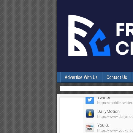
Advertise With Us
Contact Us