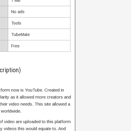
7 MB
No ads
Tools
TubeMate
Free
ription)
tform now is YouTube. Created in
arity as it allowed more creators and
heir video needs. This site allowed a
y worldwide.
f video are uploaded to this platform
 videos this would equate to. And