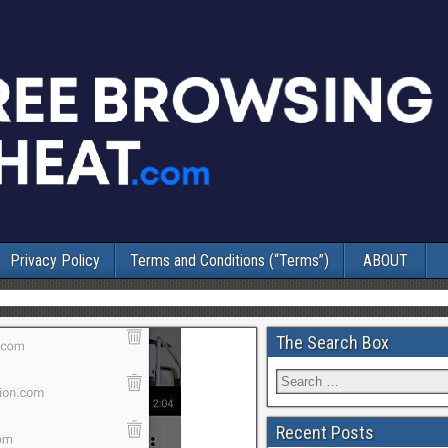
Privacy Policy
Terms and Conditions (“Terms”)
ABOUT
The Search Box
Recent Posts