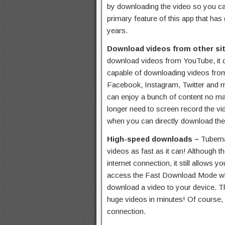
by downloading the video so you can 
primary feature of this app that has
years.
Download videos from other si
download videos from YouTube, it do
capable of downloading videos from
Facebook, Instagram, Twitter and 
can enjoy a bunch of content no ma
longer need to screen record the vi
when you can directly download th
High-speed downloads –
Tubema
videos as fast as it can! Although 
internet connection, it still allows y
access the Fast Download Mode whi
download a video to your device. Th
huge videos in minutes! Of course, 
connection.