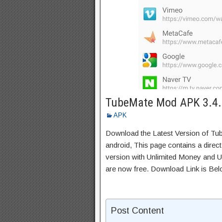
TubeMate Mod APK 3.4.
APK
Download the Latest Version of T
android, This page contains a direc
version with Unlimited Money and Un
are now free. Download Link is Bel
Post Content