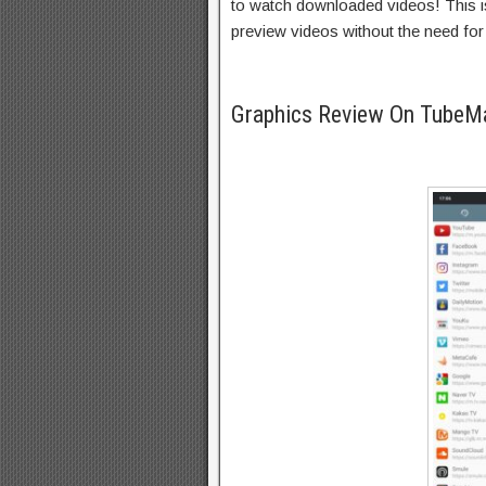
to watch downloaded videos! This is 
preview videos without the need for 
Graphics Review On TubeM