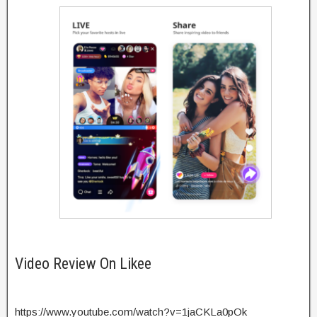
Video Review On Likee
https://www.youtube.com/watch?v=1jaCKLa0pOk