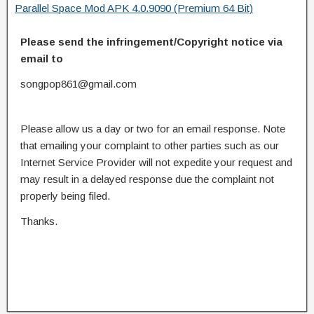
Parallel Space Mod APK 4.0.9090 (Premium 64 Bit)
Please send the infringement/Copyright notice via
email to
songpop861@gmail.com
Please allow us a day or two for an email response. Note
that emailing your complaint to other parties such as our
Internet Service Provider will not expedite your request and
may result in a delayed response due the complaint not
properly being filed.
Thanks.