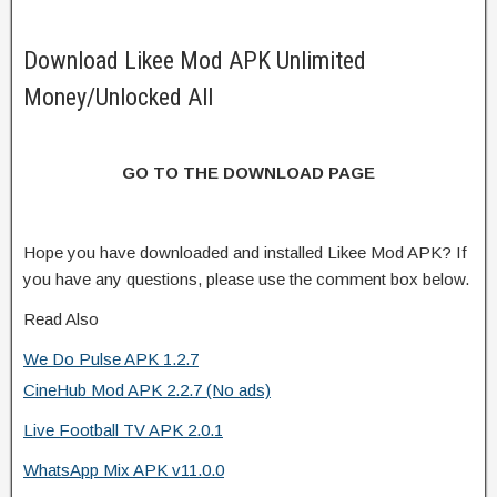
Download Likee Mod APK Unlimited
Money/Unlocked All
GO TO THE DOWNLOAD PAGE
Hope you have downloaded and installed Likee Mod APK? If
you have any questions, please use the comment box below.
Read Also
We Do Pulse APK 1.2.7
CineHub Mod APK 2.2.7 (No ads)
Live Football TV APK 2.0.1
WhatsApp Mix APK v11.0.0