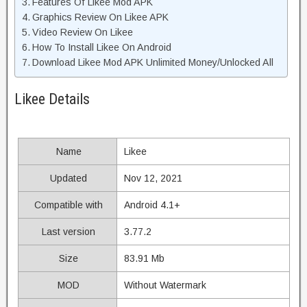
Features Of Likee Mod APK
Graphics Review On Likee APK
Video Review On Likee
How To Install Likee On Android
Download Likee Mod APK Unlimited Money/Unlocked All
Likee Details
Name
Likee
Updated
Nov 12, 2021
Compatible with
Android 4.1+
Last version
3.77.2
Size
83.91 Mb
MOD
Without Watermark