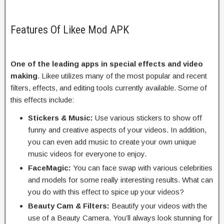
Features Of Likee Mod APK
One of the leading apps in special effects and video
making
. Likee utilizes many of the most popular and recent
filters, effects, and editing tools currently available. Some of
this effects include:
Stickers & Music:
Use various stickers to show off
funny and creative aspects of your videos. In addition,
you can even add music to create your own unique
music videos for everyone to enjoy.
FaceMagic:
You can face swap with various celebrities
and models for some really interesting results. What can
you do with this effect to spice up your videos?
Beauty Cam & Filters:
Beautify your videos with the
use of a Beauty Camera. You’ll always look stunning for