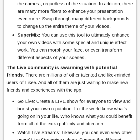
the camera, regardless of the situation. In addition, there
are many more filters to enhance your presentation
even more. Swap through many different backgrounds
to change up the entire theme of your videos.
SuperMix:
You can use this tool to ultimately enhance
your own videos with some special and unique effect
work. You can morph your face, or even transform
different aspects of your scenes.
The Live community is swarming with potential
friends
. There are millions of other talented and like-minded
users of Likee. And all of them are just waiting to make new
friends and experiences with the app.
Go Live: Create a LIVE show for everyone to view and
boost your own reputation. Let the world know what’s
going on in your life. Who knows what you could benefit
from all of the extra publicity and attention…
Watch Live Streams: Likewise, you can even view other
users’ Live Streaming videos. Support the different