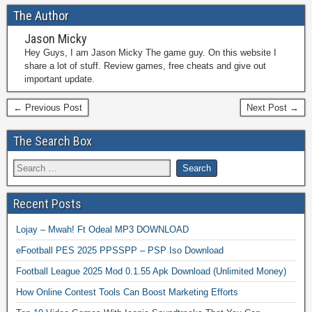
The Author
Jason Micky
Hey Guys, I am Jason Micky The game guy. On this website I
share a lot of stuff. Review games, free cheats and give out
important update.
← Previous Post
Next Post →
The Search Box
Recent Posts
Lojay – Mwah! Ft Odeal MP3 DOWNLOAD
eFootball PES 2025 PPSSPP – PSP Iso Download
Football League 2025 Mod 0.1.55 Apk Download (Unlimited Money)
How Online Contest Tools Can Boost Marketing Efforts