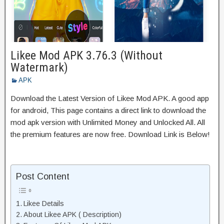
Likee Mod APK 3.76.3 (Without
Watermark)
APK
Download the Latest Version of Likee Mod APK. A good app
for android, This page contains a direct link to download the
mod apk version with Unlimited Money and Unlocked All. All
the premium features are now free. Download Link is Below!
Post Content
Likee Details
About Likee APK ( Description)