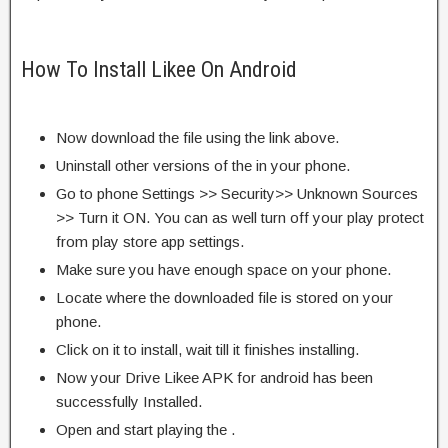
How To Install Likee On Android
Now download the file using the link above.
Uninstall other versions of the in your phone.
Go to phone Settings >> Security>> Unknown Sources
>> Turn it ON. You can as well turn off your play protect
from play store app settings.
Make sure you have enough space on your phone.
Locate where the downloaded file is stored on your
phone.
Click on it to install, wait till it finishes installing.
Now your Drive Likee APK for android has been
successfully Installed.
Open and start playing the .