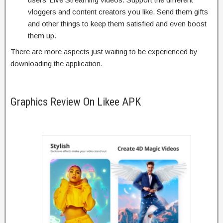
vloggers and content creators you like. Send them gifts
and other things to keep them satisfied and even boost
them up.
There are more aspects just waiting to be experienced by
downloading the application.
Graphics Review On Likee APK