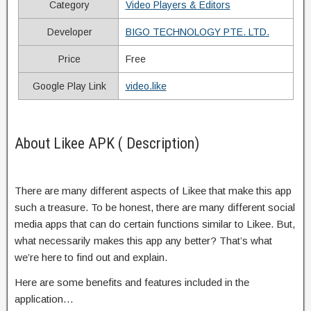
Category
Video Players & Editors
Developer
BIGO TECHNOLOGY PTE. LTD.
Price
Free
Google Play Link
video.like
About Likee APK ( Description)
There are many different aspects of Likee that make this app
such a treasure. To be honest, there are many different social
media apps that can do certain functions similar to Likee. But,
what necessarily makes this app any better? That’s what
we’re here to find out and explain.
Here are some benefits and features included in the
application…