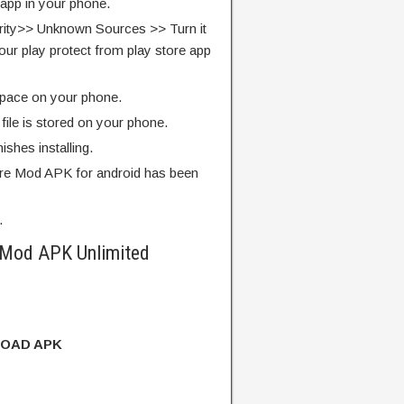
 app in your phone.
rity>> Unknown Sources >> Turn it
our play protect from play store app
pace on your phone.
ile is stored on your phone.
finishes installing.
re Mod APK for android has been
.
 Mod APK Unlimited
OAD APK