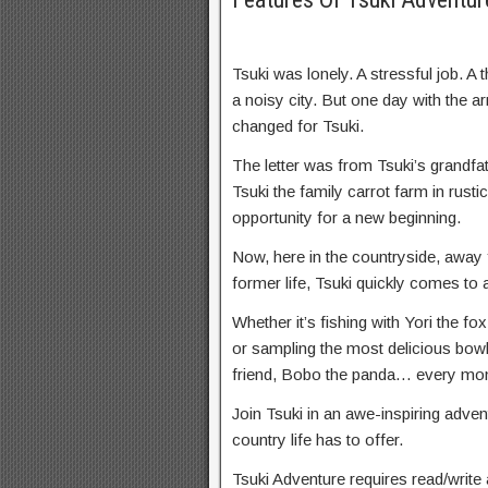
Tsuki was lonely. A stressful job. A 
a noisy city. But one day with the ar
changed for Tsuki.
The letter was from Tsuki’s grandf
Tsuki the family carrot farm in rust
opportunity for a new beginning.
Now, here in the countryside, away 
former life, Tsuki quickly comes to 
Whether it’s fishing with Yori the fo
or sampling the most delicious bow
friend, Bobo the panda… every mom
Join Tsuki in an awe-inspiring adven
country life has to offer.
Tsuki Adventure requires read/write 