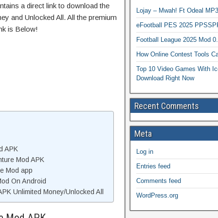
tains a direct link to download the
Lojay – Mwah! Ft Odeal 
ey and Unlocked All. All the premium
eFootball PES 2025 PPSSP
nk is Below!
Football League 2025 Mod 0
How Online Contest Tools Ca
Top 10 Video Games With Ic
Download Right Now
Recent Comments
Meta
od APK
Log in
nture Mod APK
Entries feed
re Mod app
Comments feed
 Mod On Android
PK Unlimited Money/Unlocked All
WordPress.org
re Mod APK