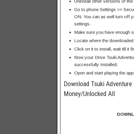
Uninstall other versions of the
Go to phone Settings >> Secu
ON. You can as well turn off y
settings.
Make sure you have enough s
Locate where the downloaded f
Click on it to install, wait till it 
Now your Drive Tsuki Adventu
successfully Installed.
Open and start playing the app
Download Tsuki Adventure
Money/Unlocked All
DOWNL