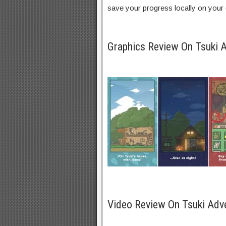
save your progress locally on your 
Graphics Review On Tsuki
Video Review On Tsuki Adv