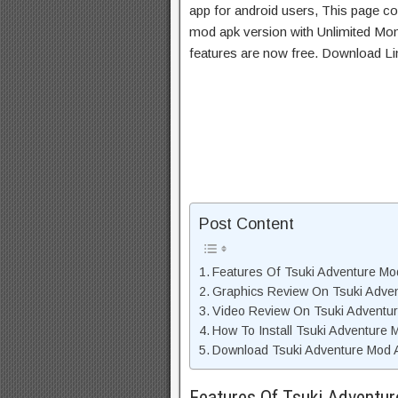
app for android users, This page con
mod apk version with Unlimited Mon
features are now free. Download Li
Post Content
Features Of Tsuki Adventure M
Graphics Review On Tsuki Adve
Video Review On Tsuki Adventu
How To Install Tsuki Adventure
Download Tsuki Adventure Mod A
Features Of Tsuki Adventu