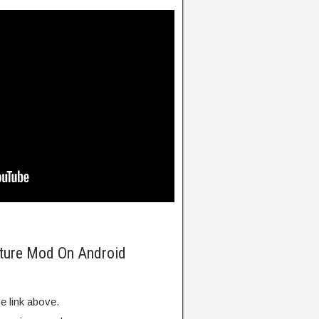
nture Mod On Android
e link above.