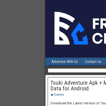
Advertise With Us
Contact Us
Tsuki Adventure Apk + 
Data for Android
Games
Download the Latest Version of Ts