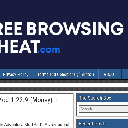
Privacy Policy
Terms and Conditions (“Terms”)
ABOUT
The Search Box
Mod 1.22.9 (Money) +
Recent Posts
uki Adventure Mod APK. A very useful