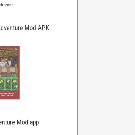
device.
 Adventure Mod APK
enture Mod app