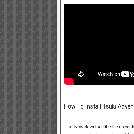
How To Install Tsuki Adve
Now download the file using th