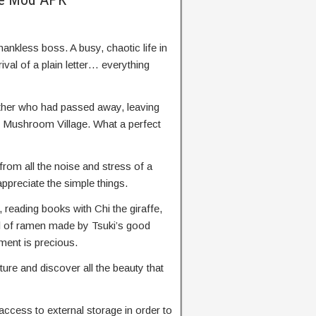
thankless boss. A busy, chaotic life in
rival of a plain letter… everything
ather who had passed away, leaving
ic Mushroom Village. What a perfect
from all the noise and stress of a
appreciate the simple things.
x, reading books with Chi the giraffe,
l of ramen made by Tsuki’s good
ent is precious.
ture and discover all the beauty that
access to external storage in order to