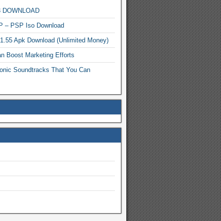
MP3 DOWNLOAD
P – PSP Iso Download
.1.55 Apk Download (Unlimited Money)
n Boost Marketing Efforts
onic Soundtracks That You Can