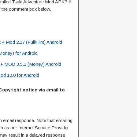
alled Tsuki Adventure Mod APK? If
e the comment box below.
+ Mod 2.17 (Full/Hint) Android
Money) for Android
k + MOD 3.5.1 (Money) Android
od 10.0 for Android
Copyright notice via email to
n email response. Note that emailing
ch as our Internet Service Provider
 may result in a delayed response