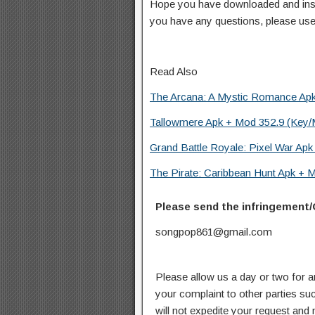
Hope you have downloaded and inst
you have any questions, please us
Read Also
The Arcana: A Mystic Romance Apk 
Tallowmere Apk + Mod 352.9 (Key/
Grand Battle Royale: Pixel War Ap
The Pirate: Caribbean Hunt Apk + M
Please send the infringement/
songpop861@gmail.com
Please allow us a day or two for a
your complaint to other parties su
will not expedite your request and