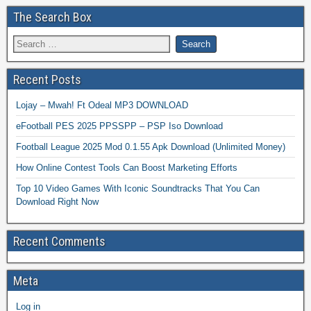
The Search Box
Recent Posts
Lojay – Mwah! Ft Odeal MP3 DOWNLOAD
eFootball PES 2025 PPSSPP – PSP Iso Download
Football League 2025 Mod 0.1.55 Apk Download (Unlimited Money)
How Online Contest Tools Can Boost Marketing Efforts
Top 10 Video Games With Iconic Soundtracks That You Can
Download Right Now
Recent Comments
Meta
Log in