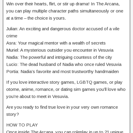
Win over their hearts, flirt, or stir up drama! In The Arcana,
you can play multiple character paths simultaneously or one
at a time – the choice is yours.
Julian: An exciting and dangerous doctor accused of a vile
crime
Asra: Your magical mentor with a wealth of secrets
Muriel: A mysterious outsider you encounter in Vesuvia
Nadia: The powerful and intriguing countess of the city
Lucio: The dead husband of Nadia who once ruled Vesuvia
Portia: Nadia’s favorite and most trustworthy handmaiden
If you love interactive story games, LGBTQ games, or play
otome, anime, romance, or dating sim games you’ll love who
you’re about to meet in Vesuvia.
Are you ready to find true love in your very own romance
story?
HOW TO PLAY
Once inside The Arcana, you can roleplay in up to 21 unique