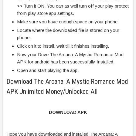
>> Turn it ON. You can as well turn off your play protect
from play store app settings.
Make sure you have enough space on your phone.
Locate where the downloaded file is stored on your
phone.
Click on it to install, wait till it finishes installing.
Now your Drive The Arcana: A Mystic Romance Mod
APK for android has been successfully Installed.
Open and start playing the app.
Download The Arcana: A Mystic Romance Mod
APK Unlimited Money/Unlocked All
DOWNLOAD APK
Hope you have downloaded and installed The Arcana: A