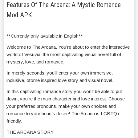
Features Of The Arcana: A Mystic Romance
Mod APK
**Currently only available in English**
Welcome to The Arcana. You’re about to enter the interactive
world of Vesuvia, the most captivating visual novel full of
mystery, love, and romance.
In merely seconds, you’ll enter your own immersive,
inclusive, otome inspired love story and visual novel.
In this captivating romance story you won’t be able to put
down, you’re the main character and love interest. Choose
your preferred pronouns, make your own choices and
romance to your heart’s desire! The Arcana is LGBTQ+
friendly.
THE ARCANA STORY