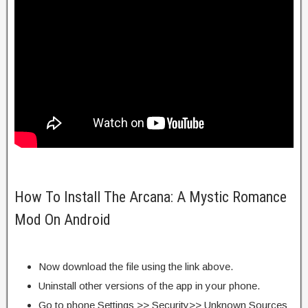
How To Install The Arcana: A Mystic Romance
Mod On Android
Now download the file using the link above.
Uninstall other versions of the app in your phone.
Go to phone Settings >> Security>> Unknown Sources