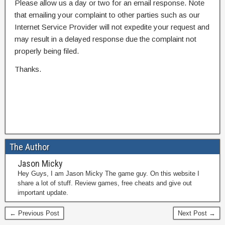
Please allow us a day or two for an email response. Note
that emailing your complaint to other parties such as our
Internet Service Provider will not expedite your request and
may result in a delayed response due the complaint not
properly being filed.
Thanks.
The Author
Jason Micky
Hey Guys, I am Jason Micky The game guy. On this website I
share a lot of stuff. Review games, free cheats and give out
important update.
← Previous Post
Next Post →