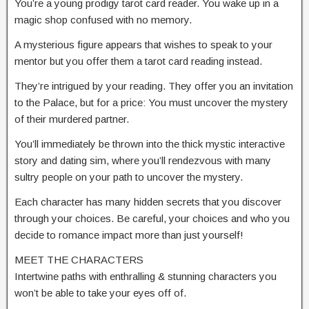
You’re a young prodigy tarot card reader. You wake up in a
magic shop confused with no memory.
A mysterious figure appears that wishes to speak to your
mentor but you offer them a tarot card reading instead.
They’re intrigued by your reading. They offer you an invitation
to the Palace, but for a price: You must uncover the mystery
of their murdered partner.
You’ll immediately be thrown into the thick mystic interactive
story and dating sim, where you’ll rendezvous with many
sultry people on your path to uncover the mystery.
Each character has many hidden secrets that you discover
through your choices. Be careful, your choices and who you
decide to romance impact more than just yourself!
MEET THE CHARACTERS
Intertwine paths with enthralling & stunning characters you
won’t be able to take your eyes off of.