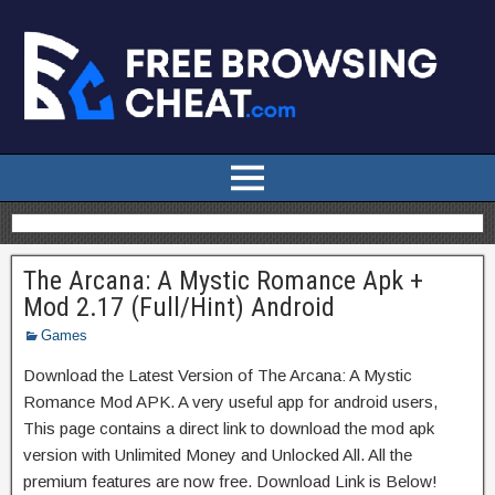
The Arcana: A Mystic Romance Apk +
Mod 2.17 (Full/Hint) Android
Games
Download the Latest Version of The Arcana: A Mystic
Romance Mod APK. A very useful app for android users,
This page contains a direct link to download the mod apk
version with Unlimited Money and Unlocked All. All the
premium features are now free. Download Link is Below!