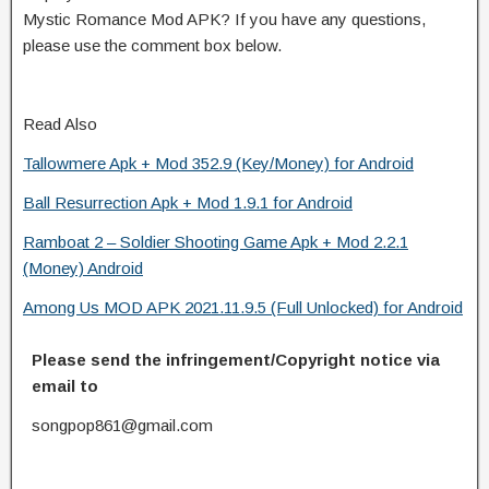
Mystic Romance Mod APK? If you have any questions,
please use the comment box below.
Read Also
Tallowmere Apk + Mod 352.9 (Key/Money) for Android
Ball Resurrection Apk + Mod 1.9.1 for Android
Ramboat 2 – Soldier Shooting Game Apk + Mod 2.2.1
(Money) Android
Among Us MOD APK 2021.11.9.5 (Full Unlocked) for Android
Please send the infringement/Copyright notice via
email to
songpop861@gmail.com