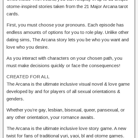
otome-inspired stories taken from the 21 Major Arcana tarot
cards.
First, you must choose your pronouns. Each episode has
endless amounts of options for you to role play. Unlike other
dating sims, The Arcana story lets you be who you want and
love who you desire.
As you interact with characters on your chosen path, you
must make decisions quickly or face the consequences!
CREATED FOR ALL
The Arcana is the ultimate inclusive visual novel & love game
developed by and for players of all sexual orientations &
genders.
Whether you’re gay, lesbian, bisexual, queer, pansexual, or
any other orientation, your romance awaits.
The Arcana is the ultimate inclusive love story game. A new
twist for fans of traditional yuri, yaoi, bl and otome games.