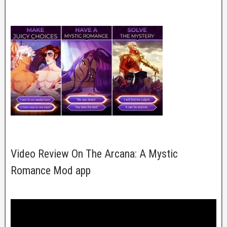
Video Review On The Arcana: A Mystic
Romance Mod app