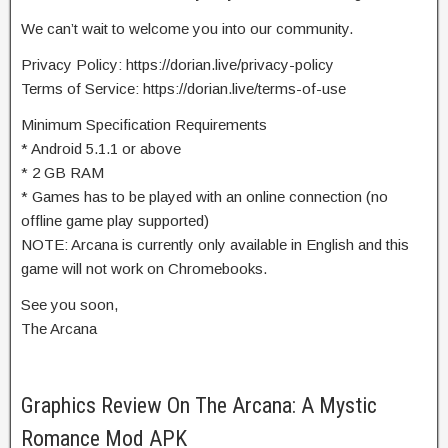
We can’t wait to welcome you into our community.
Privacy Policy: https://dorian.live/privacy-policy
Terms of Service: https://dorian.live/terms-of-use
Minimum Specification Requirements
* Android 5.1.1 or above
* 2 GB RAM
* Games has to be played with an online connection (no
offline game play supported)
NOTE: Arcana is currently only available in English and this
game will not work on Chromebooks.
See you soon,
The Arcana
Graphics Review On The Arcana: A Mystic
Romance Mod APK