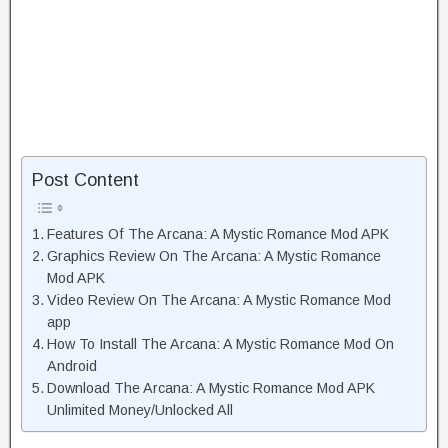
Post Content
Features Of The Arcana: A Mystic Romance Mod APK
Graphics Review On The Arcana: A Mystic Romance
Mod APK
Video Review On The Arcana: A Mystic Romance Mod
app
How To Install The Arcana: A Mystic Romance Mod On
Android
Download The Arcana: A Mystic Romance Mod APK
Unlimited Money/Unlocked All