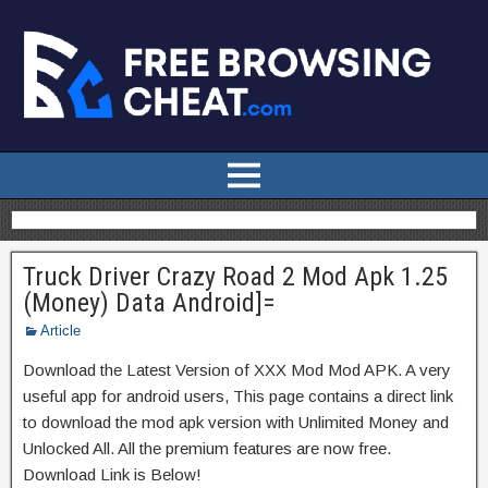
Truck Driver Crazy Road 2 Mod Apk 1.25
(Money) Data Android]=
Article
Download the Latest Version of XXX Mod Mod APK. A very
useful app for android users, This page contains a direct link
to download the mod apk version with Unlimited Money and
Unlocked All. All the premium features are now free.
Download Link is Below!