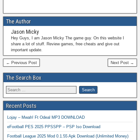
The Author
Jason Micky
Hey Guys, I am Jason Micky The game guy. On this website I
share a lot of stuff. Review games, free cheats and give out
important update.
← Previous Post
Next Post →
The Search Box
Recent Posts
Lojay – Mwah! Ft Odeal MP3 DOWNLOAD
eFootball PES 2025 PPSSPP – PSP Iso Download
Football League 2025 Mod 0.1.55 Apk Download (Unlimited Money)