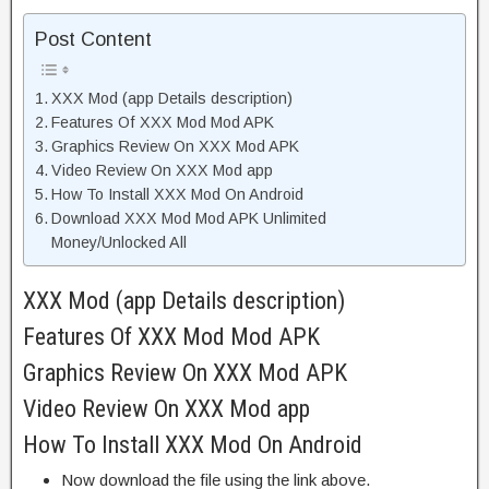
Post Content
XXX Mod (app Details description)
Features Of XXX Mod Mod APK
Graphics Review On XXX Mod APK
Video Review On XXX Mod app
How To Install XXX Mod On Android
Download XXX Mod Mod APK Unlimited
Money/Unlocked All
XXX Mod (app Details description)
Features Of XXX Mod Mod APK
Graphics Review On XXX Mod APK
Video Review On XXX Mod app
How To Install XXX Mod On Android
Now download the file using the link above.