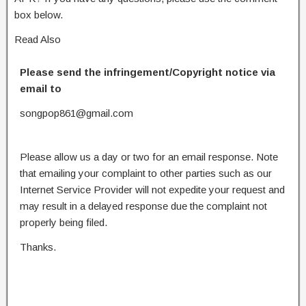
box below.
Read Also
Please send the infringement/Copyright notice via
email to
songpop861@gmail.com
Please allow us a day or two for an email response. Note
that emailing your complaint to other parties such as our
Internet Service Provider will not expedite your request and
may result in a delayed response due the complaint not
properly being filed.
Thanks.