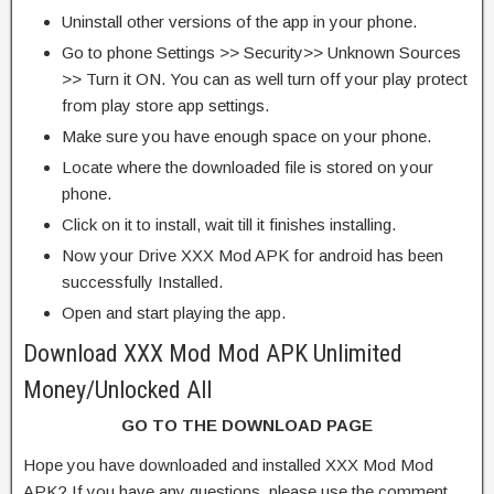
Uninstall other versions of the app in your phone.
Go to phone Settings >> Security>> Unknown Sources
>> Turn it ON. You can as well turn off your play protect
from play store app settings.
Make sure you have enough space on your phone.
Locate where the downloaded file is stored on your
phone.
Click on it to install, wait till it finishes installing.
Now your Drive XXX Mod APK for android has been
successfully Installed.
Open and start playing the app.
Download XXX Mod Mod APK Unlimited
Money/Unlocked All
GO TO THE DOWNLOAD PAGE
Hope you have downloaded and installed XXX Mod Mod
APK? If you have any questions, please use the comment