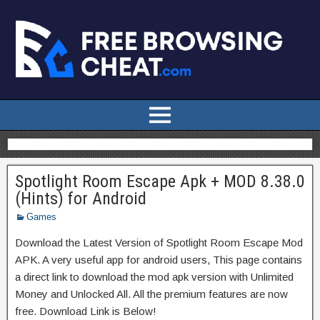
Spotlight Room Escape Apk + MOD 8.38.0
(Hints) for Android
Games
Download the Latest Version of Spotlight Room Escape Mod
APK. A very useful app for android users, This page contains
a direct link to download the mod apk version with Unlimited
Money and Unlocked All. All the premium features are now
free. Download Link is Below!