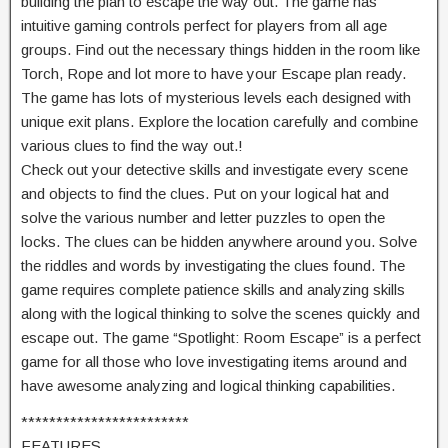
building the plan to escape the way out. The game has
intuitive gaming controls perfect for players from all age
groups. Find out the necessary things hidden in the room like
Torch, Rope and lot more to have your Escape plan ready.
The game has lots of mysterious levels each designed with
unique exit plans. Explore the location carefully and combine
various clues to find the way out.!
Check out your detective skills and investigate every scene
and objects to find the clues. Put on your logical hat and
solve the various number and letter puzzles to open the
locks. The clues can be hidden anywhere around you. Solve
the riddles and words by investigating the clues found. The
game requires complete patience skills and analyzing skills
along with the logical thinking to solve the scenes quickly and
escape out. The game “Spotlight: Room Escape” is a perfect
game for all those who love investigating items around and
have awesome analyzing and logical thinking capabilities.
************************
FEATURES