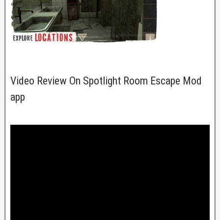
Video Review On Spotlight Room Escape Mod
app