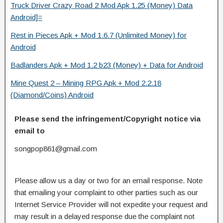
Truck Driver Crazy Road 2 Mod Apk 1.25 (Money) Data
Android]=
Rest in Pieces Apk + Mod 1.6.7 (Unlimited Money) for
Android
Badlanders Apk + Mod 1.2 b23 (Money) + Data for Android
Mine Quest 2 – Mining RPG Apk + Mod 2.2.18
(Diamond/Coins) Android
Please send the infringement/Copyright notice via
email to
songpop861@gmail.com
Please allow us a day or two for an email response. Note
that emailing your complaint to other parties such as our
Internet Service Provider will not expedite your request and
may result in a delayed response due the complaint not