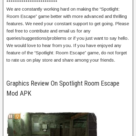
************************
We are constantly working hard on making the “Spotlight:
Room Escape” game better with more advanced and thrilling
features. We need your constant support to get going. Please
feel free to contribute and email us for any
queries/suggestions/problems or if you just want to say hello.
We would love to hear from you. If you have enjoyed any
feature of the “Spotlight: Room Escape” game, do not forget
to rate us on play store and share among your friends.
Graphics Review On Spotlight Room Escape
Mod APK