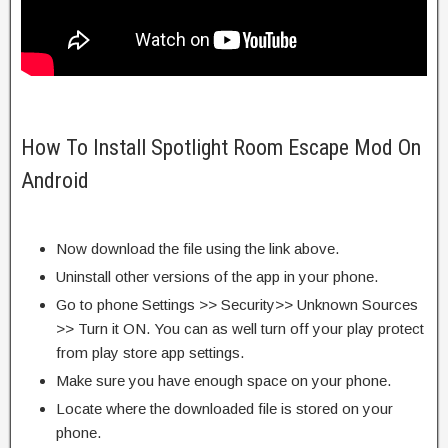
How To Install Spotlight Room Escape Mod On
Android
Now download the file using the link above.
Uninstall other versions of the app in your phone.
Go to phone Settings >> Security>> Unknown Sources
>> Turn it ON. You can as well turn off your play protect
from play store app settings.
Make sure you have enough space on your phone.
Locate where the downloaded file is stored on your
phone.