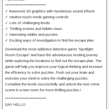
************************
✓ Awesome 3D graphics with mysterious sound effects
✓ Intuitive touch mode gaming controls
✓ Lots of challenging levels
✓ Thrilling scenes and hidden clues
✓ Interesting riddles and puzzles
✓ Exciting ways of investigation to find the escape plan
Download the most addictive detective game “Spotlight:
Room Escape” and have the adventurous exciting journey
while exploring the locations to find out the escape plan. The
game will help you improve your logical thinking and increase
the efficiency to solve puzzles. Push out your brain and
exercise your mind to solve the challenging puzzles.
Complete the levels successfully and unlock the new crime
scene in a new room for more thrilling puzzles.!
************************
SAY HELLO