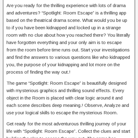
Are you ready for the thrilling experience with lots of drama
and adventures? “Spotlight: Room Escape” is a thrilling app
based on the theatrical drama scene. What would you be up
to if you have been kidnapped and locked up in a strange
room with no clue about how you reached there? You literally
have forgotten everything and your only aim is to escape
from the room before time runs out. Start your investigations
and find the answers to various questions like who kidnapped
you, the purpose of your kidnapping and lot more on the
process of finding the way out.!
The game “Spotlight: Room Escape” is beautifully designed
with mysterious graphics and thrilling sound effects. Every
object in the Room is placed with clear logic around it and
each scene describes deep meaning.! Observe, Analyze and
use your logical skills to escape the mysterious Room.
Get ready for the most adventurous thrilling journey of your
life with “Spotlight: Room Escape”. Collect the clues and start