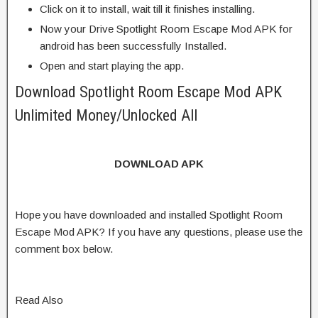
Click on it to install, wait till it finishes installing.
Now your Drive Spotlight Room Escape Mod APK for
android has been successfully Installed.
Open and start playing the app.
Download Spotlight Room Escape Mod APK
Unlimited Money/Unlocked All
DOWNLOAD APK
Hope you have downloaded and installed Spotlight Room
Escape Mod APK? If you have any questions, please use the
comment box below.
Read Also