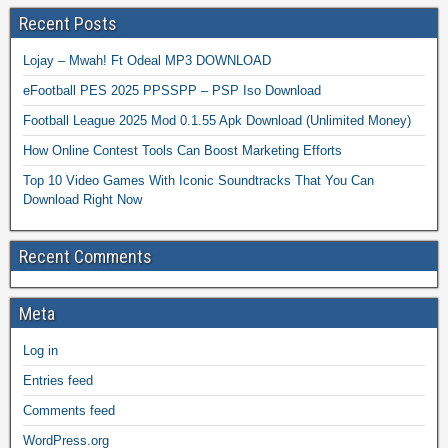
Recent Posts
Lojay – Mwah! Ft Odeal MP3 DOWNLOAD
eFootball PES 2025 PPSSPP – PSP Iso Download
Football League 2025 Mod 0.1.55 Apk Download (Unlimited Money)
How Online Contest Tools Can Boost Marketing Efforts
Top 10 Video Games With Iconic Soundtracks That You Can
Download Right Now
Recent Comments
Meta
Log in
Entries feed
Comments feed
WordPress.org