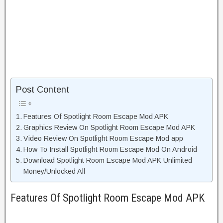
Post Content
Features Of Spotlight Room Escape Mod APK
Graphics Review On Spotlight Room Escape Mod APK
Video Review On Spotlight Room Escape Mod app
How To Install Spotlight Room Escape Mod On Android
Download Spotlight Room Escape Mod APK Unlimited
Money/Unlocked All
Features Of Spotlight Room Escape Mod APK