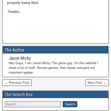
properly being filed.
Thanks.
The Author
Jason Micky
Hey Guys, I am Jason Micky The game guy. On this website I
share a lot of stuff. Review games, free cheats and give out
important update.
← Previous Post
Next Post →
The Search Box