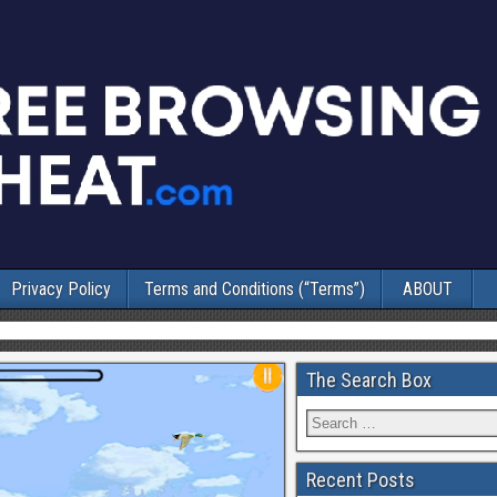
Privacy Policy
Terms and Conditions (“Terms”)
ABOUT
The Search Box
Recent Posts