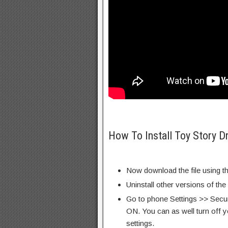
How To Install Toy Story D
Now download the file using th
Uninstall other versions of the
Go to phone Settings >> Secu
ON. You can as well turn off y
settings.