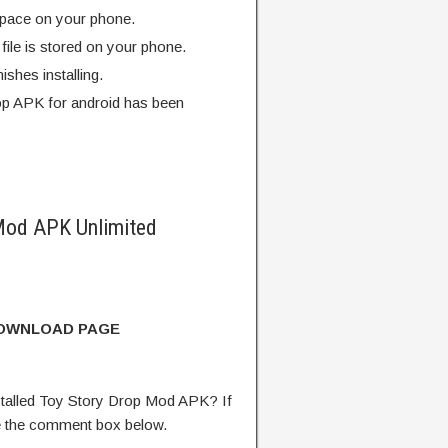
pace on your phone.
ile is stored on your phone.
finishes installing.
p APK for android has been
Mod APK Unlimited
DOWNLOAD PAGE
talled Toy Story Drop Mod APK? If
e the comment box below.