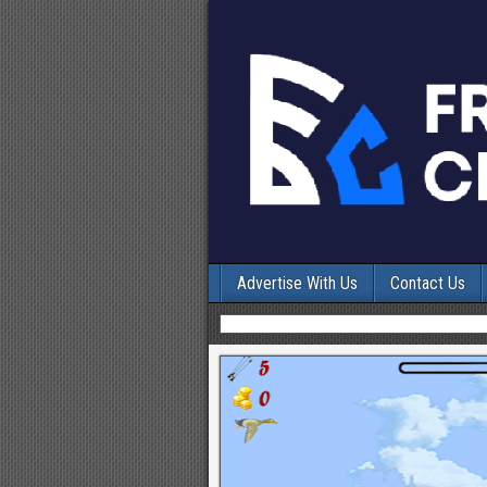
Advertise With Us
Contact Us