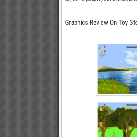
Graphics Review On Toy St