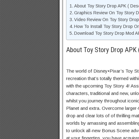
About Toy Story Drop APK ( Desc
Graphics Review On Toy Story 
Video Review On Toy Story Drop
How To Install Toy Story Drop O
Download Toy Story Drop Mod AP
About Toy Story Drop APK (
The world of Disney•Pixar’s Toy Stor
recreation that’s totally themed with
with the upcoming Toy Story 4! As
characters, traditional and new, unlo
whilst you journey throughout iconi
Planet and extra. Overcome larger-
drop and clear lots of of thrilling 
worlds by amassing and assembling
to unlock all-new Bonus Scene adve
at your fingertips, you have acquire