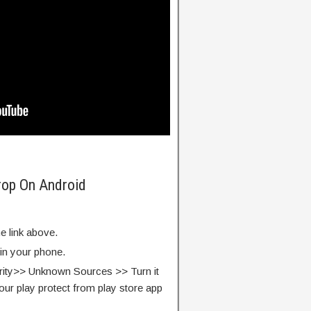
rop On Android
e link above.
 in your phone.
rity>> Unknown Sources >> Turn it
our play protect from play store app