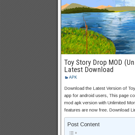
Toy Story Drop MOD (Unl
Latest Download
APK
Download the Latest Version of To
app for android users, This page con
mod apk version with Unlimited Mon
features are now free. Download Li
Post Content