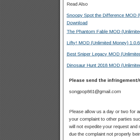
Read Also
Snoopy Spot the Difference MOD (Un
Download
The Phantom Fable MOD (Unlimite
Lifty! MOD (Unlimited Money) 1.0.
Best Sniper Legacy MOD (Unlimite
Dinosaur Hunt 2018 MOD (Unlimite
Please send the infringement/
songpop861@gmail.com
Please allow us a day or two for a
your complaint to other parties su
will not expedite your request and
due the complaint not properly bein