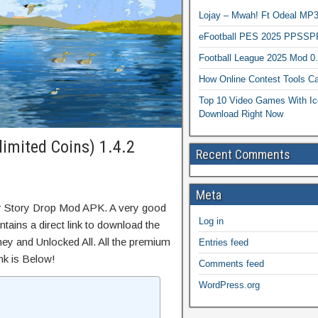
Lojay – Mwah! Ft Odeal 
eFootball PES 2025 PPSSP
Football League 2025 Mod 0
How Online Contest Tools Ca
Top 10 Video Games With Ic
Download Right Now
imited Coins) 1.4.2
Recent Comments
Meta
y Story Drop Mod APK. A very good
Log in
tains a direct link to download the
ey and Unlocked All. All the premium
Entries feed
nk is Below!
Comments feed
WordPress.org