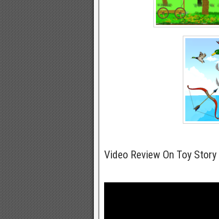
Video Review On Toy Story