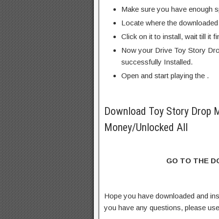
Make sure you have enough s
Locate where the downloaded f
Click on it to install, wait till it 
Now your Drive Toy Story Dro
successfully Installed.
Open and start playing the .
Download Toy Story Drop 
Money/Unlocked All
GO TO THE 
Hope you have downloaded and ins
you have any questions, please us