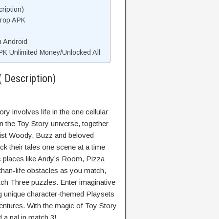
ription)
Drop APK
n Android
K Unlimited Money/Unlocked All
 Description)
y involves life in the one cellular
in the Toy Story universe, together
sist Woody, Buzz and beloved
ck their tales one scene at a time
c places like Andy’s Room, Pizza
than-life obstacles as you match,
match Three puzzles. Enter imaginative
 unique character-themed Playsets
ntures. With the magic of Toy Story
d a pal in match 3!