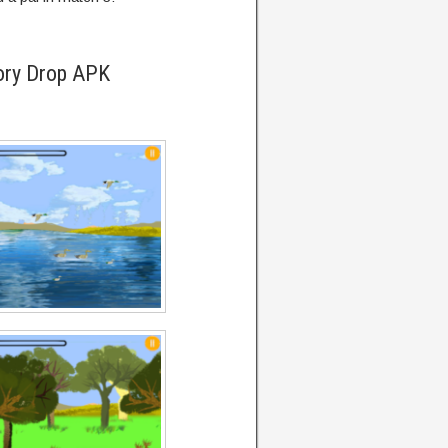
ory Drop APK