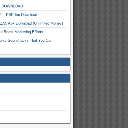
MP3 DOWNLOAD
P – PSP Iso Download
.1.55 Apk Download (Unlimited Money)
n Boost Marketing Efforts
onic Soundtracks That You Can