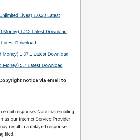
limited Lives) 1.0.33 Latest
d Money) 1.2.2 Latest Download
6 Latest Download
d Money) 1.07.1 Latest Download
d Money) 5.7 Latest Download
Copyright notice via email to
n email response. Note that emailing
ch as our Internet Service Provider
 may result in a delayed response
g filed.