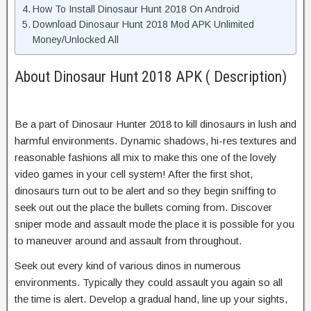
How To Install Dinosaur Hunt 2018 On Android
Download Dinosaur Hunt 2018 Mod APK Unlimited
Money/Unlocked All
About Dinosaur Hunt 2018 APK ( Description)
Be a part of Dinosaur Hunter 2018 to kill dinosaurs in lush and
harmful environments. Dynamic shadows, hi-res textures and
reasonable fashions all mix to make this one of the lovely
video games in your cell system! After the first shot,
dinosaurs turn out to be alert and so they begin sniffing to
seek out out the place the bullets coming from. Discover
sniper mode and assault mode the place it is possible for you
to maneuver around and assault from throughout.
Seek out every kind of various dinos in numerous
environments. Typically they could assault you again so all
the time is alert. Develop a gradual hand, line up your sights,