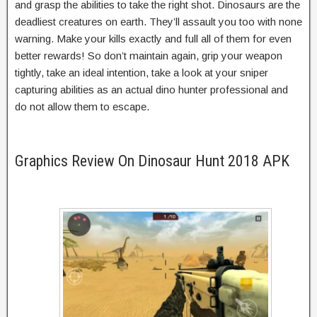
and grasp the abilities to take the right shot. Dinosaurs are the
deadliest creatures on earth. They’ll assault you too with none
warning. Make your kills exactly and full all of them for even
better rewards! So don’t maintain again, grip your weapon
tightly, take an ideal intention, take a look at your sniper
capturing abilities as an actual dino hunter professional and
do not allow them to escape.
Graphics Review On Dinosaur Hunt 2018 APK