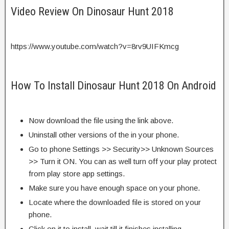
Video Review On Dinosaur Hunt 2018
https://www.youtube.com/watch?v=8rv9UIFKmcg
How To Install Dinosaur Hunt 2018 On Android
Now download the file using the link above.
Uninstall other versions of the in your phone.
Go to phone Settings >> Security>> Unknown Sources
>> Turn it ON. You can as well turn off your play protect
from play store app settings.
Make sure you have enough space on your phone.
Locate where the downloaded file is stored on your
phone.
Click on it to install, wait till it finishes installing.