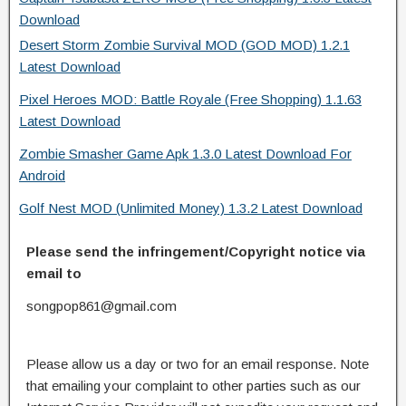
Download
Desert Storm Zombie Survival MOD (GOD MOD) 1.2.1
Latest Download
Pixel Heroes MOD: Battle Royale (Free Shopping) 1.1.63
Latest Download
Zombie Smasher Game Apk 1.3.0 Latest Download For
Android
Golf Nest MOD (Unlimited Money) 1.3.2 Latest Download
Please send the infringement/Copyright notice via
email to
songpop861@gmail.com
Please allow us a day or two for an email response. Note
that emailing your complaint to other parties such as our