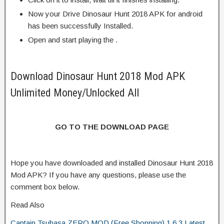
Now your Drive Dinosaur Hunt 2018 APK for android
has been successfully Installed.
Open and start playing the .
Download Dinosaur Hunt 2018 Mod APK
Unlimited Money/Unlocked All
GO TO THE DOWNLOAD PAGE
Hope you have downloaded and installed Dinosaur Hunt 2018
Mod APK? If you have any questions, please use the
comment box below.
Read Also
Captain Tsubasa ZERO MOD (Free Shopping) 1.6.3 Latest