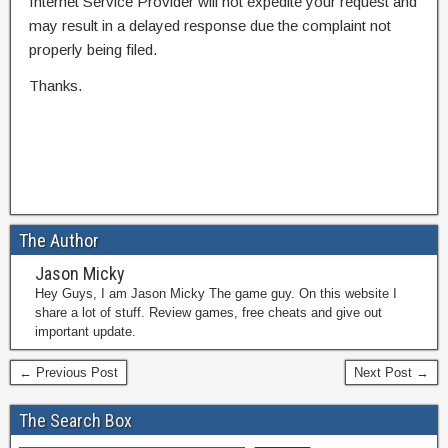
Internet Service Provider will not expedite your request and
may result in a delayed response due the complaint not
properly being filed.
Thanks.
The Author
Jason Micky
Hey Guys, I am Jason Micky The game guy. On this website I
share a lot of stuff. Review games, free cheats and give out
important update.
← Previous Post
Next Post →
The Search Box