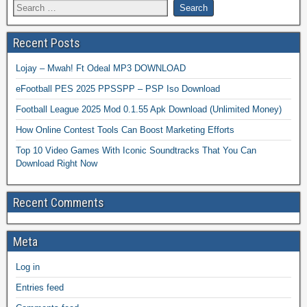
Recent Posts
Lojay – Mwah! Ft Odeal MP3 DOWNLOAD
eFootball PES 2025 PPSSPP – PSP Iso Download
Football League 2025 Mod 0.1.55 Apk Download (Unlimited Money)
How Online Contest Tools Can Boost Marketing Efforts
Top 10 Video Games With Iconic Soundtracks That You Can
Download Right Now
Recent Comments
Meta
Log in
Entries feed