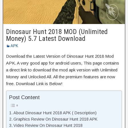
Dinosaur Hunt 2018 MOD (Unlimited
Money) 5.7 Latest Download
APK
Download the Latest Version of Dinosaur Hunt 2018 Mod
APK. A very good app for android users, This page contains
a direct link to download the mod apk version with Unlimited
Money and Unlocked All. All the premium features are now
free. Download Link is Below!
Post Content
About Dinosaur Hunt 2018 APK ( Description)
Graphics Review On Dinosaur Hunt 2018 APK
Video Review On Dinosaur Hunt 2018