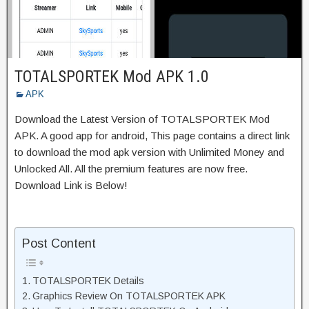
TOTALSPORTEK Mod APK 1.0
APK
Download the Latest Version of TOTALSPORTEK Mod
APK. A good app for android, This page contains a direct link
to download the mod apk version with Unlimited Money and
Unlocked All. All the premium features are now free.
Download Link is Below!
Post Content
TOTALSPORTEK Details
Graphics Review On TOTALSPORTEK APK