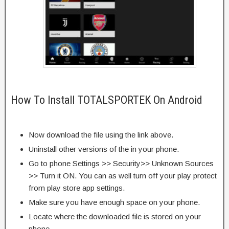
How To Install TOTALSPORTEK On Android
Now download the file using the link above.
Uninstall other versions of the in your phone.
Go to phone Settings >> Security>> Unknown Sources
>> Turn it ON. You can as well turn off your play protect
from play store app settings.
Make sure you have enough space on your phone.
Locate where the downloaded file is stored on your
phone.