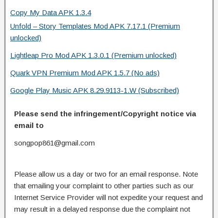
Copy My Data APK 1.3.4
Unfold – Story Templates Mod APK 7.17.1 (Premium
unlocked)
Lightleap Pro Mod APK 1.3.0.1 (Premium unlocked)
Quark VPN Premium Mod APK 1.5.7 (No ads)
Google Play Music APK 8.29.9113-1.W (Subscribed)
Please send the infringement/Copyright notice via
email to
songpop861@gmail.com
Please allow us a day or two for an email response. Note
that emailing your complaint to other parties such as our
Internet Service Provider will not expedite your request and
may result in a delayed response due the complaint not