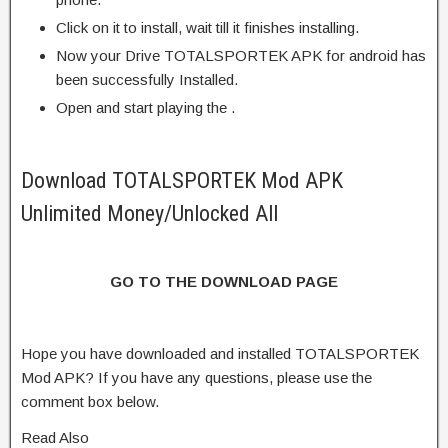
Click on it to install, wait till it finishes installing.
Now your Drive TOTALSPORTEK APK for android has
been successfully Installed.
Open and start playing the .
Download TOTALSPORTEK Mod APK
Unlimited Money/Unlocked All
GO TO THE DOWNLOAD PAGE
Hope you have downloaded and installed TOTALSPORTEK
Mod APK? If you have any questions, please use the
comment box below.
Read Also