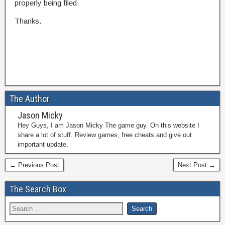
properly being filed.
Thanks.
The Author
Jason Micky
Hey Guys, I am Jason Micky The game guy. On this website I
share a lot of stuff. Review games, free cheats and give out
important update.
← Previous Post
Next Post →
The Search Box