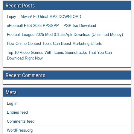
Recent Posts
Lojay – Mwah! Ft Odeal MP3 DOWNLOAD
eFootball PES 2025 PPSSPP – PSP Iso Download
Football League 2025 Mod 0.1.55 Apk Download (Unlimited Money)
How Online Contest Tools Can Boost Marketing Efforts
Top 10 Video Games With Iconic Soundtracks That You Can
Download Right Now
Recent Comments
Meta
Log in
Entries feed
Comments feed
WordPress.org