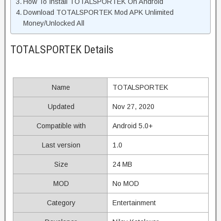
How To Install TOTALSPORTEK On Android
Download TOTALSPORTEK Mod APK Unlimited
Money/Unlocked All
TOTALSPORTEK Details
Name
TOTALSPORTEK
Updated
Nov 27, 2020
Compatible with
Android 5.0+
Last version
1.0
Size
24 MB
MOD
No MOD
Category
Entertainment