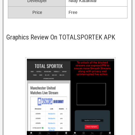
Developer
Nilay Katakwar
Price
Free
Graphics Review On TOTALSPORTEK APK