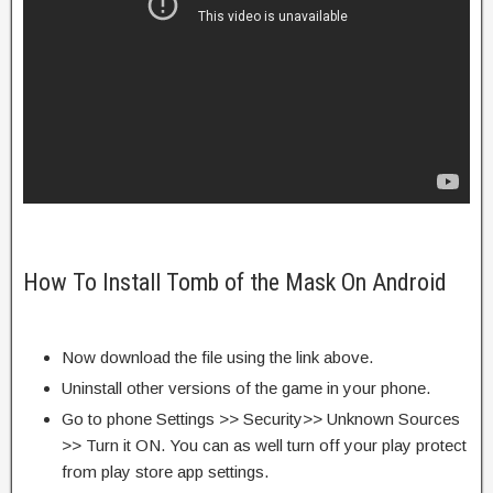
How To Install Tomb of the Mask On Android
Now download the file using the link above.
Uninstall other versions of the game in your phone.
Go to phone Settings >> Security>> Unknown Sources
>> Turn it ON. You can as well turn off your play protect
from play store app settings.