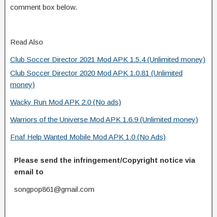
comment box below.
Read Also
Club Soccer Director 2021 Mod APK 1.5.4 (Unlimited money)
Club Soccer Director 2020 Mod APK 1.0.81 (Unlimited
money)
Wacky Run Mod APK 2.0 (No ads)
Warriors of the Universe Mod APK 1.6.9 (Unlimited money)
Fnaf Help Wanted Mobile Mod APK 1.0 (No Ads)
Please send the infringement/Copyright notice via
email to
songpop861@gmail.com