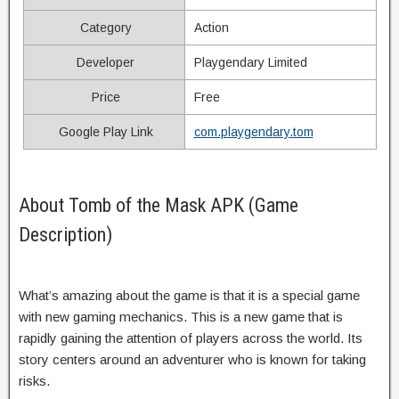
Category
Action
Developer
Playgendary Limited
Price
Free
Google Play Link
com.playgendary.tom
About Tomb of the Mask APK (Game
Description)
What’s amazing about the game is that it is a special game
with new gaming mechanics. This is a new game that is
rapidly gaining the attention of players across the world. Its
story centers around an adventurer who is known for taking
risks.