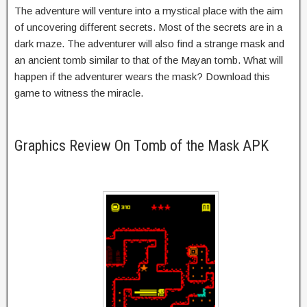
The adventure will venture into a mystical place with the aim
of uncovering different secrets. Most of the secrets are in a
dark maze. The adventurer will also find a strange mask and
an ancient tomb similar to that of the Mayan tomb. What will
happen if the adventurer wears the mask? Download this
game to witness the miracle.
Graphics Review On Tomb of the Mask APK