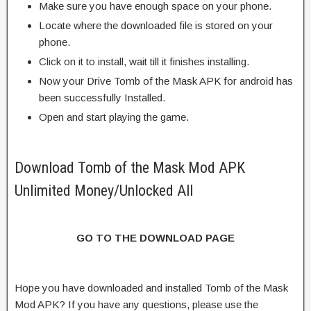
Make sure you have enough space on your phone.
Locate where the downloaded file is stored on your
phone.
Click on it to install, wait till it finishes installing.
Now your Drive Tomb of the Mask APK for android has
been successfully Installed.
Open and start playing the game.
Download Tomb of the Mask Mod APK
Unlimited Money/Unlocked All
GO TO THE DOWNLOAD PAGE
Hope you have downloaded and installed Tomb of the Mask
Mod APK? If you have any questions, please use the