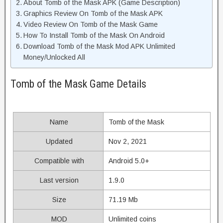
About Tomb of the Mask APK (Game Description)
Graphics Review On Tomb of the Mask APK
Video Review On Tomb of the Mask Game
How To Install Tomb of the Mask On Android
Download Tomb of the Mask Mod APK Unlimited
Money/Unlocked All
Tomb of the Mask Game Details
Name
Tomb of the Mask
Updated
Nov 2, 2021
Compatible with
Android 5.0+
Last version
1.9.0
Size
71.19 Mb
MOD
Unlimited coins