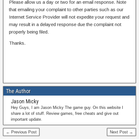
Please allow us a day or two for an email response. Note
that emailing your complaint to other parties such as our
Internet Service Provider will not expedite your request and
may result in a delayed response due the complaint not
properly being filed.
Thanks.
The Author
Jason Micky
Hey Guys, I am Jason Micky The game guy. On this website I
share a lot of stuff. Review games, free cheats and give out
important update.
← Previous Post
Next Post →