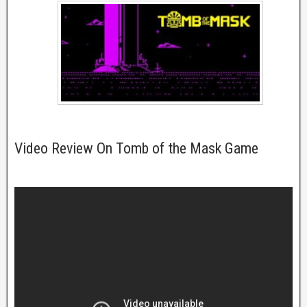
Video Review On Tomb of the Mask Game