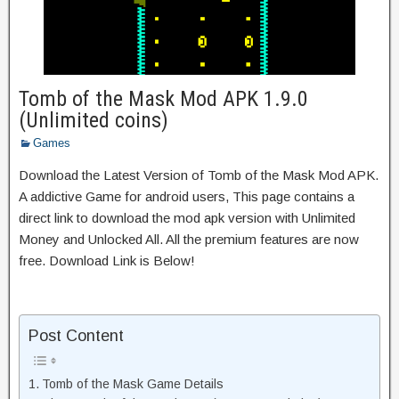
Tomb of the Mask Mod APK 1.9.0
(Unlimited coins)
Games
Download the Latest Version of Tomb of the Mask Mod APK.
A addictive Game for android users, This page contains a
direct link to download the mod apk version with Unlimited
Money and Unlocked All. All the premium features are now
free. Download Link is Below!
Post Content
Tomb of the Mask Game Details