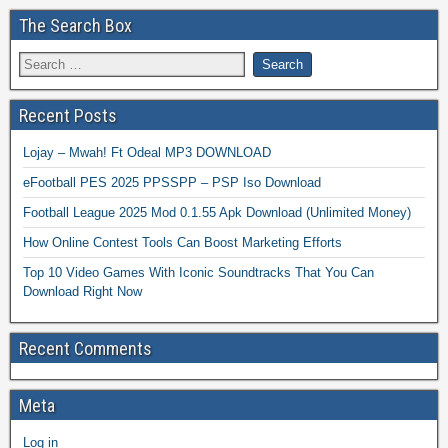
The Search Box
Recent Posts
Lojay – Mwah! Ft Odeal MP3 DOWNLOAD
eFootball PES 2025 PPSSPP – PSP Iso Download
Football League 2025 Mod 0.1.55 Apk Download (Unlimited Money)
How Online Contest Tools Can Boost Marketing Efforts
Top 10 Video Games With Iconic Soundtracks That You Can
Download Right Now
Recent Comments
Meta
Log in