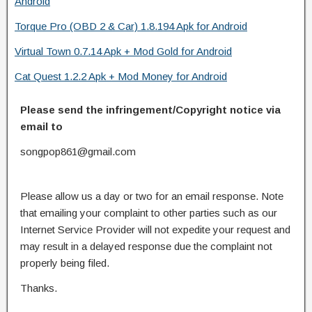
Android
Torque Pro (OBD 2 & Car) 1.8.194 Apk for Android
Virtual Town 0.7.14 Apk + Mod Gold for Android
Cat Quest 1.2.2 Apk + Mod Money for Android
Please send the infringement/Copyright notice via
email to
songpop861@gmail.com
Please allow us a day or two for an email response. Note
that emailing your complaint to other parties such as our
Internet Service Provider will not expedite your request and
may result in a delayed response due the complaint not
properly being filed.
Thanks.