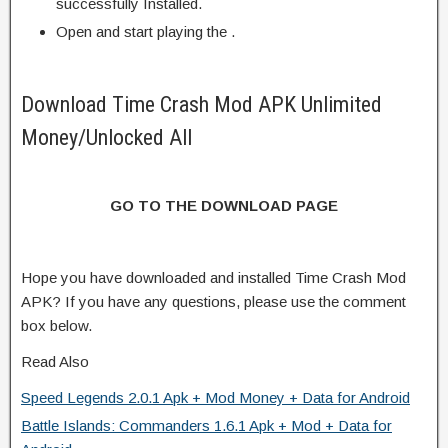
successfully Installed.
Open and start playing the .
Download Time Crash Mod APK Unlimited
Money/Unlocked All
GO TO THE DOWNLOAD PAGE
Hope you have downloaded and installed Time Crash Mod
APK? If you have any questions, please use the comment
box below.
Read Also
Speed Legends 2.0.1 Apk + Mod Money + Data for Android
Battle Islands: Commanders 1.6.1 Apk + Mod + Data for