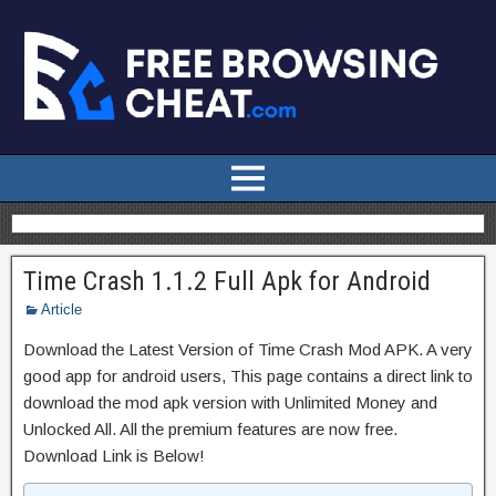
Time Crash 1.1.2 Full Apk for Android
Article
Download the Latest Version of Time Crash Mod APK. A very
good app for android users, This page contains a direct link to
download the mod apk version with Unlimited Money and
Unlocked All. All the premium features are now free.
Download Link is Below!