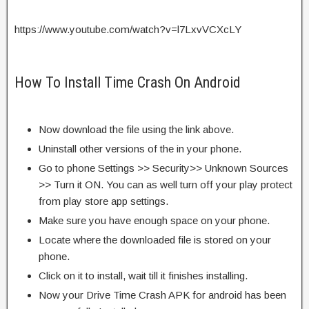
https://www.youtube.com/watch?v=l7LxvVCXcLY
How To Install Time Crash On Android
Now download the file using the link above.
Uninstall other versions of the in your phone.
Go to phone Settings >> Security>> Unknown Sources
>> Turn it ON. You can as well turn off your play protect
from play store app settings.
Make sure you have enough space on your phone.
Locate where the downloaded file is stored on your
phone.
Click on it to install, wait till it finishes installing.
Now your Drive Time Crash APK for android has been