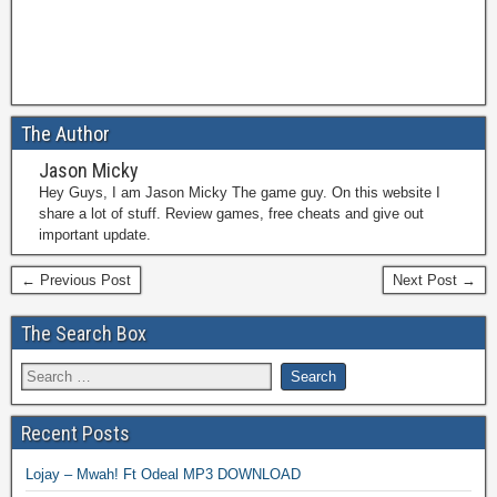
The Author
Jason Micky
Hey Guys, I am Jason Micky The game guy. On this website I
share a lot of stuff. Review games, free cheats and give out
important update.
← Previous Post
Next Post →
The Search Box
Recent Posts
Lojay – Mwah! Ft Odeal MP3 DOWNLOAD