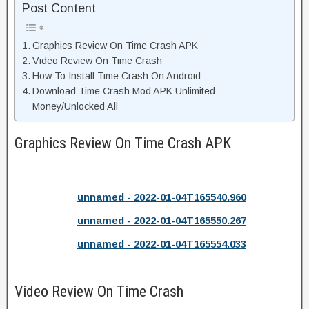
Post Content
Graphics Review On Time Crash APK
Video Review On Time Crash
How To Install Time Crash On Android
Download Time Crash Mod APK Unlimited
Money/Unlocked All
Graphics Review On Time Crash APK
unnamed - 2022-01-04T165540.960
unnamed - 2022-01-04T165550.267
unnamed - 2022-01-04T165554.033
Video Review On Time Crash