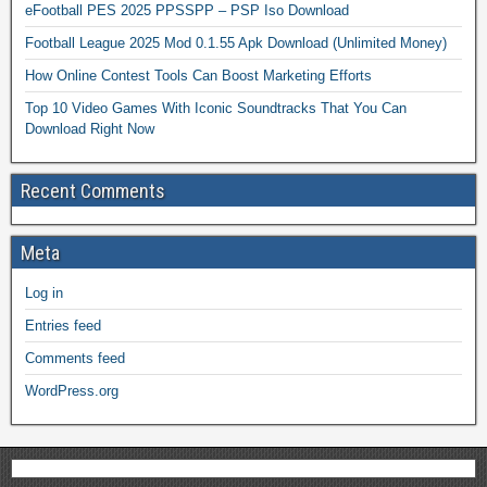
eFootball PES 2025 PPSSPP – PSP Iso Download
Football League 2025 Mod 0.1.55 Apk Download (Unlimited Money)
How Online Contest Tools Can Boost Marketing Efforts
Top 10 Video Games With Iconic Soundtracks That You Can
Download Right Now
Recent Comments
Meta
Log in
Entries feed
Comments feed
WordPress.org