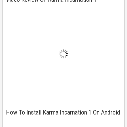
How To Install Karma Incarnation 1 On Android