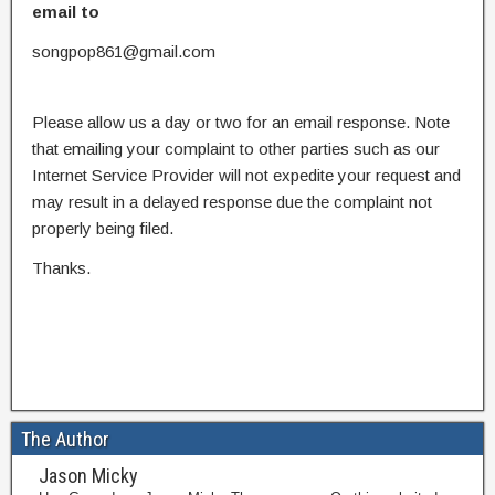
email to
songpop861@gmail.com
Please allow us a day or two for an email response. Note
that emailing your complaint to other parties such as our
Internet Service Provider will not expedite your request and
may result in a delayed response due the complaint not
properly being filed.
Thanks.
The Author
Jason Micky