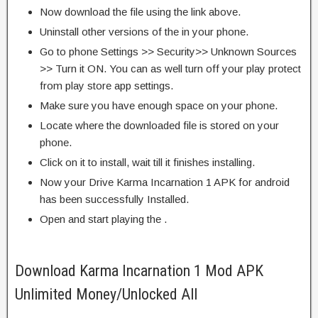
Now download the file using the link above.
Uninstall other versions of the in your phone.
Go to phone Settings >> Security>> Unknown Sources
>> Turn it ON. You can as well turn off your play protect
from play store app settings.
Make sure you have enough space on your phone.
Locate where the downloaded file is stored on your
phone.
Click on it to install, wait till it finishes installing.
Now your Drive Karma Incarnation 1 APK for android
has been successfully Installed.
Open and start playing the .
Download Karma Incarnation 1 Mod APK
Unlimited Money/Unlocked All