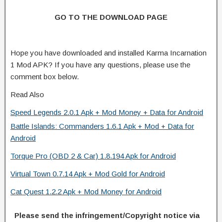
GO TO THE DOWNLOAD PAGE
Hope you have downloaded and installed Karma Incarnation
1 Mod APK? If you have any questions, please use the
comment box below.
Read Also
Speed Legends 2.0.1 Apk + Mod Money + Data for Android
Battle Islands: Commanders 1.6.1 Apk + Mod + Data for
Android
Torque Pro (OBD 2 & Car) 1.8.194 Apk for Android
Virtual Town 0.7.14 Apk + Mod Gold for Android
Cat Quest 1.2.2 Apk + Mod Money for Android
Please send the infringement/Copyright notice via