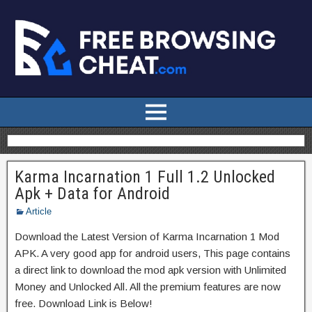
Karma Incarnation 1 Full 1.2 Unlocked
Apk + Data for Android
Article
Download the Latest Version of Karma Incarnation 1 Mod
APK. A very good app for android users, This page contains
a direct link to download the mod apk version with Unlimited
Money and Unlocked All. All the premium features are now
free. Download Link is Below!