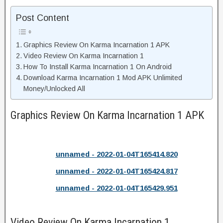
Post Content
Graphics Review On Karma Incarnation 1 APK
Video Review On Karma Incarnation 1
How To Install Karma Incarnation 1 On Android
Download Karma Incarnation 1 Mod APK Unlimited
Money/Unlocked All
Graphics Review On Karma Incarnation 1 APK
unnamed - 2022-01-04T165414.820
unnamed - 2022-01-04T165424.817
unnamed - 2022-01-04T165429.951
Video Review On Karma Incarnation 1