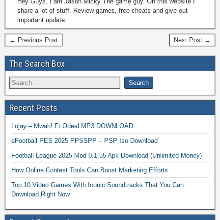
Hey Guys, I am Jason Micky The game guy. On this website I
share a lot of stuff. Review games, free cheats and give out
important update.
← Previous Post
Next Post →
The Search Box
Recent Posts
Lojay – Mwah! Ft Odeal MP3 DOWNLOAD
eFootball PES 2025 PPSSPP – PSP Iso Download
Football League 2025 Mod 0.1.55 Apk Download (Unlimited Money)
How Online Contest Tools Can Boost Marketing Efforts
Top 10 Video Games With Iconic Soundtracks That You Can
Download Right Now