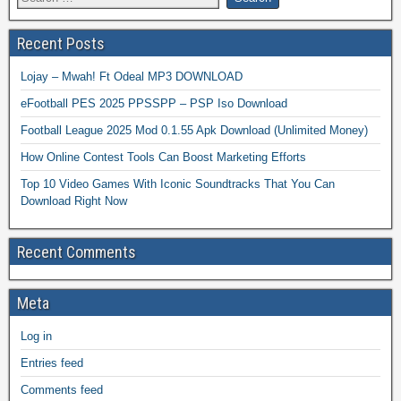
Recent Posts
Lojay – Mwah! Ft Odeal MP3 DOWNLOAD
eFootball PES 2025 PPSSPP – PSP Iso Download
Football League 2025 Mod 0.1.55 Apk Download (Unlimited Money)
How Online Contest Tools Can Boost Marketing Efforts
Top 10 Video Games With Iconic Soundtracks That You Can
Download Right Now
Recent Comments
Meta
Log in
Entries feed
Comments feed