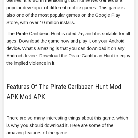
Games. It is worth mentioning that Home Net Games is a
popular developer of different mobile games. This game is
also one of the most popular games on the Google Play
Store, with over 10 million installs.
The Pirate Caribbean Hunt is rated 7+, and it is suitable for all
ages. Download the game now and play it on your Android
device. What’s amazing is that you can download it on any
Android device. Download the Pirate Caribbean Hunt to enjoy
the implied violence in it.
Features Of The Pirate Caribbean Hunt Mod
APK Mod APK
There are so many interesting things about this game, which
is why you should download it. Here are some of the
amazing features of the game: