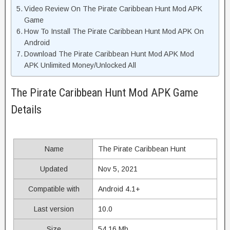
Video Review On The Pirate Caribbean Hunt Mod APK
Game
How To Install The Pirate Caribbean Hunt Mod APK On
Android
Download The Pirate Caribbean Hunt Mod APK Mod
APK Unlimited Money/Unlocked All
The Pirate Caribbean Hunt Mod APK Game
Details
Name
The Pirate Caribbean Hunt
Updated
Nov 5, 2021
Compatible with
Android 4.1+
Last version
10.0
Size
54.16 Mb