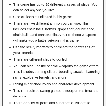
The game has up to 20 different classes of ships. You
can select anyone you like.
Size of fleets is unlimited in this game
There are five different ammo you can use. This
includes chain balls, bombs, grapeshot, double shot,
chain balls, and cannonballs. A mix of these weapons
will make you a battle veteran in this game.
Use the heavy mortars to bombard the fortresses of
your enemies
There are different ships to control
You can also use the special weapons the game offers.
This includes burning oil, pre-boarding attacks, battering
rams, explosive barrels, and more.
Rising experience levels and character development
This is a realistic sailing game. It incorporates time and
distance.
There dozens of ports and hundreds of islands to