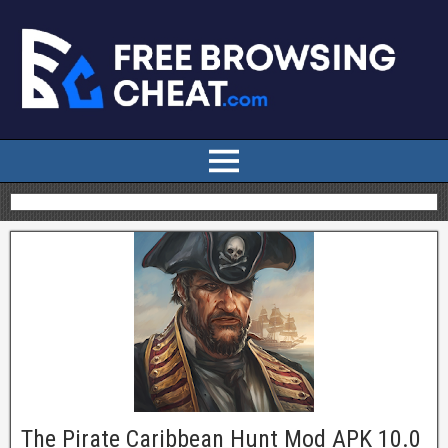
The Pirate Caribbean Hunt Mod APK 10.0