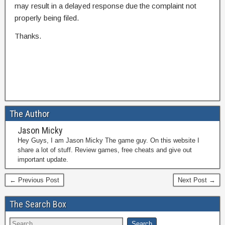
may result in a delayed response due the complaint not
properly being filed.
Thanks.
The Author
Jason Micky
Hey Guys, I am Jason Micky The game guy. On this website I
share a lot of stuff. Review games, free cheats and give out
important update.
← Previous Post
Next Post →
The Search Box