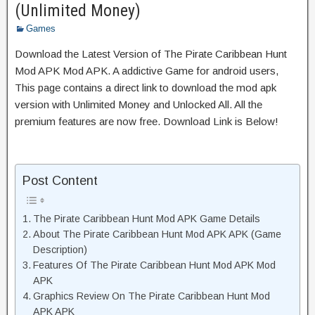
(Unlimited Money)
Games
Download the Latest Version of The Pirate Caribbean Hunt
Mod APK Mod APK. A addictive Game for android users,
This page contains a direct link to download the mod apk
version with Unlimited Money and Unlocked All. All the
premium features are now free. Download Link is Below!
Post Content
The Pirate Caribbean Hunt Mod APK Game Details
About The Pirate Caribbean Hunt Mod APK APK (Game
Description)
Features Of The Pirate Caribbean Hunt Mod APK Mod
APK
Graphics Review On The Pirate Caribbean Hunt Mod
APK APK