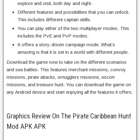
explore and visit, both day and night.
Different features and possibilities that you can unlock.
This includes different captain skills.
You can play either of the two multiplayer modes. This
includes the PvE and PvP modes.
It offers a story-driven campaign mode. What’s
amazing is that it is set in a world with different people.
Download the game now to take on the different scenarios
and sea battles. This features merchant missions, convoy
missions, pirate attacks, smugglers missions, escort
missions, and treasure hunt. You can download the game on
any Android device and start enjoying all the features it offers.
Graphics Review On The Pirate Caribbean Hunt
Mod APK APK