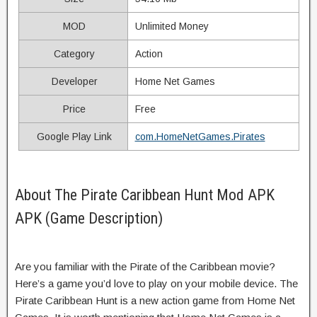
MOD
Unlimited Money
Category
Action
Developer
Home Net Games
Price
Free
Google Play Link
com.HomeNetGames.Pirates
About The Pirate Caribbean Hunt Mod APK
APK (Game Description)
Are you familiar with the Pirate of the Caribbean movie?
Here’s a game you’d love to play on your mobile device. The
Pirate Caribbean Hunt is a new action game from Home Net