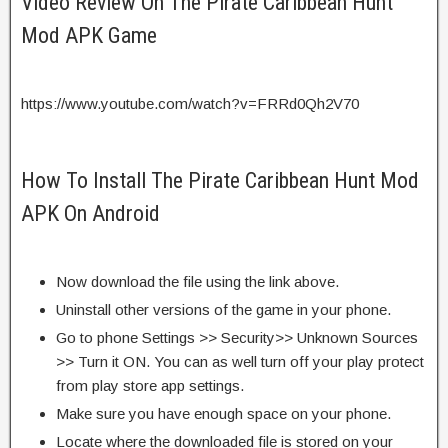
Video Review On The Pirate Caribbean Hunt
Mod APK Game
https://www.youtube.com/watch?v=FRRd0Qh2V70
How To Install The Pirate Caribbean Hunt Mod
APK On Android
Now download the file using the link above.
Uninstall other versions of the game in your phone.
Go to phone Settings >> Security>> Unknown Sources
>> Turn it ON. You can as well turn off your play protect
from play store app settings.
Make sure you have enough space on your phone.
Locate where the downloaded file is stored on your