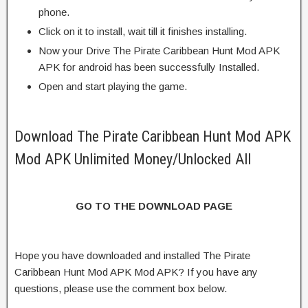
phone.
Click on it to install, wait till it finishes installing.
Now your Drive The Pirate Caribbean Hunt Mod APK
APK for android has been successfully Installed.
Open and start playing the game.
Download The Pirate Caribbean Hunt Mod APK
Mod APK Unlimited Money/Unlocked All
GO TO THE DOWNLOAD PAGE
Hope you have downloaded and installed The Pirate
Caribbean Hunt Mod APK Mod APK? If you have any
questions, please use the comment box below.