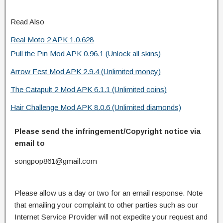
Read Also
Real Moto 2 APK 1.0.628
Pull the Pin Mod APK 0.96.1 (Unlock all skins)
Arrow Fest Mod APK 2.9.4 (Unlimited money)
The Catapult 2 Mod APK 6.1.1 (Unlimited coins)
Hair Challenge Mod APK 8.0.6 (Unlimited diamonds)
Please send the infringement/Copyright notice via
email to
songpop861@gmail.com
Please allow us a day or two for an email response. Note
that emailing your complaint to other parties such as our
Internet Service Provider will not expedite your request and