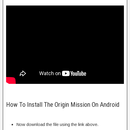
How To Install The Origin Mission On Android
Now download the file using the link above.