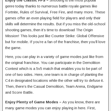
Enjoy the Classic FPS –
Shooting is the most popular
genre today thanks to numerous battle royale games like
Fortnite, Rules of Survival, Free Fire, and many more. These
games offer an even playing field for players and only their
skills will determine the results. But if you miss the old-school
shooting games, then it’s time to download The Origin
Mission! This looks just like Counter Strike: Global Offensive
but for mobile. If you’re a fan of the franchise, then you’ll love
the game.
Here, you can play in a variety of game modes just like from
the original franchise. You can participate in the Demolition
Contest which is a 5v5 match that enables you to be part of
one of two sides. Here, one team is in charge of planting the
C4 in designated locations while the other will try to defuse it.
Then, there’s the Casual Demolition, Team Arena, Endgame
and Score Battle.
Enjoy Plenty of Game Modes –
As you know, there are
many game modes you can enjoy playing in here. First,