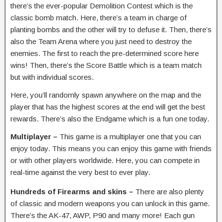
there’s the ever-popular Demolition Contest which is the
classic bomb match. Here, there’s a team in charge of
planting bombs and the other will try to defuse it. Then, there’s
also the Team Arena where you just need to destroy the
enemies. The first to reach the pre-determined score here
wins! Then, there’s the Score Battle which is a team match
but with individual scores.
Here, you’ll randomly spawn anywhere on the map and the
player that has the highest scores at the end will get the best
rewards. There’s also the Endgame which is a fun one today.
Multiplayer –
This game is a multiplayer one that you can
enjoy today. This means you can enjoy this game with friends
or with other players worldwide. Here, you can compete in
real-time against the very best to ever play.
Hundreds of Firearms and skins –
There are also plenty
of classic and modern weapons you can unlock in this game.
There’s the AK-47, AWP, P90 and many more! Each gun