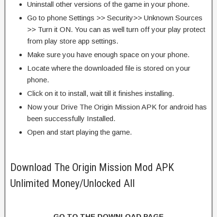
Uninstall other versions of the game in your phone.
Go to phone Settings >> Security>> Unknown Sources
>> Turn it ON. You can as well turn off your play protect
from play store app settings.
Make sure you have enough space on your phone.
Locate where the downloaded file is stored on your
phone.
Click on it to install, wait till it finishes installing.
Now your Drive The Origin Mission APK for android has
been successfully Installed.
Open and start playing the game.
Download The Origin Mission Mod APK
Unlimited Money/Unlocked All
GO TO THE DOWNLOAD PAGE