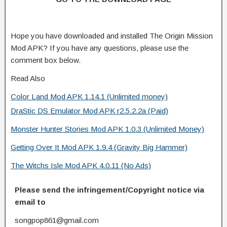
Hope you have downloaded and installed The Origin Mission
Mod APK? If you have any questions, please use the
comment box below.
Read Also
Color Land Mod APK 1.14.1 (Unlimited money)
DraStic DS Emulator Mod APK r2.5.2.2a (Paid)
Monster Hunter Stories Mod APK 1.0.3 (Unlimited Money)
Getting Over It Mod APK 1.9.4 (Gravity Big Hammer)
The Witchs Isle Mod APK 4.0.11 (No Ads)
Please send the infringement/Copyright notice via
email to
songpop861@gmail.com