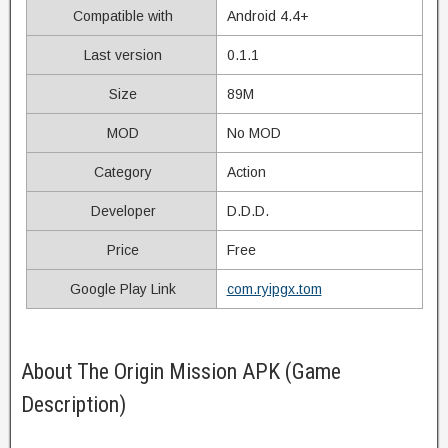
Compatible with
Android 4.4+
Last version
0.1.1
Size
89M
MOD
No MOD
Category
Action
Developer
D.D.D.
Price
Free
Google Play Link
com.ryipgx.tom
About The Origin Mission APK (Game
Description)