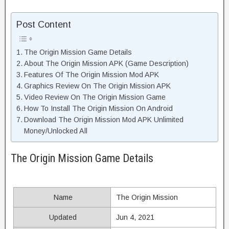
Post Content
The Origin Mission Game Details
About The Origin Mission APK (Game Description)
Features Of The Origin Mission Mod APK
Graphics Review On The Origin Mission APK
Video Review On The Origin Mission Game
How To Install The Origin Mission On Android
Download The Origin Mission Mod APK Unlimited
Money/Unlocked All
The Origin Mission Game Details
Name
The Origin Mission
Updated
Jun 4, 2021