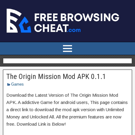
The Origin Mission Mod APK 0.1.1
Games
Download the Latest Version of The Origin Mission Mod
APK. A addictive Game for android users, This page contains
a direct link to download the mod apk version with Unlimited
Money and Unlocked All. All the premium features are now
free. Download Link is Below!