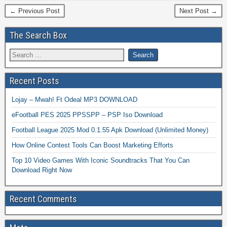
← Previous Post
Next Post →
The Search Box
Recent Posts
Lojay – Mwah! Ft Odeal MP3 DOWNLOAD
eFootball PES 2025 PPSSPP – PSP Iso Download
Football League 2025 Mod 0.1.55 Apk Download (Unlimited Money)
How Online Contest Tools Can Boost Marketing Efforts
Top 10 Video Games With Iconic Soundtracks That You Can
Download Right Now
Recent Comments