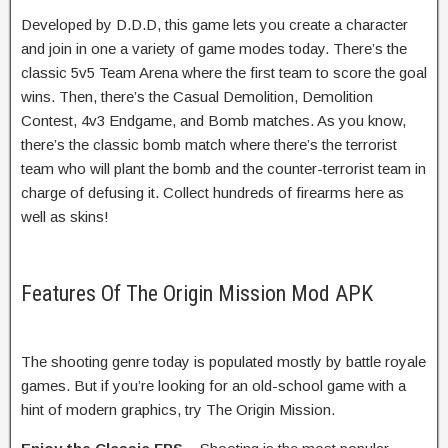
Developed by D.D.D, this game lets you create a character
and join in one a variety of game modes today. There’s the
classic 5v5 Team Arena where the first team to score the goal
wins. Then, there’s the Casual Demolition, Demolition
Contest, 4v3 Endgame, and Bomb matches. As you know,
there’s the classic bomb match where there’s the terrorist
team who will plant the bomb and the counter-terrorist team in
charge of defusing it. Collect hundreds of firearms here as
well as skins!
Features Of The Origin Mission Mod APK
The shooting genre today is populated mostly by battle royale
games. But if you’re looking for an old-school game with a
hint of modern graphics, try The Origin Mission.