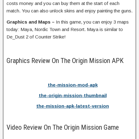
costs money and you can buy them at the start of each
match. You can also unlock skins and enjoy painting the guns.
Graphics and Maps –
In this game, you can enjoy 3 maps
today: Maya, Nordic Town and Resort. Maya is similar to
De_Dust 2 of Counter Strike!
Graphics Review On The Origin Mission APK
the-mission-mod-apk
the-origin-mission-thumbnail
the-mission-apk-latest-version
Video Review On The Origin Mission Game