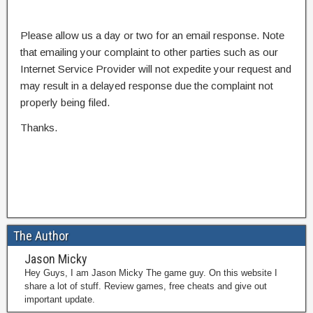
Please allow us a day or two for an email response. Note
that emailing your complaint to other parties such as our
Internet Service Provider will not expedite your request and
may result in a delayed response due the complaint not
properly being filed.
Thanks.
The Author
Jason Micky
Hey Guys, I am Jason Micky The game guy. On this website I
share a lot of stuff. Review games, free cheats and give out
important update.