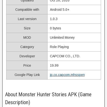
Updated
Oct 26, 2020
Compatible with
Android 5.0+
Last version
1.0.3
Size
0 bytes
MOD
Unlimited Money
Category
Role Playing
Developer
CAPCOM CO., LTD.
Price
19.99
Google Play Link
jp.co.capcom.mhsspen
About Monster Hunter Stories APK (Game
Description)