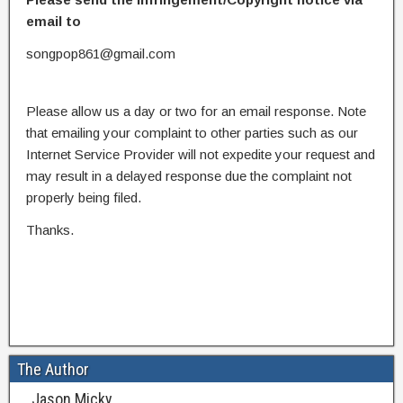
email to
songpop861@gmail.com
Please allow us a day or two for an email response. Note
that emailing your complaint to other parties such as our
Internet Service Provider will not expedite your request and
may result in a delayed response due the complaint not
properly being filed.
Thanks.
The Author
Jason Micky