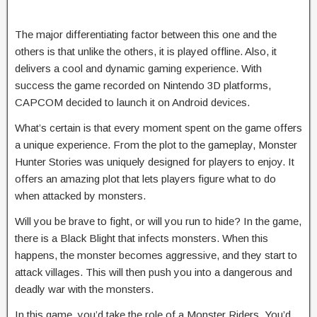
The major differentiating factor between this one and the
others is that unlike the others, it is played offline. Also, it
delivers a cool and dynamic gaming experience. With
success the game recorded on Nintendo 3D platforms,
CAPCOM decided to launch it on Android devices.
What’s certain is that every moment spent on the game offers
a unique experience. From the plot to the gameplay, Monster
Hunter Stories was uniquely designed for players to enjoy. It
offers an amazing plot that lets players figure what to do
when attacked by monsters.
Will you be brave to fight, or will you run to hide? In the game,
there is a Black Blight that infects monsters. When this
happens, the monster becomes aggressive, and they start to
attack villages. This will then push you into a dangerous and
deadly war with the monsters.
In this game, you’d take the role of a Monster Riders. You’d