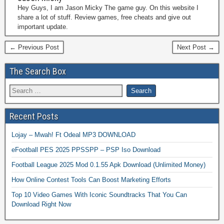
Hey Guys, I am Jason Micky The game guy. On this website I
share a lot of stuff. Review games, free cheats and give out
important update.
← Previous Post
Next Post →
The Search Box
Recent Posts
Lojay – Mwah! Ft Odeal MP3 DOWNLOAD
eFootball PES 2025 PPSSPP – PSP Iso Download
Football League 2025 Mod 0.1.55 Apk Download (Unlimited Money)
How Online Contest Tools Can Boost Marketing Efforts
Top 10 Video Games With Iconic Soundtracks That You Can
Download Right Now