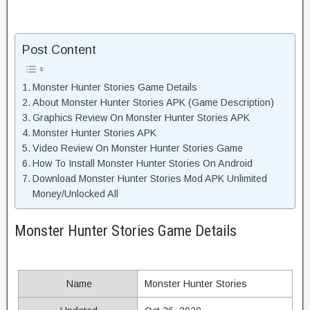
Post Content
Monster Hunter Stories Game Details
About Monster Hunter Stories APK (Game Description)
Graphics Review On Monster Hunter Stories APK
Monster Hunter Stories APK
Video Review On Monster Hunter Stories Game
How To Install Monster Hunter Stories On Android
Download Monster Hunter Stories Mod APK Unlimited
Money/Unlocked All
Monster Hunter Stories Game Details
Name
Monster Hunter Stories