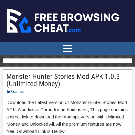
Monster Hunter Stories Mod APK 1.0.3
(Unlimited Money)
Games
Download the Latest Version of Monster Hunter Stories Mod
APK. A addictive Game for android users, This page contains
a direct link to download the mod apk version with Unlimited
Money and Unlocked All. All the premium features are now
free. Download Link is Below!