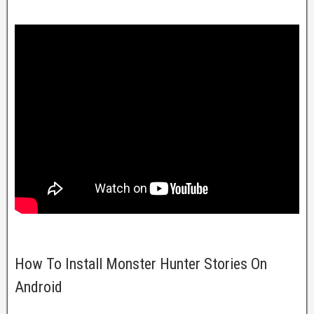
How To Install Monster Hunter Stories On
Android