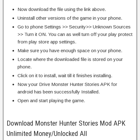
Now download the file using the link above.
Uninstall other versions of the game in your phone.
Go to phone Settings >> Security>> Unknown Sources
>> Turn it ON. You can as well turn off your play protect
from play store app settings.
Make sure you have enough space on your phone.
Locate where the downloaded file is stored on your
phone.
Click on it to install, wait till it finishes installing.
Now your Drive Monster Hunter Stories APK for
android has been successfully Installed.
Open and start playing the game.
Download Monster Hunter Stories Mod APK
Unlimited Money/Unlocked All