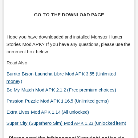
GO TO THE DOWNLOAD PAGE
Hope you have downloaded and installed Monster Hunter
Stories Mod APK? If you have any questions, please use the
comment box below.
Read Also
Burrito Bison Launcha Libre Mod APK 3.55 (Unlimited
money)
Be My Match Mod APK 2.1.2 (Free premium choices)
Passion Puzzle Mod APK 1.16.5 (Unlimited gems)
Extra Lives Mod APK 1.14 (All unlocked)
Super City (Superhero Sim) Mod APK 1.23 (Unlocked item)
Please send the infringement/Copyright notice via