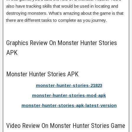
also have tracking skills that would be used in locating and
destroying monsters. What’s amazing about the game is that
there are different tasks to complete as you journey.
Graphics Review On Monster Hunter Stories
APK
Monster Hunter Stories APK
monster-hunter-stories-21823
monster-hunter-stories-mod-apk
monster-hunter-stories-apk-latest-version
Video Review On Monster Hunter Stories Game