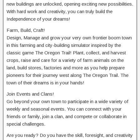
new buildings are unlocked, opening exciting new possibilities.
With hard work and creativity, you can truly build the
Independence of your dreams!
Farm, Build, Craft!
Design, Manage and grow your very own frontier boom town
in this farming and city-building simulator inspired by the
classic game The Oregon Trail! Plant, collect, and harvest
crops, raise and care for a variety of farm animals on the
land, build stores, factories and more as you help prepare
pioneers for their journey west along The Oregon Trail. The
town of their dreams is in your hands!
Join Events and Clans!
Go beyond your own town to participate in a wide variety of
weekly and seasonal events. You can connect with your
friends or family, join a clan, and compete or collaborate in
special challenges.
Are you ready? Do you have the skill, foresight, and creativity