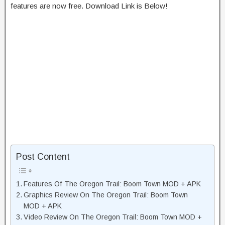
features are now free. Download Link is Below!
Post Content
Features Of The Oregon Trail: Boom Town MOD + APK
Graphics Review On The Oregon Trail: Boom Town
MOD + APK
Video Review On The Oregon Trail: Boom Town MOD +