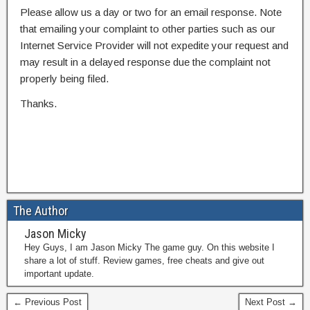
Please allow us a day or two for an email response. Note
that emailing your complaint to other parties such as our
Internet Service Provider will not expedite your request and
may result in a delayed response due the complaint not
properly being filed.
Thanks.
The Author
Jason Micky
Hey Guys, I am Jason Micky The game guy. On this website I
share a lot of stuff. Review games, free cheats and give out
important update.
← Previous Post
Next Post →