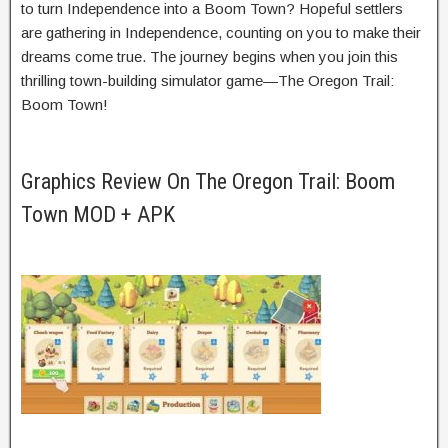
to turn Independence into a Boom Town? Hopeful settlers
are gathering in Independence, counting on you to make their
dreams come true. The journey begins when you join this
thrilling town-building simulator game—The Oregon Trail:
Boom Town!
Graphics Review On The Oregon Trail: Boom
Town MOD + APK