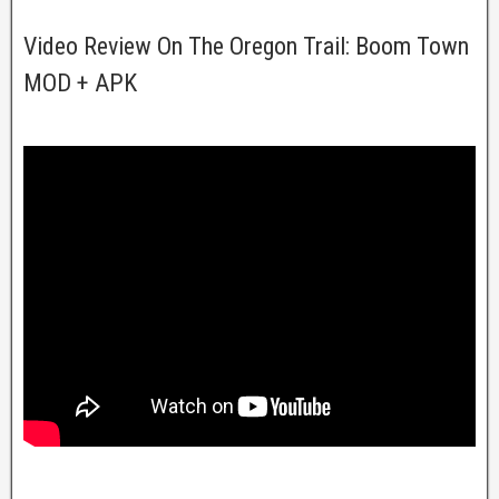
Video Review On The Oregon Trail: Boom Town
MOD + APK