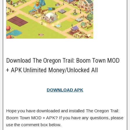
Download The Oregon Trail: Boom Town MOD
+ APK Unlimited Money/Unlocked All
DOWNLOAD APK
Hope you have downloaded and installed The Oregon Trail:
Boom Town MOD + APK? If you have any questions, please
use the comment box below.