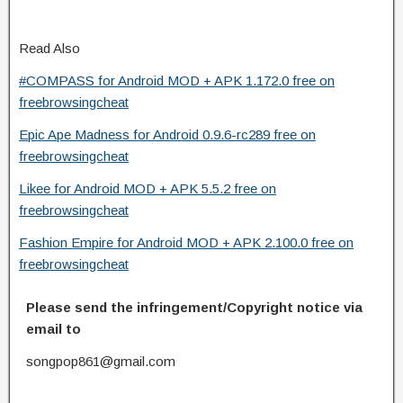
Read Also
#COMPASS for Android MOD + APK 1.172.0 free on
freebrowsingcheat
Epic Ape Madness for Android 0.9.6-rc289 free on
freebrowsingcheat
Likee for Android MOD + APK 5.5.2 free on
freebrowsingcheat
Fashion Empire for Android MOD + APK 2.100.0 free on
freebrowsingcheat
Please send the infringement/Copyright notice via
email to
songpop861@gmail.com