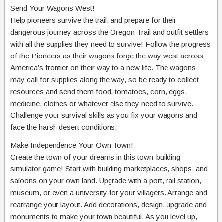
Send Your Wagons West!
Help pioneers survive the trail, and prepare for their
dangerous journey across the Oregon Trail and outfit settlers
with all the supplies they need to survive! Follow the progress
of the Pioneers as their wagons forge the way west across
America’s frontier on their way to a new life. The wagons
may call for supplies along the way, so be ready to collect
resources and send them food, tomatoes, corn, eggs,
medicine, clothes or whatever else they need to survive.
Challenge your survival skills as you fix your wagons and
face the harsh desert conditions.
Make Independence Your Own Town!
Create the town of your dreams in this town-building
simulator game! Start with building marketplaces, shops, and
saloons on your own land. Upgrade with a port, rail station,
museum, or even a university for your villagers. Arrange and
rearrange your layout. Add decorations, design, upgrade and
monuments to make your town beautiful. As you level up,