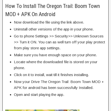
How To Install The Oregon Trail: Boom Town
MOD + APK On Android
Now download the file using the link above.
Uninstall other versions of the app in your phone.
Go to phone Settings >> Security>> Unknown Sources
>> Turn it ON. You can as well turn off your play protect
from play store app settings.
Make sure you have enough space on your phone.
Locate where the downloaded file is stored on your
phone.
Click on it to install, wait till it finishes installing.
Now your Drive The Oregon Trail: Boom Town MOD +
APK for android has been successfully Installed.
Open and start playing the app.