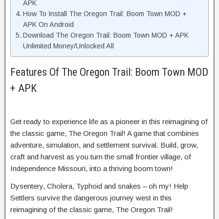
APK
How To Install The Oregon Trail: Boom Town MOD +
APK On Android
Download The Oregon Trail: Boom Town MOD + APK
Unlimited Money/Unlocked All
Features Of The Oregon Trail: Boom Town MOD
+ APK
Get ready to experience life as a pioneer in this reimagining of
the classic game, The Oregon Trail! A game that combines
adventure, simulation, and settlement survival. Build, grow,
craft and harvest as you turn the small frontier village, of
Independence Missouri, into a thriving boom town!
Dysentery, Cholera, Typhoid and snakes – oh my! Help
Settlers survive the dangerous journey west in this
reimagining of the classic game, The Oregon Trail!