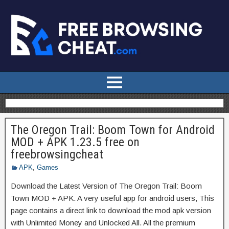
The Oregon Trail: Boom Town for Android
MOD + APK 1.23.5 free on
freebrowsingcheat
APK
,
Games
Download the Latest Version of The Oregon Trail: Boom
Town MOD + APK. A very useful app for android users, This
page contains a direct link to download the mod apk version
with Unlimited Money and Unlocked All. All the premium