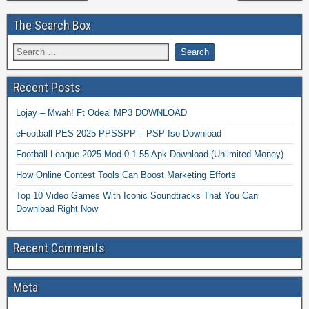
The Search Box
Recent Posts
Lojay – Mwah! Ft Odeal MP3 DOWNLOAD
eFootball PES 2025 PPSSPP – PSP Iso Download
Football League 2025 Mod 0.1.55 Apk Download (Unlimited Money)
How Online Contest Tools Can Boost Marketing Efforts
Top 10 Video Games With Iconic Soundtracks That You Can
Download Right Now
Recent Comments
Meta