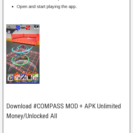
Open and start playing the app.
Download #COMPASS MOD + APK Unlimited
Money/Unlocked All