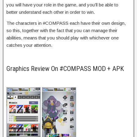
you will have your role in the game, and you’ll be able to
better understand each other in order to win.
The characters in #COMPASS each have their own design,
so this, together with the fact that you can manage their
abilities, means that you should play with whichever one
catches your attention.
Graphics Review On #COMPASS MOD + APK