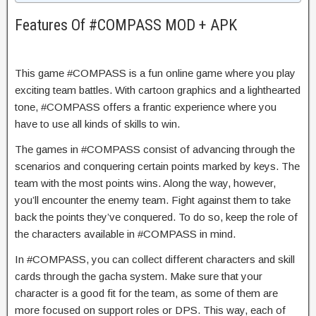
Features Of #COMPASS MOD + APK
This game #COMPASS is a fun online game where you play
exciting team battles. With cartoon graphics and a lighthearted
tone, #COMPASS offers a frantic experience where you
have to use all kinds of skills to win.
The games in #COMPASS consist of advancing through the
scenarios and conquering certain points marked by keys. The
team with the most points wins. Along the way, however,
you’ll encounter the enemy team. Fight against them to take
back the points they’ve conquered. To do so, keep the role of
the characters available in #COMPASS in mind.
In #COMPASS, you can collect different characters and skill
cards through the gacha system. Make sure that your
character is a good fit for the team, as some of them are
more focused on support roles or DPS. This way, each of