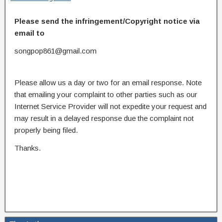
Please send the infringement/Copyright notice via
email to
songpop861@gmail.com
Please allow us a day or two for an email response. Note
that emailing your complaint to other parties such as our
Internet Service Provider will not expedite your request and
may result in a delayed response due the complaint not
properly being filed.
Thanks.