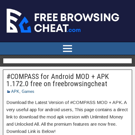
#COMPASS for Android MOD + APK
1.172.0 free on freebrowsingcheat
APK
,
Games
Download the Latest Version of #COMPASS MOD + APK. A
very useful app for android users, This page contains a direct
link to download the mod apk version with Unlimited Money
and Unlocked All. All the premium features are now free.
Download Link is Below!