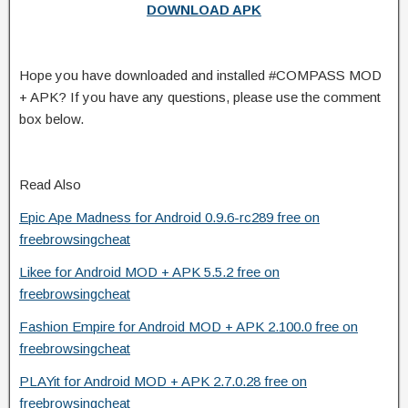
DOWNLOAD APK
Hope you have downloaded and installed #COMPASS MOD
+ APK? If you have any questions, please use the comment
box below.
Read Also
Epic Ape Madness for Android 0.9.6-rc289 free on
freebrowsingcheat
Likee for Android MOD + APK 5.5.2 free on
freebrowsingcheat
Fashion Empire for Android MOD + APK 2.100.0 free on
freebrowsingcheat
PLAYit for Android MOD + APK 2.7.0.28 free on
freebrowsingcheat