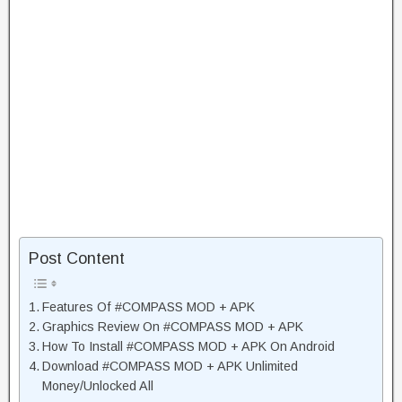
Post Content
Features Of #COMPASS MOD + APK
Graphics Review On #COMPASS MOD + APK
How To Install #COMPASS MOD + APK On Android
Download #COMPASS MOD + APK Unlimited
Money/Unlocked All