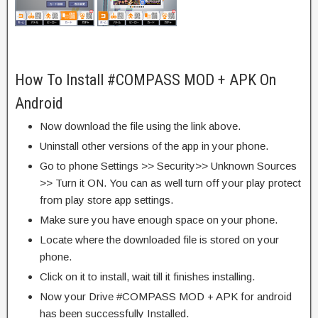
How To Install #COMPASS MOD + APK On
Android
Now download the file using the link above.
Uninstall other versions of the app in your phone.
Go to phone Settings >> Security>> Unknown Sources
>> Turn it ON. You can as well turn off your play protect
from play store app settings.
Make sure you have enough space on your phone.
Locate where the downloaded file is stored on your
phone.
Click on it to install, wait till it finishes installing.
Now your Drive #COMPASS MOD + APK for android
has been successfully Installed.