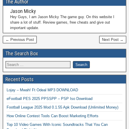
The Author
Jason Micky
Hey Guys, I am Jason Micky The game guy. On this website I
share a lot of stuff. Review games, free cheats and give out
important update.
← Previous Post
Next Post →
The Search Box
Recent Posts
Lojay – Mwah! Ft Odeal MP3 DOWNLOAD
eFootball PES 2025 PPSSPP – PSP Iso Download
Football League 2025 Mod 0.1.55 Apk Download (Unlimited Money)
How Online Contest Tools Can Boost Marketing Efforts
Top 10 Video Games With Iconic Soundtracks That You Can