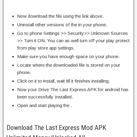
Now download the file using the link above.
Uninstall other versions of the in your phone.
Go to phone Settings >> Security>> Unknown Sources
>> Turn it ON. You can as well turn off your play protect
from play store app settings.
Make sure you have enough space on your phone.
Locate where the downloaded file is stored on your
phone.
Click on it to install, wait till it finishes installing.
Now your Drive The Last Express APK for android has
been successfully Installed.
Open and start playing the .
Download The Last Express Mod APK