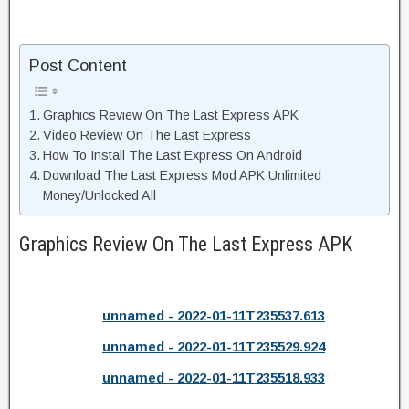
Post Content
Graphics Review On The Last Express APK
Video Review On The Last Express
How To Install The Last Express On Android
Download The Last Express Mod APK Unlimited
Money/Unlocked All
Graphics Review On The Last Express APK
unnamed - 2022-01-11T235537.613
unnamed - 2022-01-11T235529.924
unnamed - 2022-01-11T235518.933