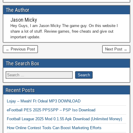
The Author
Jason Micky
Hey Guys, I am Jason Micky The game guy. On this website I
share a lot of stuff. Review games, free cheats and give out
important update.
← Previous Post
Next Post →
The Search Box
Recent Posts
Lojay – Mwah! Ft Odeal MP3 DOWNLOAD
eFootball PES 2025 PPSSPP – PSP Iso Download
Football League 2025 Mod 0.1.55 Apk Download (Unlimited Money)
How Online Contest Tools Can Boost Marketing Efforts