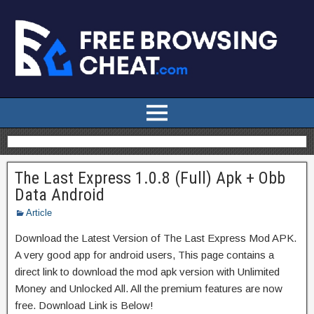
The Last Express 1.0.8 (Full) Apk + Obb
Data Android
Article
Download the Latest Version of The Last Express Mod APK.
A very good app for android users, This page contains a
direct link to download the mod apk version with Unlimited
Money and Unlocked All. All the premium features are now
free. Download Link is Below!