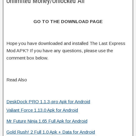
Unlimited Money/Unlocked All
GO TO THE DOWNLOAD PAGE
Hope you have downloaded and installed The Last Express
Mod APK? If you have any questions, please use the
comment box below.
Read Also
DeskDock PRO 1.1.3-pro Apk for Android
Valiant Force 1.13.0 Apk for Android
Mr Future Ninja 1.65 Full Apk for Android
Gold Rush! 2 Full 1.0 Apk + Data for Android