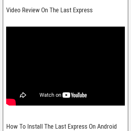
Video Review On The Last Express
How To Install The Last Express On Android