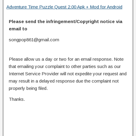
Adventure Time Puzzle Quest 2.00 Apk + Mod for Android
Please send the infringement/Copyright notice via
email to
songpop861@gmail.com
Please allow us a day or two for an email response. Note
that emailing your complaint to other parties such as our
Internet Service Provider will not expedite your request and
may result in a delayed response due the complaint not
properly being filed.
Thanks.