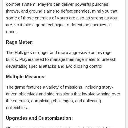
combat system. Players can deliver powerful punches,
throws, and ground slams to defeat enemies. mind you that
some of those enemies of yours are also as strong as you
are, so it take a good technique to defeat the enemies at
once.
Rage Meter:
The Hulk gets stronger and more aggressive as his rage
builds. Players need to manage their rage meter to unleash
devastating special attacks and avoid losing control
Multiple Missions:
The game features a variety of missions, including story-
driven objectives and side missions that involve winning over
the enemies, completing challenges, and collecting
collectibles.
Upgrades and Customization: