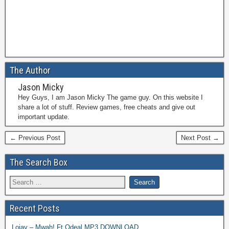
The Author
Jason Micky
Hey Guys, I am Jason Micky The game guy. On this website I
share a lot of stuff. Review games, free cheats and give out
important update.
← Previous Post
Next Post →
The Search Box
Recent Posts
Lojay – Mwah! Ft Odeal MP3 DOWNLOAD