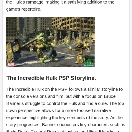
the Hulk’s rampage, making it a satisfying addition to the
game’s repertoire.
The Incredible Hulk PSP Storyline.
The Incredible Hulk on the PSP follows a similar storyline to
the console versions and film, but with a focus on Bruce
Banner’s struggle to control the Hulk and find a cure. The top-
down perspective allows for a more focused narrative
experience, highlighting the key elements of the story, As the
story progresses, Banner encounters key characters such as
Betty Ross, General Ross’s daughter, and Emil Blonsky, a