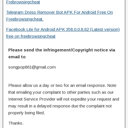
Frebrowsingcheat
Telegram Dress Remover Bot APK For Android Free On
Freebrowsingcheat.
Facebook Lite for Android APK 358.0.0.8.62 (Latest version)
free on freebrowsingcheat
Please send the infringement/Copyright notice via
email to
songpop861@gmail.com
Please allow us a day or two for an email response. Note
that emailing your complaint to other parties such as our
Internet Service Provider will not expedite your request and
may result in a delayed response due the complaint not
properly being filed.
Thanks.