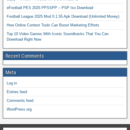
eFootball PES 2025 PPSSPP – PSP Iso Download
Football League 2025 Mod 0.1.55 Apk Download (Unlimited Money)
How Online Contest Tools Can Boost Marketing Efforts
Top 10 Video Games With Iconic Soundtracks That You Can
Download Right Now
Recent Comments
Meta
Log in
Entries feed
Comments feed
WordPress.org