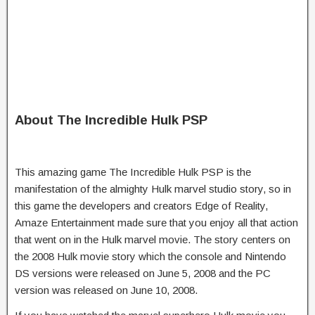
About The Incredible Hulk PSP
This amazing game The Incredible Hulk PSP is the
manifestation of the almighty Hulk marvel studio story, so in
this game the developers and creators Edge of Reality,
Amaze Entertainment made sure that you enjoy all that action
that went on in the Hulk marvel movie. The story centers on
the 2008 Hulk movie story which the console and Nintendo
DS versions were released on June 5, 2008 and the PC
version was released on June 10, 2008.