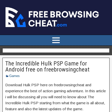
The Incredible Hulk PSP Game for
Android free on freebrowsingcheat
Games
Download Hulk PSP here on freebrowsingcheat and
experience the best of action gaming adventure. In this article
i will be discussing all you will need to know about The
Incredible Hulk PSP starting from what the game is all about,
feature and also the latest updates of the game.