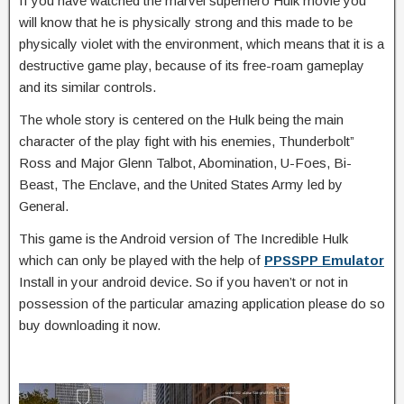
If you have watched the marvel superhero Hulk movie you
will know that he is physically strong and this made to be
physically violet with the environment, which means that it is a
destructive game play, because of its free-roam gameplay
and its similar controls.
The whole story is centered on the Hulk being the main
character of the play fight with his enemies, Thunderbolt”
Ross and Major Glenn Talbot, Abomination, U-Foes, Bi-
Beast, The Enclave, and the United States Army led by
General.
This game is the Android version of The Incredible Hulk
which can only be played with the help of
PPSSPP Emulator
Install in your android device. So if you haven’t or not in
possession of the particular amazing application please do so
buy downloading it now.