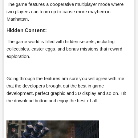
The game features a cooperative multiplayer mode where
two players can team up to cause more mayhem in
Manhattan.
Hidden Content:
The game world is filled with hidden secrets, including
collectibles, easter eggs, and bonus missions that reward
exploration.
Going through the features am sure you will agree with me
that the developers brought out the best in game
development. perfect graphic and 3D display and so on. Hit
the download button and enjoy the best of all.