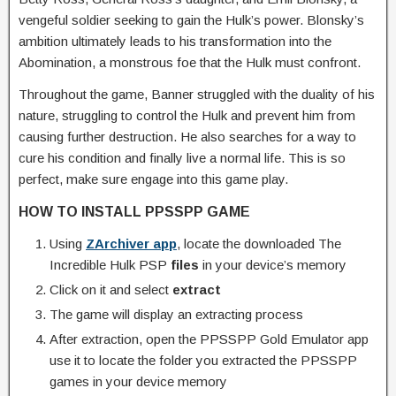
vengeful soldier seeking to gain the Hulk’s power. Blonsky’s
ambition ultimately leads to his transformation into the
Abomination, a monstrous foe that the Hulk must confront.
Throughout the game, Banner struggled with the duality of his
nature, struggling to control the Hulk and prevent him from
causing further destruction. He also searches for a way to
cure his condition and finally live a normal life. This is so
perfect, make sure engage into this game play.
HOW TO INSTALL PPSSPP GAME
Using
ZArchiver app
, locate the downloaded The
Incredible Hulk PSP
files
in your device’s memory
Click on it and select
extract
The game will display an extracting process
After extraction, open the PPSSPP Gold Emulator app
use it to locate the folder you extracted the PPSSPP
games in your device memory