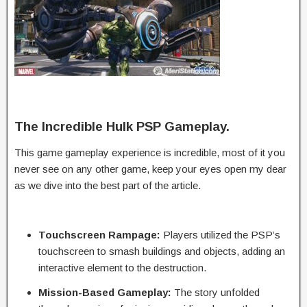
The Incredible Hulk PSP Gameplay.
This game gameplay experience is incredible, most of it you
never see on any other game, keep your eyes open my dear
as we dive into the best part of the article.
Touchscreen Rampage:
Players utilized the PSP’s
touchscreen to smash buildings and objects, adding an
interactive element to the destruction.
Mission-Based Gameplay:
The story unfolded