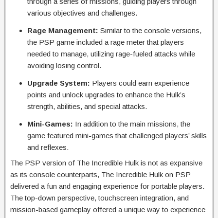
through a series of missions, guiding players through
various objectives and challenges.
Rage Management:
Similar to the console versions,
the PSP game included a rage meter that players
needed to manage, utilizing rage-fueled attacks while
avoiding losing control.
Upgrade System:
Players could earn experience
points and unlock upgrades to enhance the Hulk’s
strength, abilities, and special attacks.
Mini-Games:
In addition to the main missions, the
game featured mini-games that challenged players’ skills
and reflexes.
The PSP version of The Incredible Hulk is not as expansive
as its console counterparts, The Incredible Hulk on PSP
delivered a fun and engaging experience for portable players.
The top-down perspective, touchscreen integration, and
mission-based gameplay offered a unique way to experience