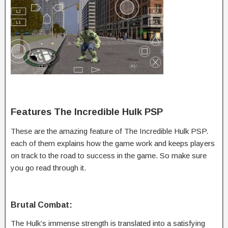
Features The Incredible Hulk PSP
These are the amazing feature of The Incredible Hulk PSP.
each of them explains how the game work and keeps players
on track to the road to success in the game. So make sure
you go read through it.
Brutal Combat:
The Hulk’s immense strength is translated into a satisfying