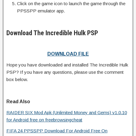
Click on the game icon to launch the game through the
PPSSPP emulator app.
Download The Incredible Hulk PSP
DOWNLOAD FILE
Hope you have downloaded and installed The Incredible Hulk
PSP? If you have any questions, please use the comment
box below.
Read Also
RAIDER SIX Mod Apk (Unlimited Money and Gems) v1.0.10
for Android free on freebrowsingcheat
FIFA 24 PPSSPP Download For Android Free On