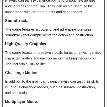
Players can earn experience points to unlock new abilities
and upgrades for the Hulk. They can also customize his
appearance with different outfits and accessories.
Soundtrack:
The game features a powerful and adrenaline-pumping
soundtrack that complements the action and destruction.
High-Quality Graphics:
The game boasts impressive visuals for its time, with detailed
character models and environments that bring the world of
The Incredible Hulk to life.
Challenge Modes:
In addition to the main campaign, players can test their skills
in various challenge modes, such as survival, destruction,
and time trials.
Multiplayer Mode: