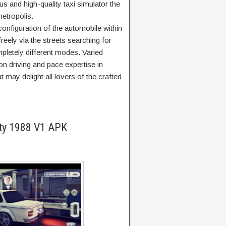
s and high-quality taxi simulator the
etropolis.
 configuration of the automobile within
freely via the streets searching for
letely different modes. Varied
n driving and pace expertise in
t may delight all lovers of the crafted
ity 1988 V1 APK