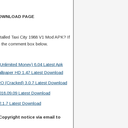
DOWNLOAD PAGE
alled Taxi City 1988 V1 Mod APK? If
e the comment box below.
limited Money) 6.04 Latest Apk
allpaper HD 1.47 Latest Download
O (Cracked) 3.0.7 Latest Download
18.09.09 Latest Download
2.1.7 Latest Download
Copyright notice via email to