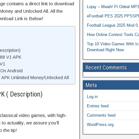
ge contains a direct link to download
Lojay – Mwah! Ft Odeal 
Money and Unlocked All. All the
eFootball PES 2025 PPSSP
wnload Link is Below!
Football League 2025 Mod 0
How Online Contest Tools Ca
Top 10 Video Games With Ic
Download Right Now
escription)
988 V1 APK
 V1
Recent Comments
1 On Android
 APK Unlimited Money/Unlocked All
Meta
K ( Description)
Log in
Entries feed
classical video games, with high-
Comments feed
to actuality, we assure you’ll
WordPress.org
 the tip!