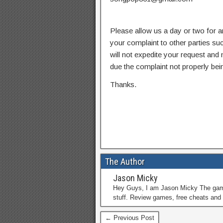
Please allow us a day or two for a
your complaint to other parties su
will not expedite your request and
due the complaint not properly bein
Thanks.
The Author
Jason Micky
Hey Guys, I am Jason Micky The game 
stuff. Review games, free cheats and 
← Previous Post