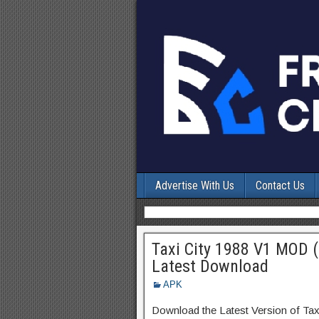
Advertise With Us
Contact Us
Taxi City 1988 V1 MOD 
Latest Download
APK
Download the Latest Version of Ta