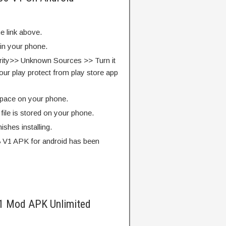
e link above.
 in your phone.
rity>> Unknown Sources >> Turn it
our play protect from play store app
pace on your phone.
ile is stored on your phone.
finishes installing.
8 V1 APK for android has been
V1 Mod APK Unlimited