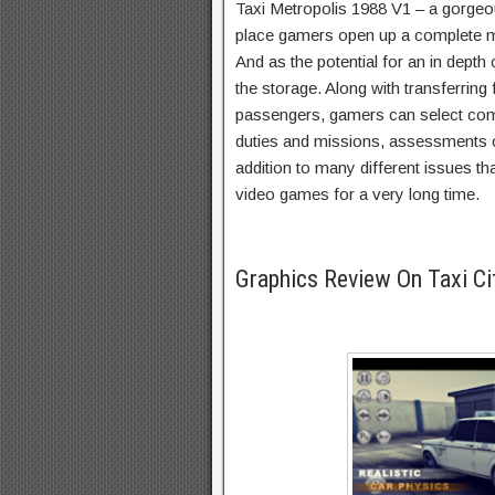
Taxi Metropolis 1988 V1 – a gorgeou
place gamers open up a complete m
And as the potential for an in depth
the storage. Along with transferring 
passengers, gamers can select comp
duties and missions, assessments o
addition to many different issues tha
video games for a very long time.
Graphics Review On Taxi C