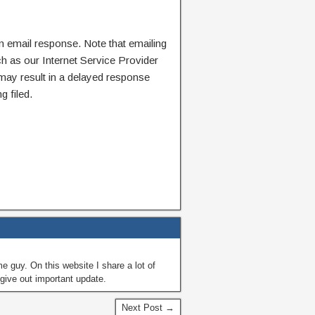
n email response. Note that emailing
ch as our Internet Service Provider
 may result in a delayed response
g filed.
guy. On this website I share a lot of
give out important update.
Next Post →