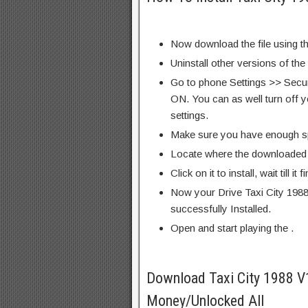
Now download the file using th
Uninstall other versions of the
Go to phone Settings >> Secu
ON. You can as well turn off y
settings.
Make sure you have enough s
Locate where the downloaded f
Click on it to install, wait till it 
Now your Drive Taxi City 198
successfully Installed.
Open and start playing the .
Download Taxi City 1988 
Money/Unlocked All