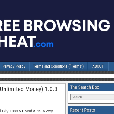
Privacy Policy
Terms and Conditions (“Terms”)
ABOUT
The Search Box
(Unlimited Money) 1.0.3
Recent Posts
xi City 1988 V1 Mod APK. A very