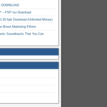
MP3 DOWNLOAD
P – PSP Iso Download
.1.55 Apk Download (Unlimited Money)
n Boost Marketing Efforts
onic Soundtracks That You Can