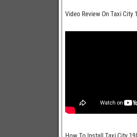
Video Review On Taxi City
How To Install Taxi City 1