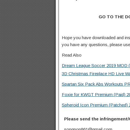
GO TO THE 
Hope you have downloaded and inst
you have any questions, please us
Read Also
Dream League Soccer 2019 MOD (Un
3D Christmas Fireplace HD Live W
Spartan Six Pack Abs Workouts PR
Foxie for KWGT Premium (Paid) 20
Spheroid Icon Premium (Patched) 
Please send the infringement/
songpop861@gmail.com