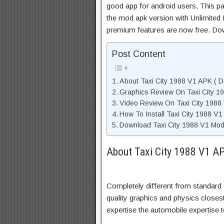
good app for android users, This pa
the mod apk version with Unlimited 
premium features are now free. Do
Post Content
About Taxi City 1988 V1 APK ( D
Graphics Review On Taxi City 1
Video Review On Taxi City 1988
How To Install Taxi City 1988 V
Download Taxi City 1988 V1 Mod
About Taxi City 1988 V1 AP
Completely different from standard 
quality graphics and physics closest 
expertise the automobile expertise to