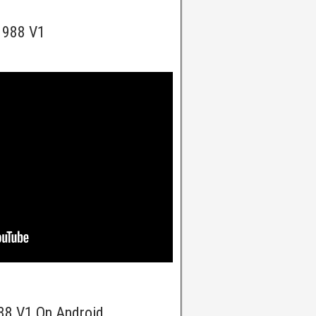
 1988 V1
988 V1 On Android