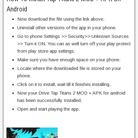
Android
Now download the file using the link above.
Uninstall other versions of the app in your phone.
Go to phone Settings >> Security>> Unknown Sources
>> Turn it ON. You can as well turn off your play protect
from play store app settings.
Make sure you have enough space on your phone.
Locate where the downloaded file is stored on your
phone.
Click on it to install, wait till it finishes installing.
Now your Drive Tap Titans 2 MOD + APK for android
has been successfully Installed.
Open and start playing the app.