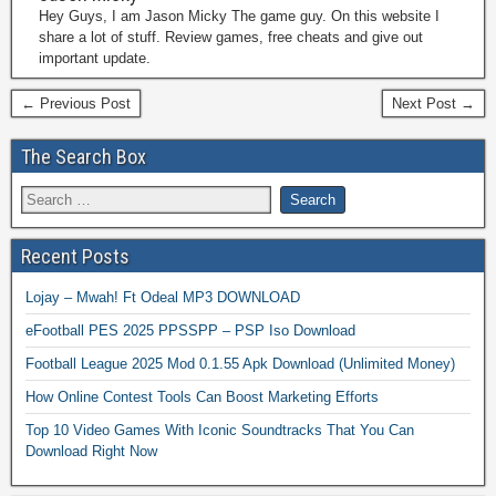
Hey Guys, I am Jason Micky The game guy. On this website I
share a lot of stuff. Review games, free cheats and give out
important update.
← Previous Post
Next Post →
The Search Box
Recent Posts
Lojay – Mwah! Ft Odeal MP3 DOWNLOAD
eFootball PES 2025 PPSSPP – PSP Iso Download
Football League 2025 Mod 0.1.55 Apk Download (Unlimited Money)
How Online Contest Tools Can Boost Marketing Efforts
Top 10 Video Games With Iconic Soundtracks That You Can
Download Right Now