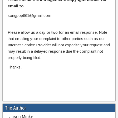
email to
songpop861@gmail.com
Please allow us a day or two for an email response. Note
that emailing your complaint to other parties such as our
Internet Service Provider will not expedite your request and
may result in a delayed response due the complaint not
properly being filed.
Thanks.
The Author
Jason Micky