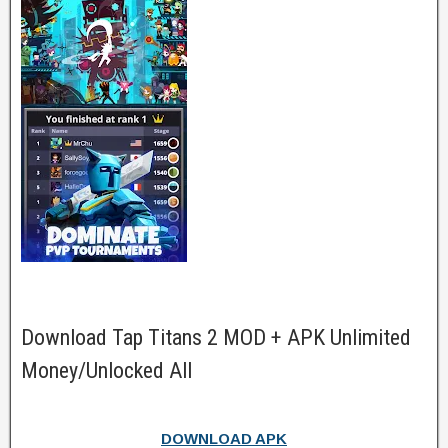
Download Tap Titans 2 MOD + APK Unlimited
Money/Unlocked All
DOWNLOAD APK