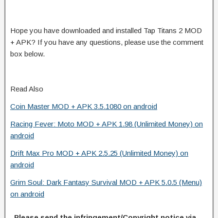
Hope you have downloaded and installed Tap Titans 2 MOD
+ APK? If you have any questions, please use the comment
box below.
Read Also
Coin Master MOD + APK 3.5.1080 on android
Racing Fever: Moto MOD + APK 1.98 (Unlimited Money) on
android
Drift Max Pro MOD + APK 2.5.25 (Unlimited Money) on
android
Grim Soul: Dark Fantasy Survival MOD + APK 5.0.5 (Menu)
on android
Please send the infringement/Copyright notice via