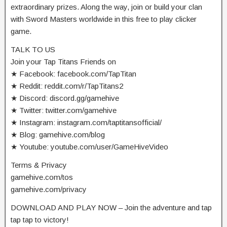
extraordinary prizes. Along the way, join or build your clan
with Sword Masters worldwide in this free to play clicker
game.
TALK TO US
Join your Tap Titans Friends on
★ Facebook: facebook.com/TapTitan
★ Reddit: reddit.com/r/TapTitans2
★ Discord: discord.gg/gamehive
★ Twitter: twitter.com/gamehive
★ Instagram: instagram.com/taptitansofficial/
★ Blog: gamehive.com/blog
★ Youtube: youtube.com/user/GameHiveVideo
Terms & Privacy
gamehive.com/tos
gamehive.com/privacy
DOWNLOAD AND PLAY NOW – Join the adventure and tap
tap tap to victory!