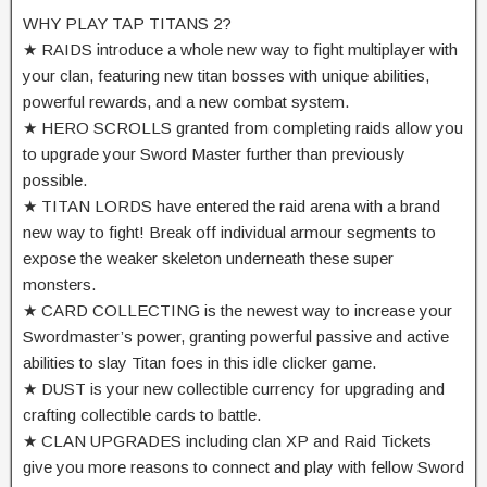
WHY PLAY TAP TITANS 2?
★ RAIDS introduce a whole new way to fight multiplayer with
your clan, featuring new titan bosses with unique abilities,
powerful rewards, and a new combat system.
★ HERO SCROLLS granted from completing raids allow you
to upgrade your Sword Master further than previously
possible.
★ TITAN LORDS have entered the raid arena with a brand
new way to fight! Break off individual armour segments to
expose the weaker skeleton underneath these super
monsters.
★ CARD COLLECTING is the newest way to increase your
Swordmaster’s power, granting powerful passive and active
abilities to slay Titan foes in this idle clicker game.
★ DUST is your new collectible currency for upgrading and
crafting collectible cards to battle.
★ CLAN UPGRADES including clan XP and Raid Tickets
give you more reasons to connect and play with fellow Sword