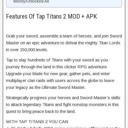
Money/Unlocked All
Features Of Tap Titans 2 MOD + APK
Grab your sword, assemble a team of heroes, and join Sword
Master on an epic adventure to defeat the mighty Titan Lords
in over 150,000 levels.
Tap to slay hundreds of Titans with your sword as you
journey through the land in this clicker RPG adventure.
Upgrade your blade for new gear, gather pets, and enter
multiplayer clan raids with users across the globe to leave
your legacy as the Ultimate Sword Master.
Strategically progress your heroes and Sword Master’s skills
to attack legendary Titans and fight nonstop monsters in this
quest to bring peace back to the land.
WITH TAP TITANS 2 YOU CAN