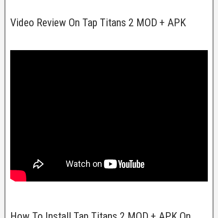
Video Review On Tap Titans 2 MOD + APK
How To Install Tap Titans 2 MOD + APK On