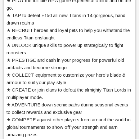
★ PLAY the full idle RPG game experience offline and on the
go.
★ TAP to defeat +150 all-new Titans in 14 gorgeous, hand-
drawn realms
★ RECRUIT heroes and loyal pets to help you withstand the
endless Titan onslaught
★ UNLOCK unique skills to power up strategically to fight
monsters
★ PRESTIGE and cash in your progress for powerful old
artifacts and become stronger
★ COLLECT equipment to customize your hero’s blade &
armour to suit your play style
★ CREATE or join clans to defeat the almighty Titan Lords in
multiplayer mode.
★ ADVENTURE down scenic paths during seasonal events
to collect rewards and exclusive gear
★ COMPETE against other players from around the world in
global tournaments to show off your strength and earn
amazing prizes