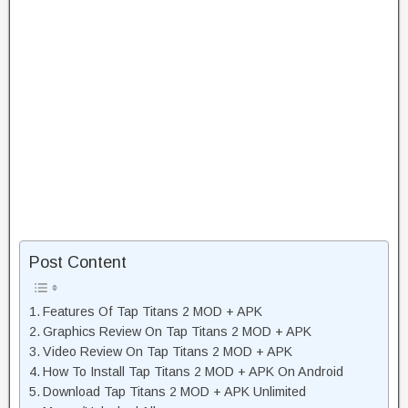
Post Content
Features Of Tap Titans 2 MOD + APK
Graphics Review On Tap Titans 2 MOD + APK
Video Review On Tap Titans 2 MOD + APK
How To Install Tap Titans 2 MOD + APK On Android
Download Tap Titans 2 MOD + APK Unlimited