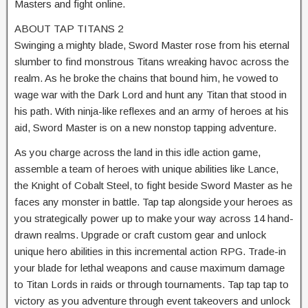
Masters and fight online.
ABOUT TAP TITANS 2
Swinging a mighty blade, Sword Master rose from his eternal
slumber to find monstrous Titans wreaking havoc across the
realm. As he broke the chains that bound him, he vowed to
wage war with the Dark Lord and hunt any Titan that stood in
his path. With ninja-like reflexes and an army of heroes at his
aid, Sword Master is on a new nonstop tapping adventure.
As you charge across the land in this idle action game,
assemble a team of heroes with unique abilities like Lance,
the Knight of Cobalt Steel, to fight beside Sword Master as he
faces any monster in battle. Tap tap alongside your heroes as
you strategically power up to make your way across 14 hand-
drawn realms. Upgrade or craft custom gear and unlock
unique hero abilities in this incremental action RPG. Trade-in
your blade for lethal weapons and cause maximum damage
to Titan Lords in raids or through tournaments. Tap tap tap to
victory as you adventure through event takeovers and unlock