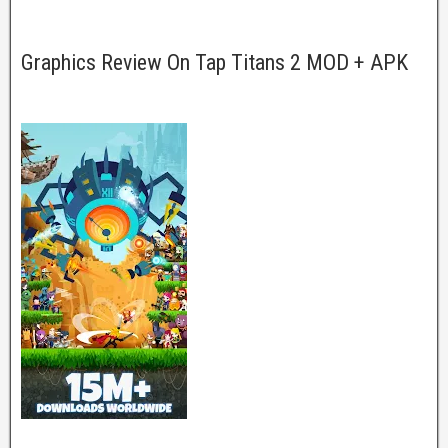
Graphics Review On Tap Titans 2 MOD + APK