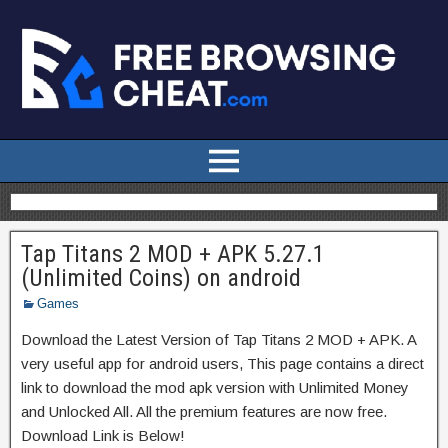
Tap Titans 2 MOD + APK 5.27.1
(Unlimited Coins) on android
Games
Download the Latest Version of Tap Titans 2 MOD + APK. A
very useful app for android users, This page contains a direct
link to download the mod apk version with Unlimited Money
and Unlocked All. All the premium features are now free.
Download Link is Below!