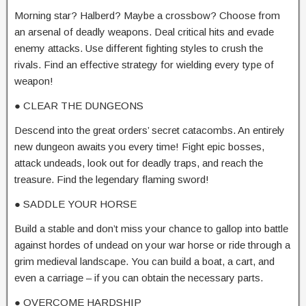
Morning star? Halberd? Maybe a crossbow? Choose from
an arsenal of deadly weapons. Deal critical hits and evade
enemy attacks. Use different fighting styles to crush the
rivals. Find an effective strategy for wielding every type of
weapon!
● CLEAR THE DUNGEONS
Descend into the great orders’ secret catacombs. An entirely
new dungeon awaits you every time! Fight epic bosses,
attack undeads, look out for deadly traps, and reach the
treasure. Find the legendary flaming sword!
● SADDLE YOUR HORSE
Build a stable and don’t miss your chance to gallop into battle
against hordes of undead on your war horse or ride through a
grim medieval landscape. You can build a boat, a cart, and
even a carriage – if you can obtain the necessary parts.
● OVERCOME HARDSHIP