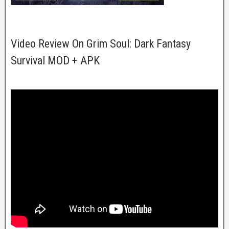
Video Review On Grim Soul: Dark Fantasy
Survival MOD + APK