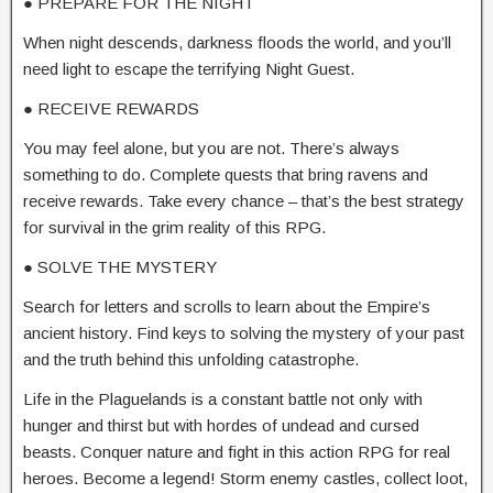
● PREPARE FOR THE NIGHT
When night descends, darkness floods the world, and you’ll
need light to escape the terrifying Night Guest.
● RECEIVE REWARDS
You may feel alone, but you are not. There’s always
something to do. Complete quests that bring ravens and
receive rewards. Take every chance – that’s the best strategy
for survival in the grim reality of this RPG.
● SOLVE THE MYSTERY
Search for letters and scrolls to learn about the Empire’s
ancient history. Find keys to solving the mystery of your past
and the truth behind this unfolding catastrophe.
Life in the Plaguelands is a constant battle not only with
hunger and thirst but with hordes of undead and cursed
beasts. Conquer nature and fight in this action RPG for real
heroes. Become a legend! Storm enemy castles, collect loot,