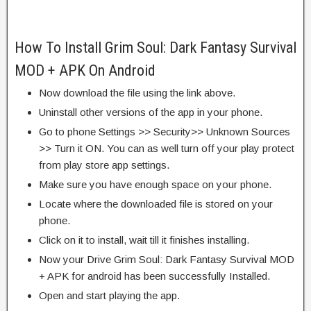
How To Install Grim Soul: Dark Fantasy Survival
MOD + APK On Android
Now download the file using the link above.
Uninstall other versions of the app in your phone.
Go to phone Settings >> Security>> Unknown Sources
>> Turn it ON. You can as well turn off your play protect
from play store app settings.
Make sure you have enough space on your phone.
Locate where the downloaded file is stored on your
phone.
Click on it to install, wait till it finishes installing.
Now your Drive Grim Soul: Dark Fantasy Survival MOD
+ APK for android has been successfully Installed.
Open and start playing the app.