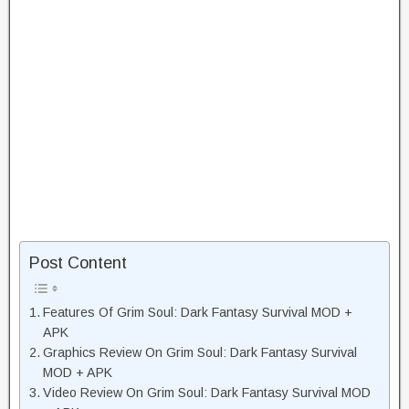
Post Content
Features Of Grim Soul: Dark Fantasy Survival MOD +
APK
Graphics Review On Grim Soul: Dark Fantasy Survival
MOD + APK
Video Review On Grim Soul: Dark Fantasy Survival MOD