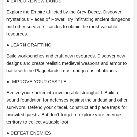
● EXPLORE NEW LANDS
Explore the Empire afflicted by the Grey Decay. Discover
mysterious Places of Power. Try infiltrating ancient dungeons
and other survivors’ castles to obtain the most valuable
resources.
● LEARN CRAFTING
Build workbenches and craft new resources. Discover new
designs and create realistic medieval weapons and armor to
battle with the Plaguelands’ most dangerous inhabitants.
● IMPROVE YOUR CASTLE
Evolve your shelter into invulnerable stronghold. Build a
sound foundation for defenses against the undead and other
survivors. Defend your citadel, construct and place traps for
uninvited guests. But don’t forget to explore your enemies’
territory to collect valuable loot.
● DEFEAT ENEMIES