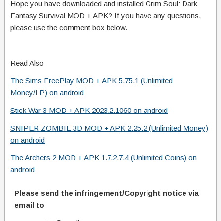
Hope you have downloaded and installed Grim Soul: Dark
Fantasy Survival MOD + APK? If you have any questions,
please use the comment box below.
Read Also
The Sims FreePlay MOD + APK 5.75.1 (Unlimited
Money/LP) on android
Stick War 3 MOD + APK 2023.2.1060 on android
SNIPER ZOMBIE 3D MOD + APK 2.25.2 (Unlimited Money)
on android
The Archers 2 MOD + APK 1.7.2.7.4 (Unlimited Coins) on
android
Please send the infringement/Copyright notice via
email to