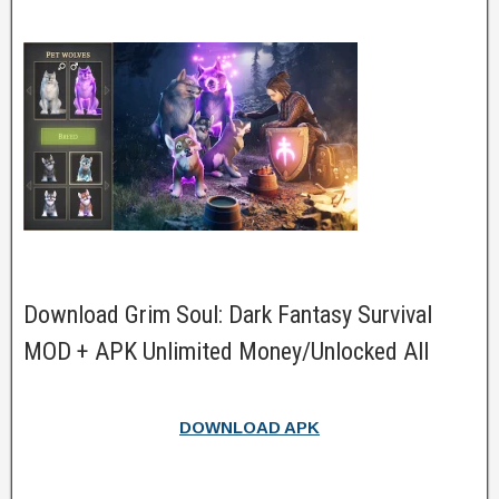
Download Grim Soul: Dark Fantasy Survival
MOD + APK Unlimited Money/Unlocked All
DOWNLOAD APK