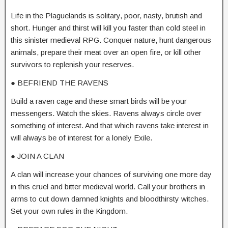
Life in the Plaguelands is solitary, poor, nasty, brutish and
short. Hunger and thirst will kill you faster than cold steel in
this sinister medieval RPG. Conquer nature, hunt dangerous
animals, prepare their meat over an open fire, or kill other
survivors to replenish your reserves.
● BEFRIEND THE RAVENS
Build a raven cage and these smart birds will be your
messengers. Watch the skies. Ravens always circle over
something of interest. And that which ravens take interest in
will always be of interest for a lonely Exile.
● JOIN A CLAN
A clan will increase your chances of surviving one more day
in this cruel and bitter medieval world. Call your brothers in
arms to cut down damned knights and bloodthirsty witches.
Set your own rules in the Kingdom.