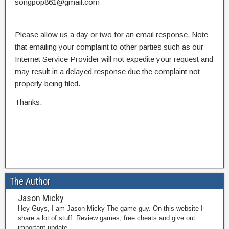
songpop861@gmail.com
Please allow us a day or two for an email response. Note
that emailing your complaint to other parties such as our
Internet Service Provider will not expedite your request and
may result in a delayed response due the complaint not
properly being filed.
Thanks.
The Author
Jason Micky
Hey Guys, I am Jason Micky The game guy. On this website I
share a lot of stuff. Review games, free cheats and give out
important update.