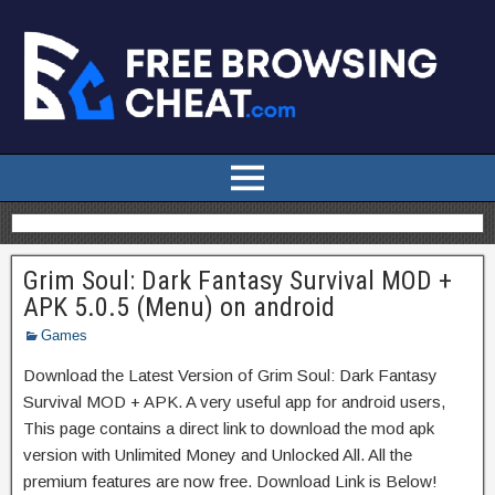
Grim Soul: Dark Fantasy Survival MOD +
APK 5.0.5 (Menu) on android
Games
Download the Latest Version of Grim Soul: Dark Fantasy
Survival MOD + APK. A very useful app for android users,
This page contains a direct link to download the mod apk
version with Unlimited Money and Unlocked All. All the
premium features are now free. Download Link is Below!