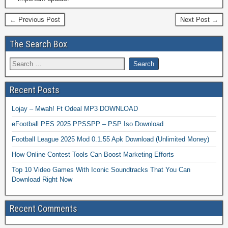
← Previous Post
Next Post →
The Search Box
Recent Posts
Lojay – Mwah! Ft Odeal MP3 DOWNLOAD
eFootball PES 2025 PPSSPP – PSP Iso Download
Football League 2025 Mod 0.1.55 Apk Download (Unlimited Money)
How Online Contest Tools Can Boost Marketing Efforts
Top 10 Video Games With Iconic Soundtracks That You Can
Download Right Now
Recent Comments