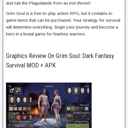
and rule the Plaguelands from an iron throne!
Grim Soul is a free-to-play action RPG, but it contains in-
game items that can be purchased. Your strategy for survival
will determine everything. Begin your journey and become a
hero in a brutal game for fearless warriors.
Graphics Review On Grim Soul: Dark Fantasy
Survival MOD + APK