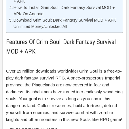
+ APK
How To Install Grim Soul: Dark Fantasy Survival MOD +
APK On Android
Download Grim Soul: Dark Fantasy Survival MOD + APK
Unlimited Money/Unlocked All
Features Of Grim Soul: Dark Fantasy Survival
MOD + APK
Over 25 million downloads worldwide! Grim Soul is a free-to-
play dark fantasy survival RPG. A once-prosperous Imperial
province, the Plaguelands are now covered in fear and
darkness. Its inhabitants have turned into endlessly wandering
souls. Your goal is to survive as long as you can in this
dangerous land. Collect resources, build a fortress, defend
yourself from enemies, and survive combat with zombie-
knights and other monsters in this new Souls-like RPG game!