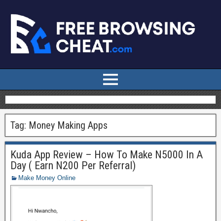
Tag:
Money Making Apps
Kuda App Review – How To Make N5000 In A
Day ( Earn N200 Per Referral)
Make Money Online