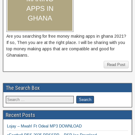
Are you searching for free money making apps in ghana 2021?
If so, Then you are at the right place. I will be sharing with you
top money making apps that are compatible and good for
Ghanaians.
Read Post
The Search Box
Recent Posts
Lojay – Mwah! Ft Odeal MP3 DOWNLOAD