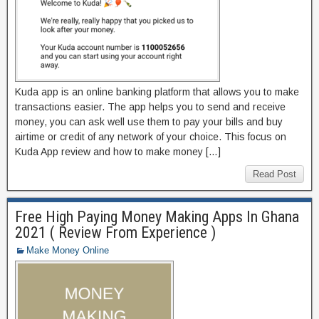
Kuda app is an online banking platform that allows you to make
transactions easier. The app helps you to send and receive
money, you can ask well use them to pay your bills and buy
airtime or credit of any network of your choice. This focus on
Kuda App review and how to make money […]
Read Post
Free High Paying Money Making Apps In Ghana
2021 ( Review From Experience )
Make Money Online