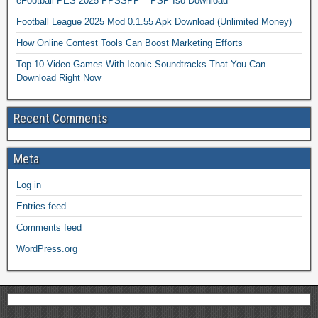
eFootball PES 2025 PPSSPP – PSP Iso Download
Football League 2025 Mod 0.1.55 Apk Download (Unlimited Money)
How Online Contest Tools Can Boost Marketing Efforts
Top 10 Video Games With Iconic Soundtracks That You Can
Download Right Now
Recent Comments
Meta
Log in
Entries feed
Comments feed
WordPress.org