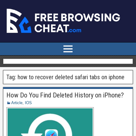
Tag:
how to recover deleted safari tabs on iphone
How Do You Find Deleted History on iPhone?
Article
,
IOS