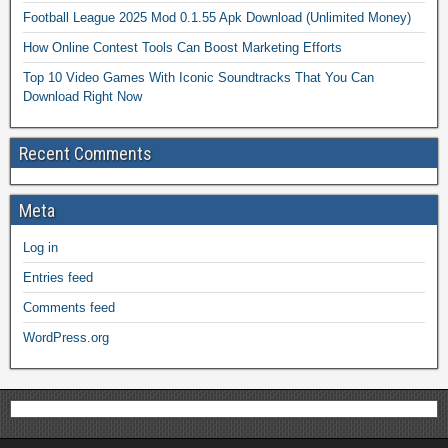
Football League 2025 Mod 0.1.55 Apk Download (Unlimited Money)
How Online Contest Tools Can Boost Marketing Efforts
Top 10 Video Games With Iconic Soundtracks That You Can
Download Right Now
Recent Comments
Meta
Log in
Entries feed
Comments feed
WordPress.org