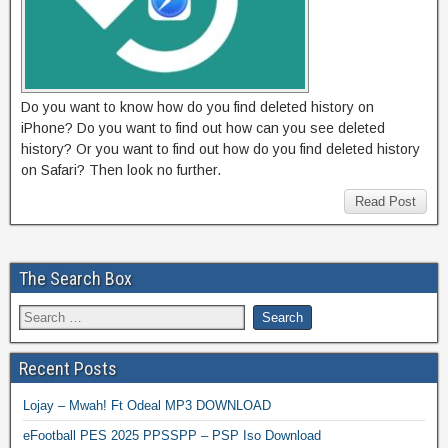
Do you want to know how do you find deleted history on
iPhone? Do you want to find out how can you see deleted
history? Or you want to find out how do you find deleted history
on Safari? Then look no further.
Read Post
The Search Box
Recent Posts
Lojay – Mwah! Ft Odeal MP3 DOWNLOAD
eFootball PES 2025 PPSSPP – PSP Iso Download