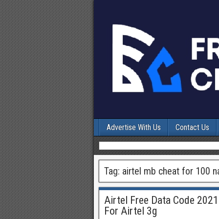
Advertise With Us
Contact Us
Tag:
airtel mb cheat for 100 n
Airtel Free Data Code 2021
For Airtel 3g