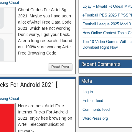
wsing Cheat
Lojay – Mwah! Ft Odeal 
Cheat Codes For Airtel 3g
eFootball PES 2025 PPSSP
2021: Maybe you have seen
a lot of Airtel Free Data Code
Football League 2025 Mod 0
2021, which are not working.
How Online Contest Tools Ca
Don’t worry, I got your back.
After a long research, I found
Top 10 Video Games With Ic
out 100% sure working Airtel
Download Right Now
Free Browsing Code.
Recent Comments
Read Post
Meta
ricks For Android 2021 [
Log in
wsing Cheat
Entries feed
Here are best Airtel Free
Comments feed
Internet Tricks For Android
2021, enjoy free browsing on
WordPress.org
Airtel Telecommunication
network.