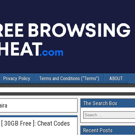
Privacy Policy
Terms and Conditions (“Terms”)
ABOUT
The Search Box
aira
 [ 30GB Free ]: Cheat Codes
Recent Posts