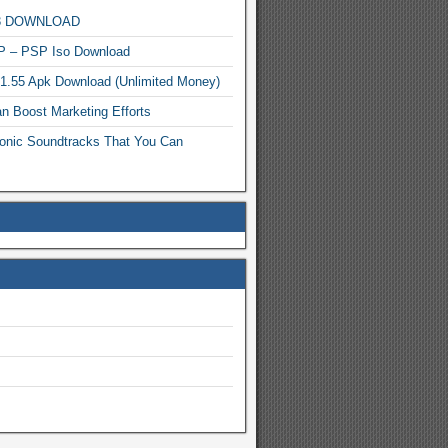
MP3 DOWNLOAD
P – PSP Iso Download
.1.55 Apk Download (Unlimited Money)
n Boost Marketing Efforts
onic Soundtracks That You Can