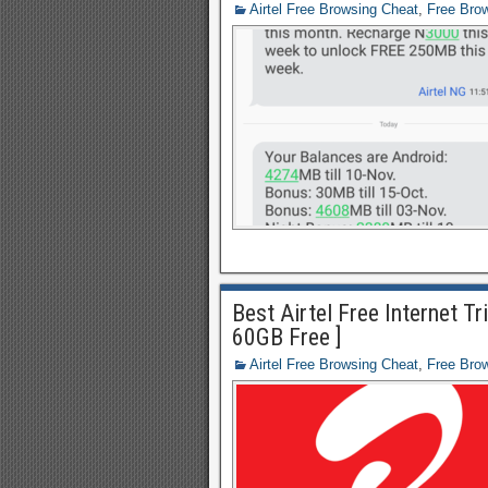
Airtel Free Browsing Cheat
,
Free Bro
Best Airtel Free Internet T
60GB Free ]
Airtel Free Browsing Cheat
,
Free Bro