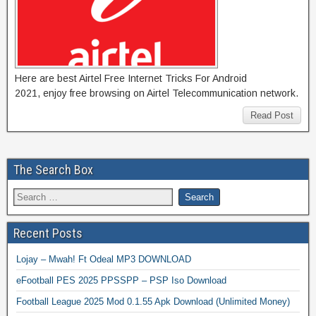
Here are best Airtel Free Internet Tricks For Android
2021, enjoy free browsing on Airtel Telecommunication network.
Read Post
The Search Box
Recent Posts
Lojay – Mwah! Ft Odeal MP3 DOWNLOAD
eFootball PES 2025 PPSSPP – PSP Iso Download
Football League 2025 Mod 0.1.55 Apk Download (Unlimited Money)