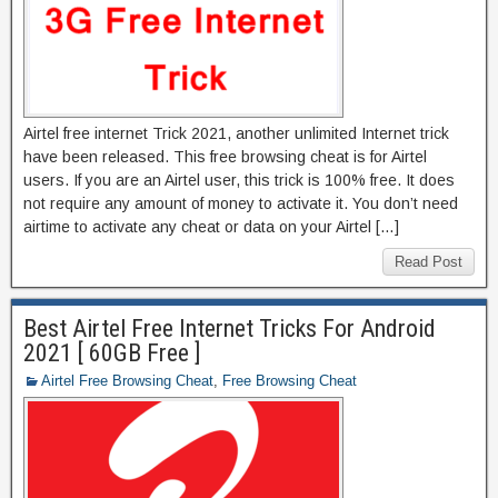
Airtel free internet Trick 2021, another unlimited Internet trick
have been released. This free browsing cheat is for Airtel
users. If you are an Airtel user, this trick is 100% free. It does
not require any amount of money to activate it. You don’t need
airtime to activate any cheat or data on your Airtel […]
Read Post
Best Airtel Free Internet Tricks For Android
2021 [ 60GB Free ]
Airtel Free Browsing Cheat
,
Free Browsing Cheat