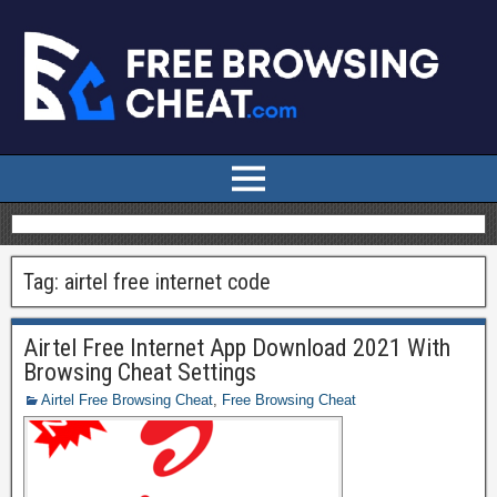
Tag:
airtel free internet code
Airtel Free Internet App Download 2021 With
Browsing Cheat Settings
Airtel Free Browsing Cheat
,
Free Browsing Cheat