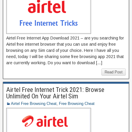
Airtel Free Internet App Download 2021 – are you searching for
Airtel free internet browser that you can use and enjoy free
browsing on any Sim card of your choice. Here I have all you
need, today I will be sharing some free browsing app 2021 that
are currently working. Do you want to download […]
Read Post
Airtel Free Internet Trick 2021: Browse
Unlimited On Your Airtel Sim
Airtel Free Browsing Cheat
,
Free Browsing Cheat