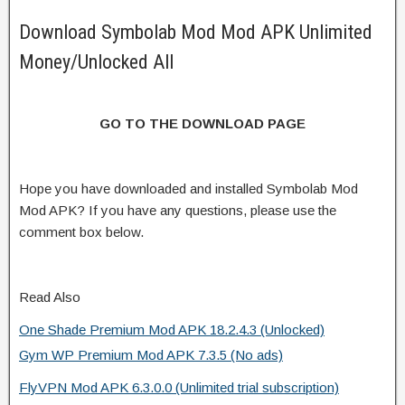
Download Symbolab Mod Mod APK Unlimited
Money/Unlocked All
GO TO THE DOWNLOAD PAGE
Hope you have downloaded and installed Symbolab Mod
Mod APK? If you have any questions, please use the
comment box below.
Read Also
One Shade Premium Mod APK 18.2.4.3 (Unlocked)
Gym WP Premium Mod APK 7.3.5 (No ads)
FlyVPN Mod APK 6.3.0.0 (Unlimited trial subscription)