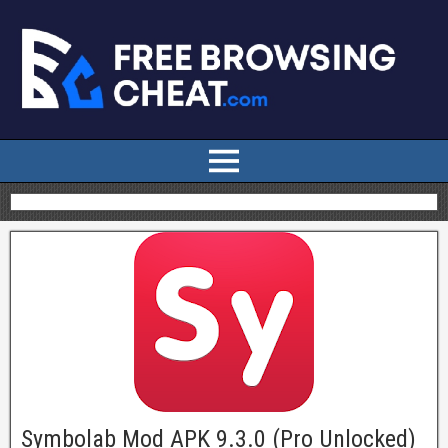
Symbolab Mod APK 9.3.0 (Pro Unlocked)