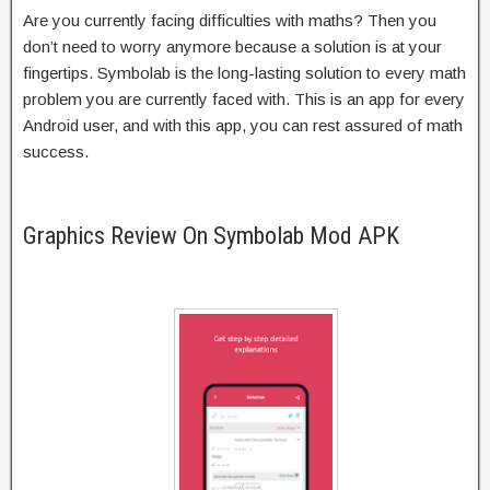
Are you currently facing difficulties with maths? Then you
don’t need to worry anymore because a solution is at your
fingertips. Symbolab is the long-lasting solution to every math
problem you are currently faced with. This is an app for every
Android user, and with this app, you can rest assured of math
success.
Graphics Review On Symbolab Mod APK