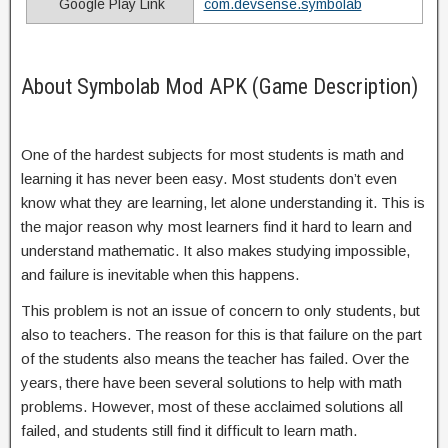
Google Play Link
com.devsense.symbolab
About Symbolab Mod APK (Game Description)
One of the hardest subjects for most students is math and
learning it has never been easy. Most students don’t even
know what they are learning, let alone understanding it. This is
the major reason why most learners find it hard to learn and
understand mathematic. It also makes studying impossible,
and failure is inevitable when this happens.
This problem is not an issue of concern to only students, but
also to teachers. The reason for this is that failure on the part
of the students also means the teacher has failed. Over the
years, there have been several solutions to help with math
problems. However, most of these acclaimed solutions all
failed, and students still find it difficult to learn math.