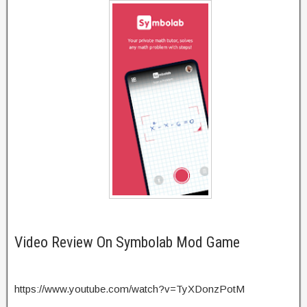
Video Review On Symbolab Mod Game
https://www.youtube.com/watch?v=TyXDonzPotM