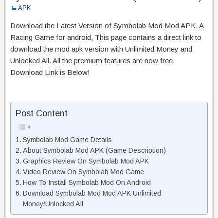
APK
Download the Latest Version of Symbolab Mod Mod APK. A
Racing Game for android, This page contains a direct link to
download the mod apk version with Unlimited Money and
Unlocked All. All the premium features are now free.
Download Link is Below!
Post Content
Symbolab Mod Game Details
About Symbolab Mod APK (Game Description)
Graphics Review On Symbolab Mod APK
Video Review On Symbolab Mod Game
How To Install Symbolab Mod On Android
Download Symbolab Mod Mod APK Unlimited
Money/Unlocked All