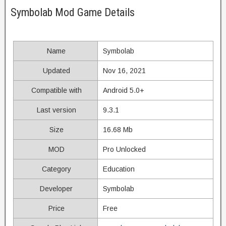
Symbolab Mod Game Details
Name
Symbolab
Updated
Nov 16, 2021
Compatible with
Android 5.0+
Last version
9.3.1
Size
16.68 Mb
MOD
Pro Unlocked
Category
Education
Developer
Symbolab
Price
Free