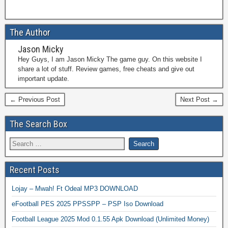
The Author
Jason Micky
Hey Guys, I am Jason Micky The game guy. On this website I
share a lot of stuff. Review games, free cheats and give out
important update.
← Previous Post
Next Post →
The Search Box
Recent Posts
Lojay – Mwah! Ft Odeal MP3 DOWNLOAD
eFootball PES 2025 PPSSPP – PSP Iso Download
Football League 2025 Mod 0.1.55 Apk Download (Unlimited Money)