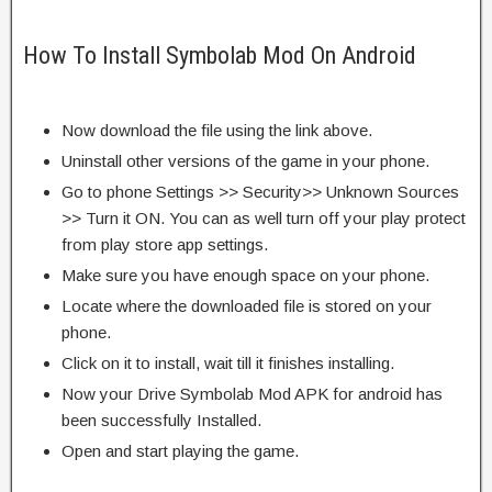
How To Install Symbolab Mod On Android
Now download the file using the link above.
Uninstall other versions of the game in your phone.
Go to phone Settings >> Security>> Unknown Sources
>> Turn it ON. You can as well turn off your play protect
from play store app settings.
Make sure you have enough space on your phone.
Locate where the downloaded file is stored on your
phone.
Click on it to install, wait till it finishes installing.
Now your Drive Symbolab Mod APK for android has
been successfully Installed.
Open and start playing the game.