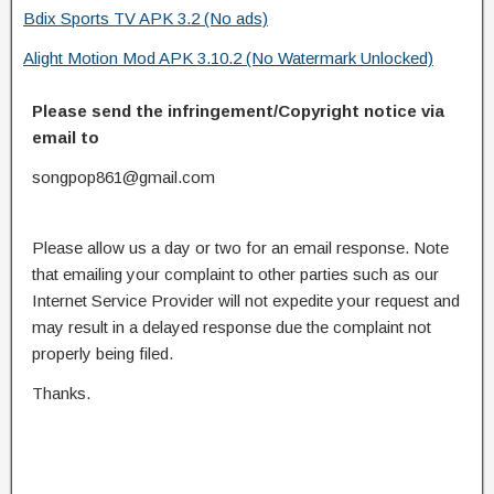
Bdix Sports TV APK 3.2 (No ads)
Alight Motion Mod APK 3.10.2 (No Watermark Unlocked)
Please send the infringement/Copyright notice via
email to
songpop861@gmail.com
Please allow us a day or two for an email response. Note
that emailing your complaint to other parties such as our
Internet Service Provider will not expedite your request and
may result in a delayed response due the complaint not
properly being filed.
Thanks.