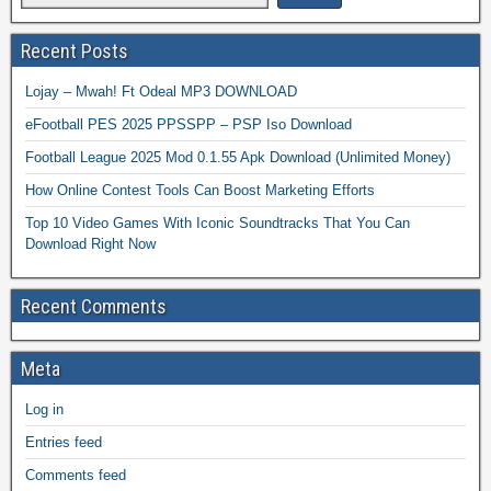
Recent Posts
Lojay – Mwah! Ft Odeal MP3 DOWNLOAD
eFootball PES 2025 PPSSPP – PSP Iso Download
Football League 2025 Mod 0.1.55 Apk Download (Unlimited Money)
How Online Contest Tools Can Boost Marketing Efforts
Top 10 Video Games With Iconic Soundtracks That You Can
Download Right Now
Recent Comments
Meta
Log in
Entries feed
Comments feed