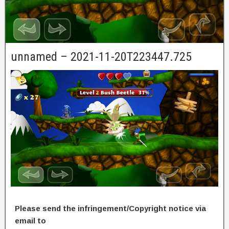
unnamed – 2021-11-20T223447.725
Please send the infringement/Copyright notice via
email to