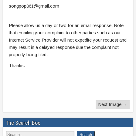
songpop861@gmail.com
Please allow us a day or two for an email response. Note
that emailing your complaint to other parties such as our
Internet Service Provider will not expedite your request and
may result in a delayed response due the complaint not
properly being filed.
Thanks.
Next Image →
The Search Box