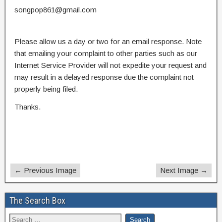
songpop861@gmail.com
Please allow us a day or two for an email response. Note
that emailing your complaint to other parties such as our
Internet Service Provider will not expedite your request and
may result in a delayed response due the complaint not
properly being filed.
Thanks.
← Previous Image
Next Image →
The Search Box