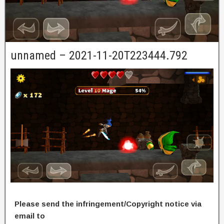
unnamed – 2021-11-20T223444.792
Please send the infringement/Copyright notice via
email to