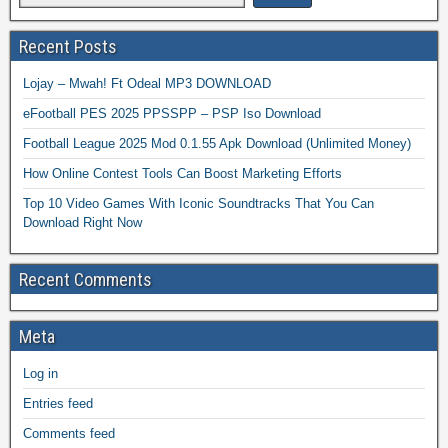
Recent Posts
Lojay – Mwah! Ft Odeal MP3 DOWNLOAD
eFootball PES 2025 PPSSPP – PSP Iso Download
Football League 2025 Mod 0.1.55 Apk Download (Unlimited Money)
How Online Contest Tools Can Boost Marketing Efforts
Top 10 Video Games With Iconic Soundtracks That You Can
Download Right Now
Recent Comments
Meta
Log in
Entries feed
Comments feed