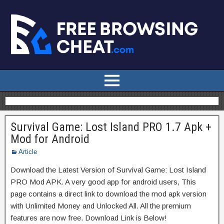
Survival Game: Lost Island PRO 1.7 Apk +
Mod for Android
Article
Download the Latest Version of Survival Game: Lost Island
PRO Mod APK. A very good app for android users, This
page contains a direct link to download the mod apk version
with Unlimited Money and Unlocked All. All the premium
features are now free. Download Link is Below!