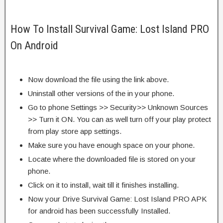
How To Install Survival Game: Lost Island PRO
On Android
Now download the file using the link above.
Uninstall other versions of the in your phone.
Go to phone Settings >> Security>> Unknown Sources
>> Turn it ON. You can as well turn off your play protect
from play store app settings.
Make sure you have enough space on your phone.
Locate where the downloaded file is stored on your
phone.
Click on it to install, wait till it finishes installing.
Now your Drive Survival Game: Lost Island PRO APK
for android has been successfully Installed.