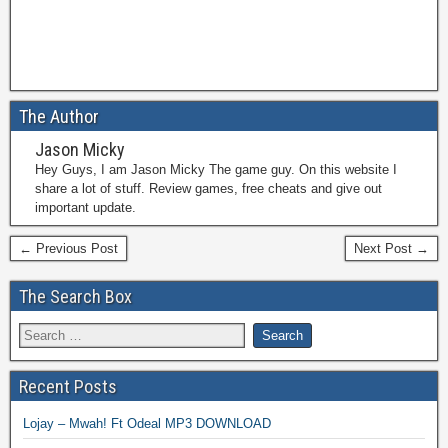
The Author
Jason Micky
Hey Guys, I am Jason Micky The game guy. On this website I
share a lot of stuff. Review games, free cheats and give out
important update.
← Previous Post
Next Post →
The Search Box
Recent Posts
Lojay – Mwah! Ft Odeal MP3 DOWNLOAD