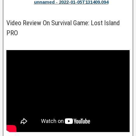
unnamed - 2022-01-05T131409.094
Video Review On Survival Game: Lost Island
PRO