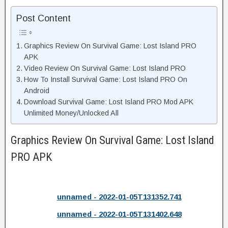
Post Content
Graphics Review On Survival Game: Lost Island PRO
APK
Video Review On Survival Game: Lost Island PRO
How To Install Survival Game: Lost Island PRO On
Android
Download Survival Game: Lost Island PRO Mod APK
Unlimited Money/Unlocked All
Graphics Review On Survival Game: Lost Island
PRO APK
unnamed - 2022-01-05T131352.741
unnamed - 2022-01-05T131402.648