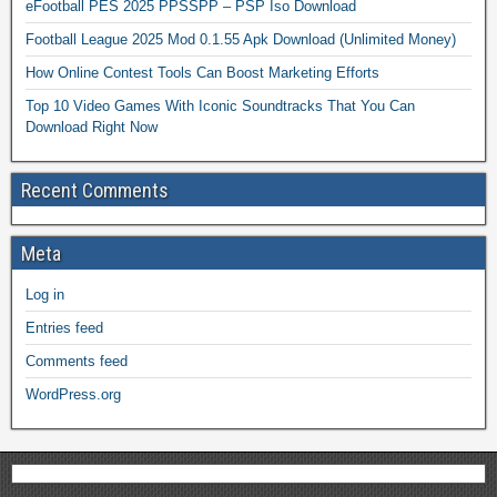
eFootball PES 2025 PPSSPP – PSP Iso Download
Football League 2025 Mod 0.1.55 Apk Download (Unlimited Money)
How Online Contest Tools Can Boost Marketing Efforts
Top 10 Video Games With Iconic Soundtracks That You Can
Download Right Now
Recent Comments
Meta
Log in
Entries feed
Comments feed
WordPress.org