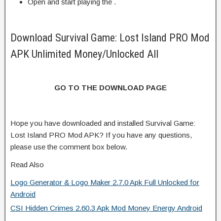
Open and start playing the .
Download Survival Game: Lost Island PRO Mod
APK Unlimited Money/Unlocked All
GO TO THE DOWNLOAD PAGE
Hope you have downloaded and installed Survival Game:
Lost Island PRO Mod APK? If you have any questions,
please use the comment box below.
Read Also
Logo Generator & Logo Maker 2.7.0 Apk Full Unlocked for
Android
CSI Hidden Crimes 2.60.3 Apk Mod Money Energy Android