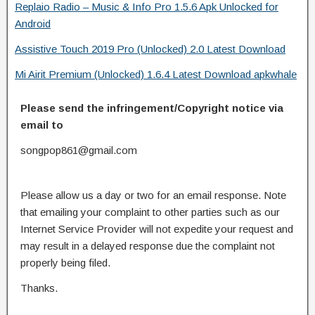
Replaio Radio – Music & Info Pro 1.5.6 Apk Unlocked for
Android
Assistive Touch 2019 Pro (Unlocked) 2.0 Latest Download
Mi Airit Premium (Unlocked) 1.6.4 Latest Download apkwhale
Please send the infringement/Copyright notice via
email to
songpop861@gmail.com
Please allow us a day or two for an email response. Note
that emailing your complaint to other parties such as our
Internet Service Provider will not expedite your request and
may result in a delayed response due the complaint not
properly being filed.
Thanks.