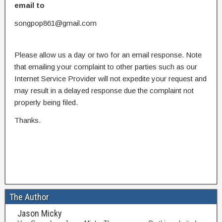
email to
songpop861@gmail.com
Please allow us a day or two for an email response. Note
that emailing your complaint to other parties such as our
Internet Service Provider will not expedite your request and
may result in a delayed response due the complaint not
properly being filed.
Thanks.
The Author
Jason Micky