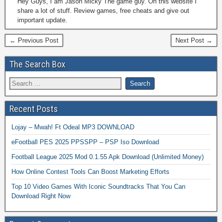
Hey Guys, I am Jason Micky The game guy. On this website I
share a lot of stuff. Review games, free cheats and give out
important update.
← Previous Post
Next Post →
The Search Box
Recent Posts
Lojay – Mwah! Ft Odeal MP3 DOWNLOAD
eFootball PES 2025 PPSSPP – PSP Iso Download
Football League 2025 Mod 0.1.55 Apk Download (Unlimited Money)
How Online Contest Tools Can Boost Marketing Efforts
Top 10 Video Games With Iconic Soundtracks That You Can
Download Right Now