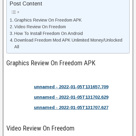
Post Content
Graphics Review On Freedom APK
Video Review On Freedom
How To Install Freedom On Android
Download Freedom Mod APK Unlimited Money/Unlocked
All
Graphics Review On Freedom APK
unnamed - 2022-01-05T131657.709
unnamed - 2022-01-05T131702.629
unnamed - 2022-01-05T131707.627
Video Review On Freedom