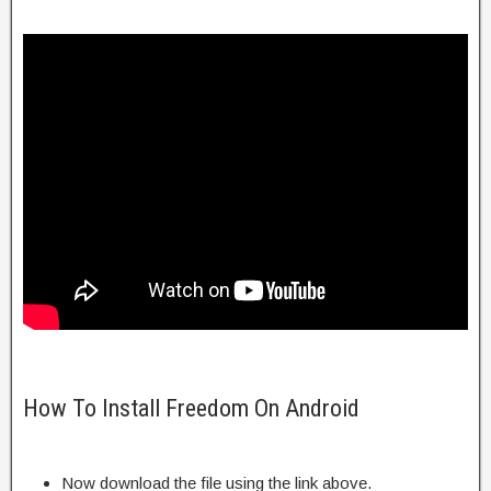
How To Install Freedom On Android
Now download the file using the link above.