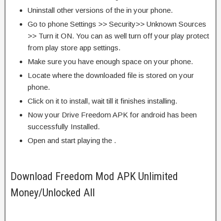
Uninstall other versions of the in your phone.
Go to phone Settings >> Security>> Unknown Sources
>> Turn it ON. You can as well turn off your play protect
from play store app settings.
Make sure you have enough space on your phone.
Locate where the downloaded file is stored on your
phone.
Click on it to install, wait till it finishes installing.
Now your Drive Freedom APK for android has been
successfully Installed.
Open and start playing the .
Download Freedom Mod APK Unlimited
Money/Unlocked All