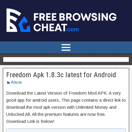
Freedom Apk 1.8.3c latest for Android
Article
Download the Latest Version of Freedom Mod APK. A very
good app for android users, This page contains a direct link to
download the mod apk version with Unlimited Money and
Unlocked All. All the premium features are now free.
Download Link is Below!