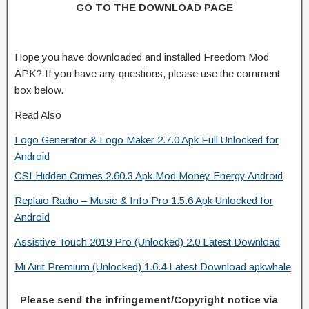
GO TO THE DOWNLOAD PAGE
Hope you have downloaded and installed Freedom Mod
APK? If you have any questions, please use the comment
box below.
Read Also
Logo Generator & Logo Maker 2.7.0 Apk Full Unlocked for
Android
CSI Hidden Crimes 2.60.3 Apk Mod Money Energy Android
Replaio Radio – Music & Info Pro 1.5.6 Apk Unlocked for
Android
Assistive Touch 2019 Pro (Unlocked) 2.0 Latest Download
Mi Airit Premium (Unlocked) 1.6.4 Latest Download apkwhale
Please send the infringement/Copyright notice via