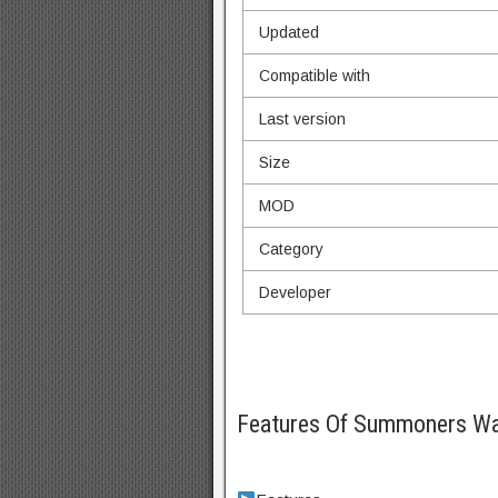
Updated
Compatible with
Last version
Size
MOD
Category
Developer
Features Of Summoners W