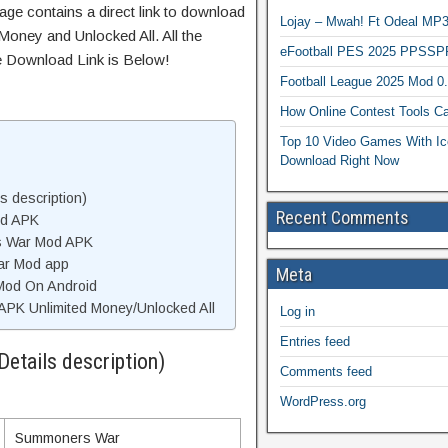
age contains a direct link to download
Lojay – Mwah! Ft Odeal 
Money and Unlocked All. All the
eFootball PES 2025 PPSSP
e Download Link is Below!
Football League 2025 Mod 0
How Online Contest Tools Ca
Top 10 Video Games With Ic
Download Right Now
 description)
Recent Comments
od APK
s War Mod APK
ar Mod app
Meta
Mod On Android
K Unlimited Money/Unlocked All
Log in
Entries feed
tails description)
Comments feed
WordPress.org
Summoners War