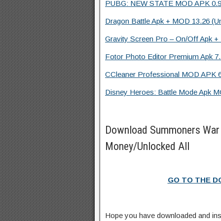
PUBG: NEW STATE MOD APK 0.9.20.
Dragon Battle Apk + MOD 13.26 (Un
Gravity Screen Pro – On/Off Apk + 
Fotor Photo Editor Premium Apk 7.
CCleaner Professional MOD APK 6
Disney Heroes: Battle Mode Apk MO
Download Summoners War 
Money/Unlocked All
GO TO THE 
Hope you have downloaded and in