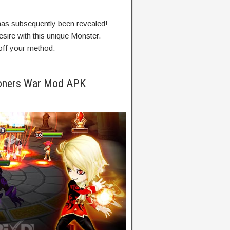
has
subsequently
been revealed!
esire
with this
unique
Monster.
ff your
method
.
oners War Mod APK