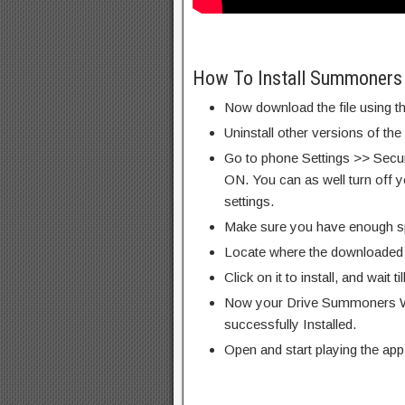
How To Install Summoners
Now download the file using th
Uninstall other versions of th
Go to phone Settings >> Secu
ON. You can as well turn off y
settings.
Make sure you have enough s
Locate where the downloaded f
Click on it to install, and wait til
Now your Drive Summoners W
successfully Installed.
Open and start playing the app