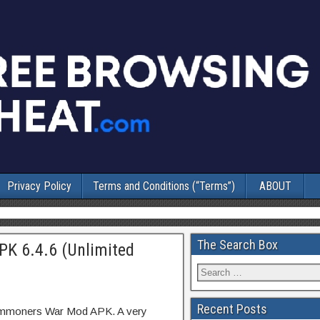
Privacy Policy
Terms and Conditions (“Terms”)
ABOUT
The Search Box
 6.4.6 (Unlimited
Recent Posts
Summoners War Mod APK. A very