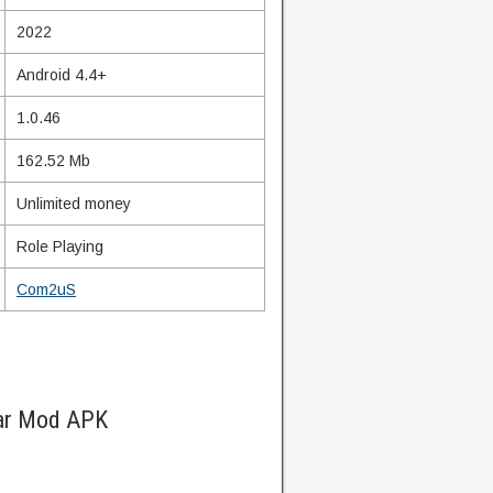
2022
Android 4.4+
1.0.46
162.52 Mb
Unlimited money
Role Playing
Com2uS
ar Mod APK