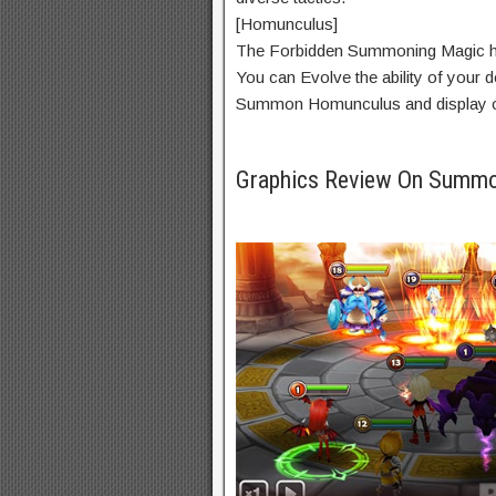
[Homunculus]
The Forbidden Summoning Magic 
You can Evolve the
ability
of your
d
Summon Homunculus and
display
o
Graphics Review On Summ