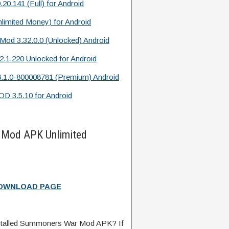
141 (Full) for Android
limited Money) for Android
Mod 3.32.0.0 (Unlocked) Android
2.1.220 Unlocked for Android
.1.0-800008781 (Premium) Android
D 3.5.10 for Android
Mod APK Unlimited
DOWNLOAD PAGE
stalled Summoners War Mod APK? If