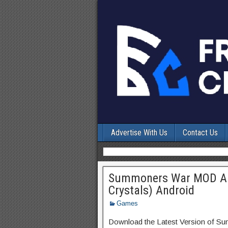
Advertise With Us
Contact Us
Summoners War MOD APK
Crystals) Android
Games
Download the Latest Version of 