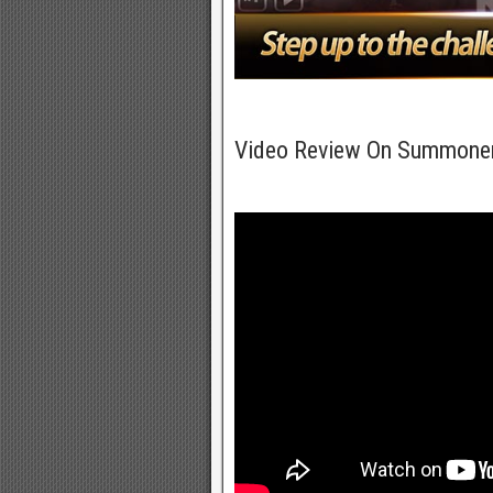
Video Review On Summone