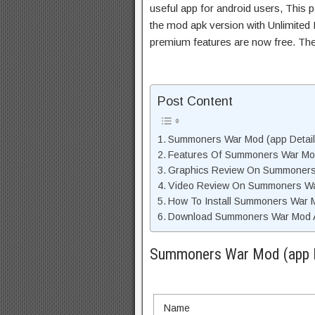
useful app for android users, This p
the mod apk version with Unlimited 
premium features are now free. Th
Post Content
Summoners War Mod (app Details
Features Of Summoners War M
Graphics Review On Summoner
Video Review On Summoners W
How To Install Summoners War 
Download Summoners War Mod AP
Summoners War Mod (app De
Name