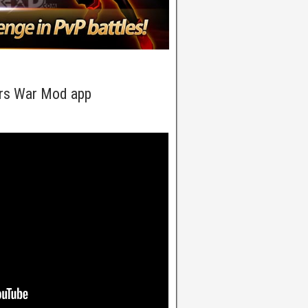
rs War Mod app