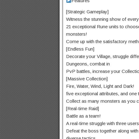
Features
[Strategic Gameplay]
Witness the
stunning
show
of every
21
exceptional
Rune
units
to
choos
monsters!
Come up with the
satisfactory
meth
[Endless Fun]
Decorate your Village,
struggle
diff
Dungeons,
combat
in
PvP battles,
increase
your Collecti
[Massive Collection]
Fire, Water, Wind, Light and Dark!
five
exceptional
attributes, and
one 
Collect as many monsters as
you c
[Real-time Raid]
Battle as a team!
A real-time
struggle
with
three
users
Defeat the boss
together along with
diverse
tactics.