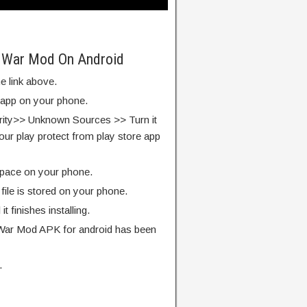
 War Mod On Android
e link above.
e app on your phone.
rity>> Unknown Sources >> Turn it
our play protect from play store app
pace on your phone.
ile is stored on your phone.
l it finishes installing.
ar Mod APK for android has been
.