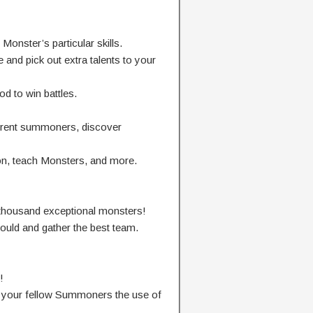
Monster’s
particular
skills.
e
and
pick out
extra
talents
to your
od
to win battles.
erent
summoners,
discover
on,
teach
Monsters, and more.
thousand
exceptional
monsters!
ould
and
gather
the
best
team.
!
 your
fellow Summoners
the use of