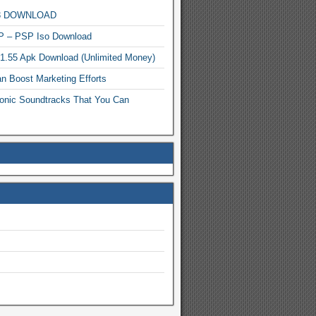
MP3 DOWNLOAD
P – PSP Iso Download
.1.55 Apk Download (Unlimited Money)
n Boost Marketing Efforts
onic Soundtracks That You Can