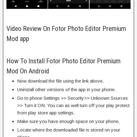
Video Review On Fotor Photo Editor Premium
Mod app
How To Install Fotor Photo Editor Premium
Mod On Android
Now download the file using the link above.
Uninstall other versions of the app in your phone.
Go to phone Settings >> Security>> Unknown Sources
>> Turn it ON. You can as well turn off your play protect
from play store app settings.
Make sure you have enough space on your phone.
Locate where the downloaded file is stored on your