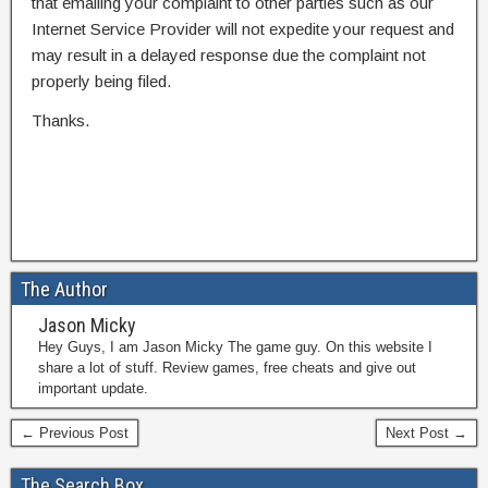
that emailing your complaint to other parties such as our
Internet Service Provider will not expedite your request and
may result in a delayed response due the complaint not
properly being filed.
Thanks.
The Author
Jason Micky
Hey Guys, I am Jason Micky The game guy. On this website I
share a lot of stuff. Review games, free cheats and give out
important update.
← Previous Post
Next Post →
The Search Box