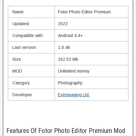
Name
Fotor Photo Editor Premium
Updated
2022
Compatible with
Android 4.4+
Last version
1.0.46
Size
162.52 Mb
MOD
Unlimited money
Category
Photography
Developer
Everimaging Ltd.
Features Of Fotor Photo Editor Premium Mod