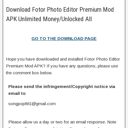
Download Fotor Photo Editor Premium Mod
APK Unlimited Money/Unlocked All
GO TO THE DOWNLOAD PAGE
Hope you have downloaded and installed Fotor Photo Editor
Premium Mod APK? If you have any questions, please use
the comment box below.
Please send the infringement/Copyright notice via
email to
songpop861@gmail.com
Please allow us a day or two for an email response. Note