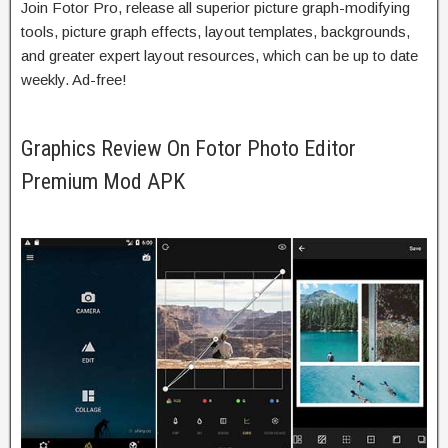
Join Fotor Pro,
release
all
superior
picture graph-
modifying
tools, picture graph effects,
layout
templates, backgrounds,
and
greater
expert
layout
resources,
which can be
up to date
weekly. Ad-free!
Graphics Review On Fotor Photo Editor
Premium Mod APK