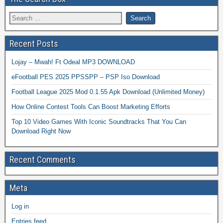
Recent Posts
Lojay – Mwah! Ft Odeal MP3 DOWNLOAD
eFootball PES 2025 PPSSPP – PSP Iso Download
Football League 2025 Mod 0.1.55 Apk Download (Unlimited Money)
How Online Contest Tools Can Boost Marketing Efforts
Top 10 Video Games With Iconic Soundtracks That You Can
Download Right Now
Recent Comments
Meta
Log in
Entries feed