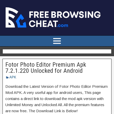
Fotor Photo Editor Premium Apk
7.2.1.220 Unlocked for Android
APK
Download the Latest Version of Fotor Photo Editor Premium
Mod APK. A very useful app for android users, This page
contains a direct link to download the mod apk version with
Unlimited Money and Unlocked All. All the premium features
are now free. The Download Link is Below!