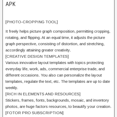
APK
[PHOTO-CROPPING TOOL]
It freely
helps
picture graph composition,
permitting
cropping,
rotating, and flipping. At an
equal
time, it adjusts the picture
graph perspective,
consisting of
distortion, and stretching,
accordingly
attaining
greater
creativity.
[CREATIVE DESIGN TEMPLATES]
Various
innovative
layout
templates with
topics
protecting
everyday
life, work, ads,
commercial enterprise
trade, and
different
occasions. You
also can
personalize
the
layout
templates,
regulate
the text, etc. The templates are
up to date
weekly.
[RICH IN ELEMENTS AND RESOURCES]
Stickers, frames, fonts, backgrounds, mosaic, and
inventory
photos, are
huge
factors
resources, to
beautify
your creation.
[FOTOR PRO SUBSCRIPTION]