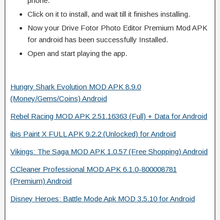
phone.
Click on it to install, and wait till it finishes installing.
Now your Drive Fotor Photo Editor Premium Mod APK
for android has been successfully Installed.
Open and start playing the app.
Hungry Shark Evolution MOD APK 8.9.0
(Money/Gems/Coins) Android
Rebel Racing MOD APK 2.51.16363 (Full) + Data for Android
ibis Paint X FULL APK 9.2.2 (Unlocked) for Android
Vikings: The Saga MOD APK 1.0.57 (Free Shopping) Android
CCleaner Professional MOD APK 6.1.0-800008781
(Premium) Android
Disney Heroes: Battle Mode Apk MOD 3.5.10 for Android