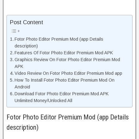
Post Content
Fotor Photo Editor Premium Mod (app Details
description)
Features Of Fotor Photo Editor Premium Mod APK
Graphics Review On Fotor Photo Editor Premium Mod
APK
Video Review On Fotor Photo Editor Premium Mod app
How To Install Fotor Photo Editor Premium Mod On
Android
Download Fotor Photo Editor Premium Mod APK
Unlimited Money/Unlocked All
Fotor Photo Editor Premium Mod (app Details
description)