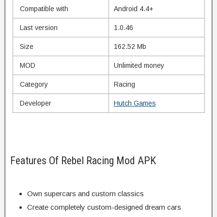
Compatible with
Android 4.4+
Last version
1.0.46
Size
162.52 Mb
MOD
Unlimited money
Category
Racing
Developer
Hutch Games
Features Of Rebel Racing Mod APK
Own supercars and
custom
classics
Create
completely
custom-designed
dream cars