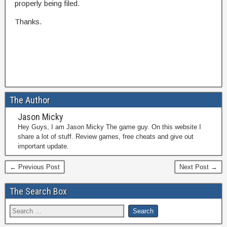
properly being filed.
Thanks.
The Author
Jason Micky
Hey Guys, I am Jason Micky The game guy. On this website I
share a lot of stuff. Review games, free cheats and give out
important update.
← Previous Post
Next Post →
The Search Box