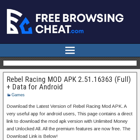
Rebel Racing MOD APK 2.51.16363 (Full)
+ Data for Android
Games
Download the Latest Version of Rebel Racing Mod APK. A
very useful app for android users, This page contains a direct
link to download the mod apk version with Unlimited Money
and Unlocked All. All the premium features are now free. The
Download Link is Below!