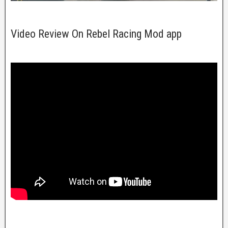
Video Review On Rebel Racing Mod app