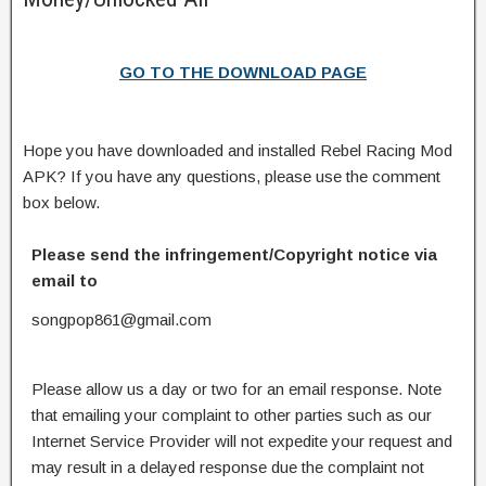
GO TO THE DOWNLOAD PAGE
Hope you have downloaded and installed Rebel Racing Mod
APK? If you have any questions, please use the comment
box below.
Please send the infringement/Copyright notice via
email to
songpop861@gmail.com
Please allow us a day or two for an email response. Note
that emailing your complaint to other parties such as our
Internet Service Provider will not expedite your request and
may result in a delayed response due the complaint not