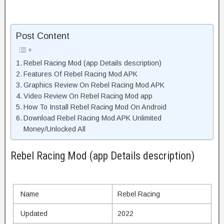
Post Content
Rebel Racing Mod (app Details description)
Features Of Rebel Racing Mod APK
Graphics Review On Rebel Racing Mod APK
Video Review On Rebel Racing Mod app
How To Install Rebel Racing Mod On Android
Download Rebel Racing Mod APK Unlimited
Money/Unlocked All
Rebel Racing Mod (app Details description)
Name
Rebel Racing
Updated
2022