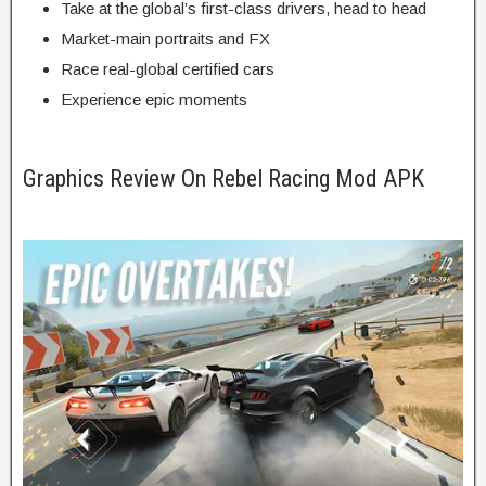
Take
at the
global
’s
first-class
drivers, head to head
Market-
main
portraits
and FX
Race real-
global
certified
cars
Experience epic moments
Graphics Review On Rebel Racing Mod APK