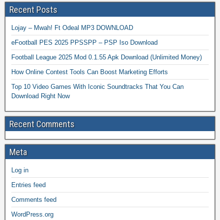
Recent Posts
Lojay – Mwah! Ft Odeal MP3 DOWNLOAD
eFootball PES 2025 PPSSPP – PSP Iso Download
Football League 2025 Mod 0.1.55 Apk Download (Unlimited Money)
How Online Contest Tools Can Boost Marketing Efforts
Top 10 Video Games With Iconic Soundtracks That You Can
Download Right Now
Recent Comments
Meta
Log in
Entries feed
Comments feed
WordPress.org