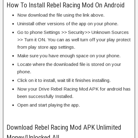
How To Install Rebel Racing Mod On Android
Now download the file using the link above.
Uninstall other versions of the app on your phone.
Go to phone Settings >> Security>> Unknown Sources
>> Turn it ON. You can as well turn off your play protect
from play store app settings.
Make sure you have enough space on your phone.
Locate where the downloaded file is stored on your
phone.
Click on it to install, wait till it finishes installing.
Now your Drive Rebel Racing Mod APK for android has
been successfully Installed.
Open and start playing the app.
Download Rebel Racing Mod APK Unlimited
Money/Unlocked All