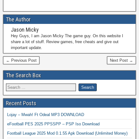
The Author
Jason Micky
Hey Guys, I am Jason Micky The game guy. On this website I
share a lot of stuff. Review games, free cheats and give out
important update.
← Previous Post
Next Post →
The Search Box
Recent Posts
Lojay – Mwah! Ft Odeal MP3 DOWNLOAD
eFootball PES 2025 PPSSPP – PSP Iso Download
Football League 2025 Mod 0.1.55 Apk Download (Unlimited Money)