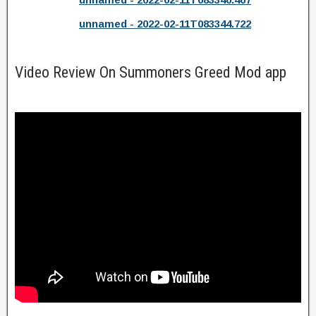
unnamed - 2022-02-11T083344.722
Video Review On Summoners Greed Mod app