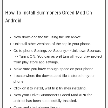
How To Install Summoners Greed Mod On
Android
Now download the file using the link above.
Uninstall other versions of the app in your phone.
Go to phone Settings >> Security>> Unknown Sources
>> Turn it ON. You can as well turn off your play protect
from play store app settings.
Make sure you have enough space on your phone.
Locate where the downloaded file is stored on your
phone.
Click on it to install, wait till it finishes installing.
Now your Drive Summoners Greed Mod APK for
android has been successfully Installed.
Open and start playing the app.