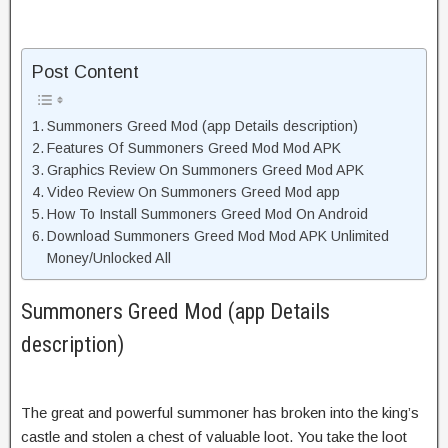
Post Content
Summoners Greed Mod (app Details description)
Features Of Summoners Greed Mod Mod APK
Graphics Review On Summoners Greed Mod APK
Video Review On Summoners Greed Mod app
How To Install Summoners Greed Mod On Android
Download Summoners Greed Mod Mod APK Unlimited
Money/Unlocked All
Summoners Greed Mod (app Details
description)
The great and powerful summoner has broken into the king’s
castle and stolen a chest of valuable loot. You take the loot