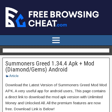
Summoners Greed 1.34.4 Apk + Mod
(Diamond/Gems) Android
Article
Download the Latest Version of Summoners Greed Mod Mod
APK. A very useful app for android users, This page contains
a direct link to download the mod apk version with Unlimited
Money and Unlocked All. All the premium features are now
free. Download Link is Below!