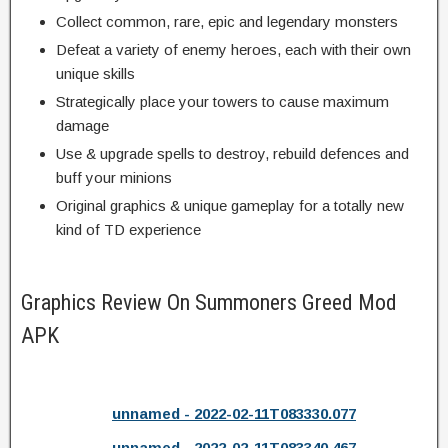
Collect common, rare, epic and legendary monsters
Defeat a variety of enemy heroes, each with their own
unique skills
Strategically place your towers to cause maximum
damage
Use & upgrade spells to destroy, rebuild defences and
buff your minions
Original graphics & unique gameplay for a totally new
kind of TD experience
Graphics Review On Summoners Greed Mod
APK
unnamed - 2022-02-11T083330.077
unnamed - 2022-02-11T083340.467