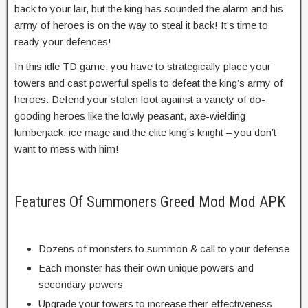
back to your lair, but the king has sounded the alarm and his
army of heroes is on the way to steal it back! It’s time to
ready your defences!
In this idle TD game, you have to strategically place your
towers and cast powerful spells to defeat the king’s army of
heroes. Defend your stolen loot against a variety of do-
gooding heroes like the lowly peasant, axe-wielding
lumberjack, ice mage and the elite king’s knight – you don’t
want to mess with him!
Features Of Summoners Greed Mod Mod APK
Dozens of monsters to summon & call to your defense
Each monster has their own unique powers and
secondary powers
Upgrade your towers to increase their effectiveness