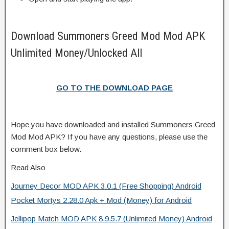
Download Summoners Greed Mod Mod APK
Unlimited Money/Unlocked All
GO TO THE DOWNLOAD PAGE
Hope you have downloaded and installed Summoners Greed
Mod Mod APK? If you have any questions, please use the
comment box below.
Read Also
Journey Decor MOD APK 3.0.1 (Free Shopping) Android
Pocket Mortys 2.28.0 Apk + Mod (Money) for Android
Jellipop Match MOD APK 8.9.5.7 (Unlimited Money) Android