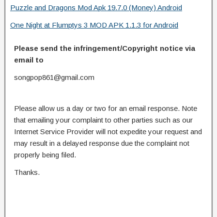
Puzzle and Dragons Mod Apk 19.7.0 (Money) Android
One Night at Flumptys 3 MOD APK 1.1.3 for Android
Please send the infringement/Copyright notice via
email to
songpop861@gmail.com
Please allow us a day or two for an email response. Note
that emailing your complaint to other parties such as our
Internet Service Provider will not expedite your request and
may result in a delayed response due the complaint not
properly being filed.
Thanks.