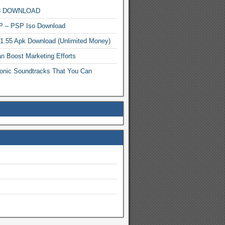
MP3 DOWNLOAD
P – PSP Iso Download
.1.55 Apk Download (Unlimited Money)
n Boost Marketing Efforts
onic Soundtracks That You Can