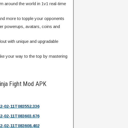
m around the world in 1v1 real-time
 and more to topple your opponents
er powerups, avatars, coins and
dout with unique and upgradable
ke your way to the top by mastering
inja Fight Mod APK
2-02-11T083552.336
2-02-11T083603.676
2-02-11T083608.402