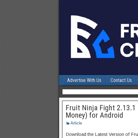
Advertise With Us
Contact Us
Fruit Ninja Fight 2.13.
Money) for Android
Article
Download the Latest Version of Fru