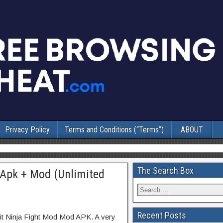
Privacy Policy
Terms and Conditions (“Terms”)
ABOUT
The Search Box
1 Apk + Mod (Unlimited
Recent Posts
it Ninja Fight Mod Mod APK. A very