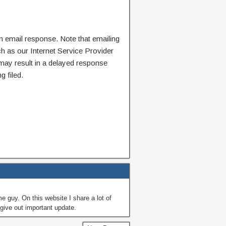
n email response. Note that emailing
ch as our Internet Service Provider
 may result in a delayed response
g filed.
guy. On this website I share a lot of
give out important update.