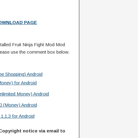
DOWNLOAD PAGE
alled Fruit Ninja Fight Mod Mod
lease use the comment box below.
e Shopping) Android
oney) for Android
nlimited Money) Android
0 (Money) Android
.1.3 for Android
Copyright notice via email to