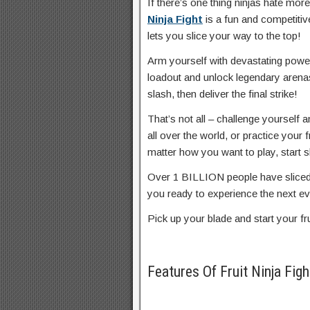
If there’s one thing ninjas hate more 
Ninja Fight
is a fun and competitive
lets you slice your way to the top!
Arm yourself with devastating power
loadout and unlock legendary aren
slash, then deliver the final strike!
That’s not all – challenge yourself
all over the world, or practice your f
matter how you want to play, start s
Over 1 BILLION people have sliced t
you ready to experience the next ev
Pick up your blade and start your fr
Features Of Fruit Ninja F