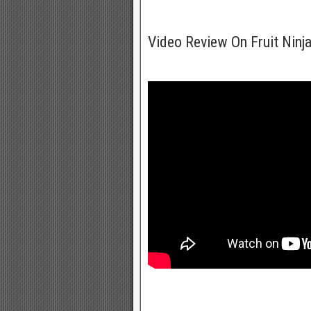
Video Review On Fruit Ninj