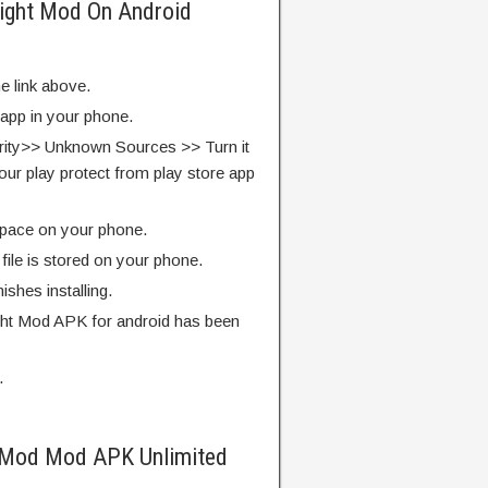
 Fight Mod On Android
e link above.
 app in your phone.
rity>> Unknown Sources >> Turn it
our play protect from play store app
pace on your phone.
ile is stored on your phone.
finishes installing.
ght Mod APK for android has been
.
t Mod Mod APK Unlimited