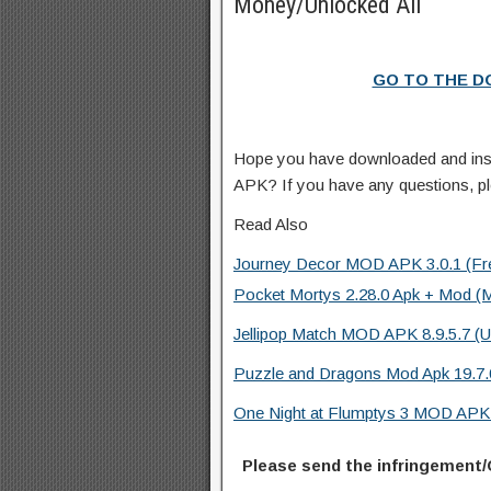
Money/Unlocked All
GO TO THE 
Hope you have downloaded and inst
APK? If you have any questions, p
Read Also
Journey Decor MOD APK 3.0.1 (Fre
Pocket Mortys 2.28.0 Apk + Mod (M
Jellipop Match MOD APK 8.9.5.7 (U
Puzzle and Dragons Mod Apk 19.7.
One Night at Flumptys 3 MOD APK 1
Please send the infringement/