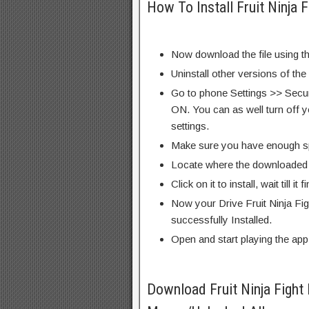
How To Install Fruit Ninja
Now download the file using th
Uninstall other versions of the
Go to phone Settings >> Secu
ON. You can as well turn off y
settings.
Make sure you have enough s
Locate where the downloaded f
Click on it to install, wait till it 
Now your Drive Fruit Ninja Fi
successfully Installed.
Open and start playing the app
Download Fruit Ninja Figh