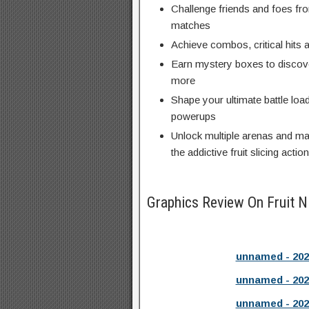
Challenge friends and foes fro
matches
Achieve combos, critical hits
Earn mystery boxes to discov
more
Shape your ultimate battle loa
powerups
Unlock multiple arenas and ma
the addictive fruit slicing action
Graphics Review On Fruit N
unnamed - 202
unnamed - 202
unnamed - 202