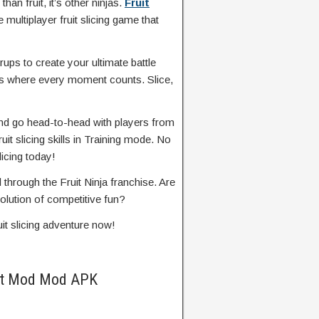
than fruit, it’s other ninjas.
Fruit
 multiplayer fruit slicing game that
ups to create your ultimate battle
as where every moment counts. Slice,
 and go head-to-head with players from
ruit slicing skills in Training mode. No
licing today!
hrough the Fruit Ninja franchise. Are
olution of competitive fun?
uit slicing adventure now!
ight Mod Mod APK