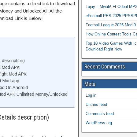
age contains a direct link to download
Lojay – Mwah! Ft Odeal 
Money and Unlocked All. All the
eFootball PES 2025 PPSSP
wnload Link is Below!
Football League 2025 Mod 0
How Online Contest Tools Ca
Top 10 Video Games With Ic
Download Right Now
s description)
Recent Comments
od Mod APK
Fight Mod APK
ht Mod app
Meta
 Mod On Android
 Mod APK Unlimited Money/Unlocked
Log in
Entries feed
Comments feed
Details description)
WordPress.org