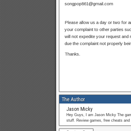
songpop861@gmail.com
Please allow us a day or two for a
your complaint to other parties su
will not expedite your request and
due the complaint not properly bein
Thanks.
The Author
Jason Micky
Hey Guys, I am Jason Micky The game 
stuff. Review games, free cheats and 