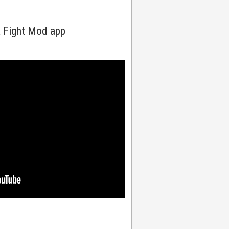
a Fight Mod app