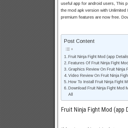
useful app for android users, This p
the mod apk version with Unlimited 
premium features are now free. Do
Post Content
Fruit Ninja Fight Mod (app Detail
Features Of Fruit Ninja Fight M
Graphics Review On Fruit Ninja 
Video Review On Fruit Ninja Fig
How To Install Fruit Ninja Fight
Download Fruit Ninja Fight Mod
All
Fruit Ninja Fight Mod (app 