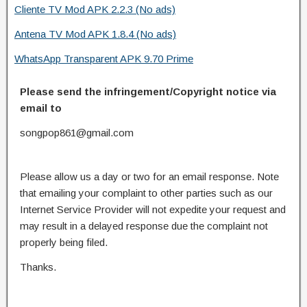
Cliente TV Mod APK 2.2.3 (No ads)
Antena TV Mod APK 1.8.4 (No ads)
WhatsApp Transparent APK 9.70 Prime
Please send the infringement/Copyright notice via
email to
songpop861@gmail.com
Please allow us a day or two for an email response. Note
that emailing your complaint to other parties such as our
Internet Service Provider will not expedite your request and
may result in a delayed response due the complaint not
properly being filed.
Thanks.