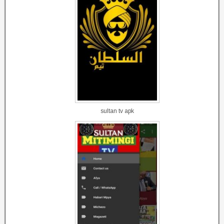
sultan tv apk