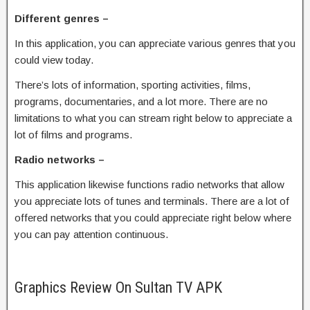
Different genres –
In this application, you can appreciate various genres that you
could view today.
There’s lots of information, sporting activities, films,
programs, documentaries, and a lot more. There are no
limitations to what you can stream right below to appreciate a
lot of films and programs.
Radio networks –
This application likewise functions radio networks that allow
you appreciate lots of tunes and terminals. There are a lot of
offered networks that you could appreciate right below where
you can pay attention continuous.
Graphics Review On Sultan TV APK