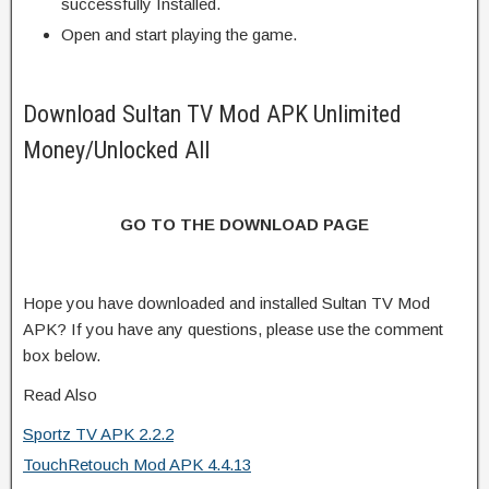
successfully Installed.
Open and start playing the game.
Download Sultan TV Mod APK Unlimited
Money/Unlocked All
GO TO THE DOWNLOAD PAGE
Hope you have downloaded and installed Sultan TV Mod
APK? If you have any questions, please use the comment
box below.
Read Also
Sportz TV APK 2.2.2
TouchRetouch Mod APK 4.4.13