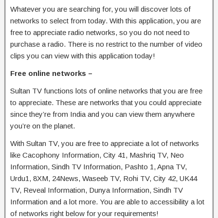
Whatever you are searching for, you will discover lots of
networks to select from today. With this application, you are
free to appreciate radio networks, so you do not need to
purchase a radio. There is no restrict to the number of video
clips you can view with this application today!
Free online networks –
Sultan TV functions lots of online networks that you are free
to appreciate. These are networks that you could appreciate
since they’re from India and you can view them anywhere
you’re on the planet.
With Sultan TV, you are free to appreciate a lot of networks
like Cacophony Information, City 41, Mashriq TV, Neo
Information, Sindh TV Information, Pashto 1, Apna TV,
Urdu1, 8XM, 24News, Waseeb TV, Rohi TV, City 42, UK44
TV, Reveal Information, Dunya Information, Sindh TV
Information and a lot more. You are able to accessibility a lot
of networks right below for your requirements!