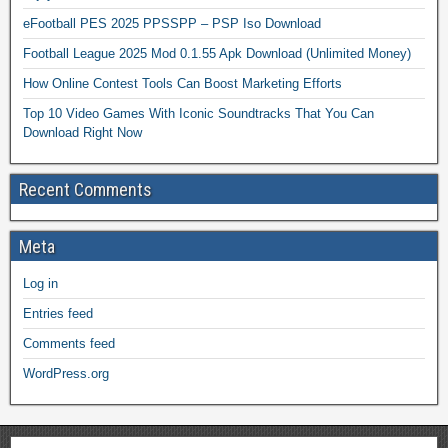
eFootball PES 2025 PPSSPP – PSP Iso Download
Football League 2025 Mod 0.1.55 Apk Download (Unlimited Money)
How Online Contest Tools Can Boost Marketing Efforts
Top 10 Video Games With Iconic Soundtracks That You Can
Download Right Now
Recent Comments
Meta
Log in
Entries feed
Comments feed
WordPress.org