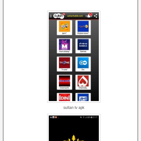
sultan tv apk