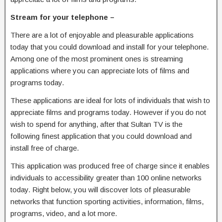
Stream for your telephone –
There are a lot of enjoyable and pleasurable applications
today that you could download and install for your telephone.
Among one of the most prominent ones is streaming
applications where you can appreciate lots of films and
programs today.
These applications are ideal for lots of individuals that wish to
appreciate films and programs today. However if you do not
wish to spend for anything, after that Sultan TV is the
following finest application that you could download and
install free of charge.
This application was produced free of charge since it enables
individuals to accessibility greater than 100 online networks
today. Right below, you will discover lots of pleasurable
networks that function sporting activities, information, films,
programs, video, and a lot more.