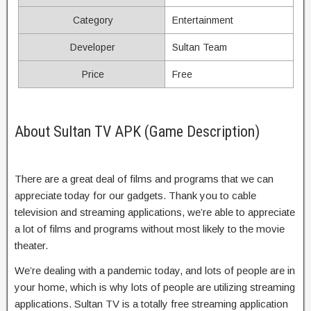
Category
Entertainment
Developer
Sultan Team
Price
Free
About Sultan TV APK (Game Description)
There are a great deal of films and programs that we can
appreciate today for our gadgets. Thank you to cable
television and streaming applications, we’re able to appreciate
a lot of films and programs without most likely to the movie
theater.
We’re dealing with a pandemic today, and lots of people are in
your home, which is why lots of people are utilizing streaming
applications. Sultan TV is a totally free streaming application