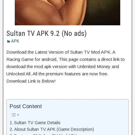
Sultan TV APK 9.2 (No ads)
APK
Download the Latest Version of Sultan TV Mod APK. A
Racing Game for android, This page contains a direct link to
download the mod apk version with Unlimited Money and
Unlocked All. All the premium features are now free.
Download Link is Below!
Post Content
Sultan TV Game Details
About Sultan TV APK (Game Description)