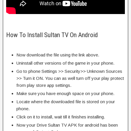
How To Install Sultan TV On Android
Now download the file using the link above.
Uninstall other versions of the game in your phone.
Go to phone Settings >> Security>> Unknown Sources
>> Turn it ON. You can as well turn off your play protect
from play store app settings.
Make sure you have enough space on your phone.
Locate where the downloaded file is stored on your
phone.
Click on it to install, wait till it finishes installing.
Now your Drive Sultan TV APK for android has been