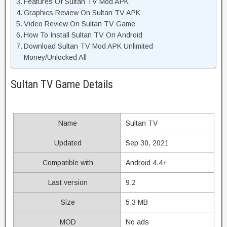
Features Of Sultan TV Mod APK
Graphics Review On Sultan TV APK
Video Review On Sultan TV Game
How To Install Sultan TV On Android
Download Sultan TV Mod APK Unlimited
Money/Unlocked All
Sultan TV Game Details
Name
Sultan TV
Updated
Sep 30, 2021
Compatible with
Android 4.4+
Last version
9.2
Size
5.3 MB
MOD
No ads