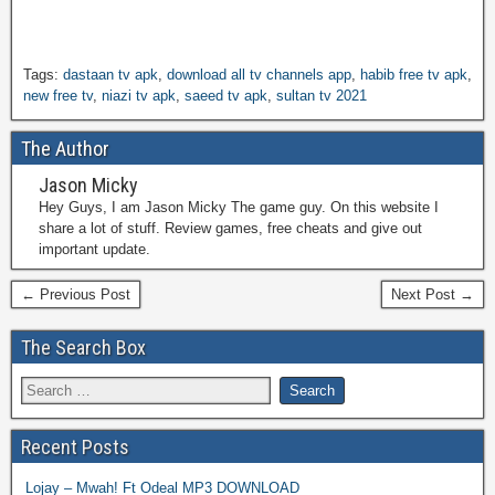
Tags:
dastaan tv apk
,
download all tv channels app
,
habib free tv apk
,
new free tv
,
niazi tv apk
,
saeed tv apk
,
sultan tv 2021
The Author
Jason Micky
Hey Guys, I am Jason Micky The game guy. On this website I
share a lot of stuff. Review games, free cheats and give out
important update.
← Previous Post
Next Post →
The Search Box
Recent Posts
Lojay – Mwah! Ft Odeal MP3 DOWNLOAD