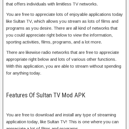
that offers individuals with limitless TV networks.
You are free to appreciate lots of enjoyable applications today
like Sultan TV, which allows you stream as lots of films and
programs as you desire. There are all kind of networks that
you could appreciate right below to view the information,
sporting activities, films, programs, and a lot more.
There are likewise radio networks that are free to appreciate
appropriate right below and lots of various other functions.
With this application, you are able to stream without spending
for anything today.
Features Of Sultan TV Mod APK
You are free to download and install any type of streaming
application today, like Sultan TV! This is one where you can
appreciate a lot of films and programs.