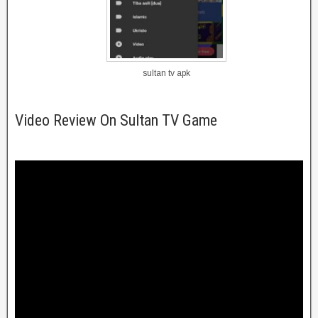
sultan tv apk
Video Review On Sultan TV Game